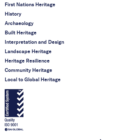
First Nations Heritage
History
Archaeology
Built Heritage
Interpretation and Design
Landscape Heritage
Heritage Resilience
Community Heritage
Local to Global Heritage