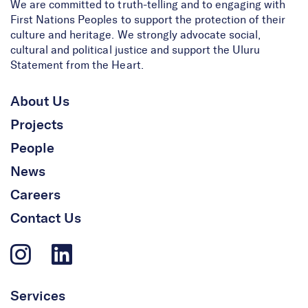
We are committed to truth-telling and to engaging with
First Nations Peoples to support the protection of their
culture and heritage. We strongly advocate social,
cultural and political justice and support the Uluru
Statement from the Heart.
Our Contribution to
Australia’s Newest
About Us
National Heritage Listing
Projects
People
News
Careers
Contact Us
Services