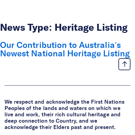
Skip to Content
News Type:
Heritage Listing
Our Contribution to Australia’s
Newest National Heritage Listing
We respect and acknowledge the First Nations
Peoples of the lands and waters on which we
live and work, their rich cultural heritage and
deep connection to Country, and we
acknowledge their Elders past and present.