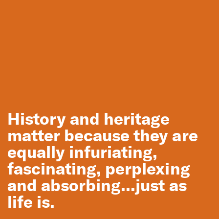
Melbourne
Wonthaggi State Coal Mine restoration
History and heritage
matter because they are
equally infuriating,
fascinating, perplexing
and absorbing...just as
life is.