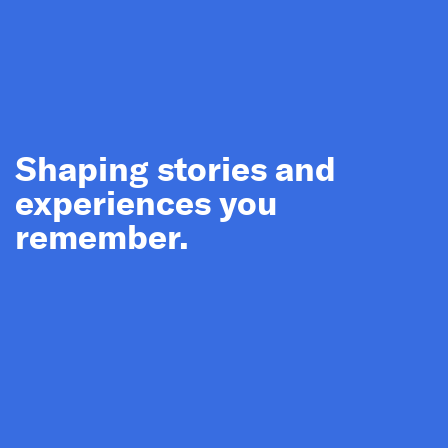
Shaping stories and
experiences you
remember.
Sydney
MLC Centre Interpretation Plan