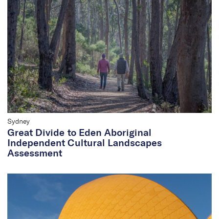
Sydney
Great Divide to Eden Aboriginal
Independent Cultural Landscapes
Assessment