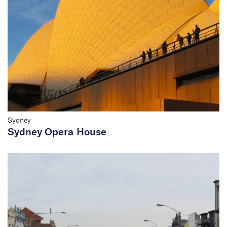
Sydney
Sydney Opera House