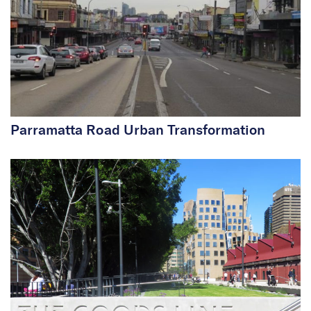
Parramatta Road Urban Transformation