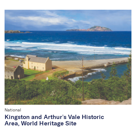
National
Kingston and Arthur’s Vale Historic
Area, World Heritage Site