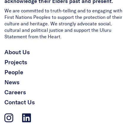
acknowledge their Elders past and present.
We are committed to truth-telling and to engaging with
First Nations Peoples to support the protection of their
culture and heritage. We strongly advocate social,
cultural and political justice and support the Uluru
Statement from the Heart.
About Us
Projects
People
News
Careers
Contact Us