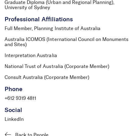
Graduate Diploma (Urban and Regional Planning),
University of Sydney
Professional Affiliations
Full Member, Planning Institute of Australia
Australia ICOMOS (International Council on Monuments
and Sites)
Interpretation Australia
National Trust of Australia (Corporate Member)
Consult Australia (Corporate Member)
Phone
+612 9319 4811
Social
LinkedIn
Back to People