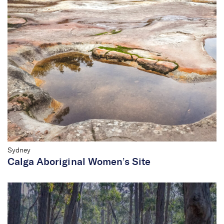
Sydney
Calga Aboriginal Women’s Site