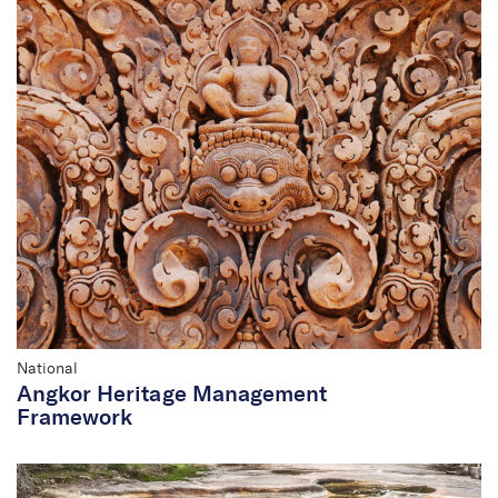
National
Angkor Heritage Management
Framework