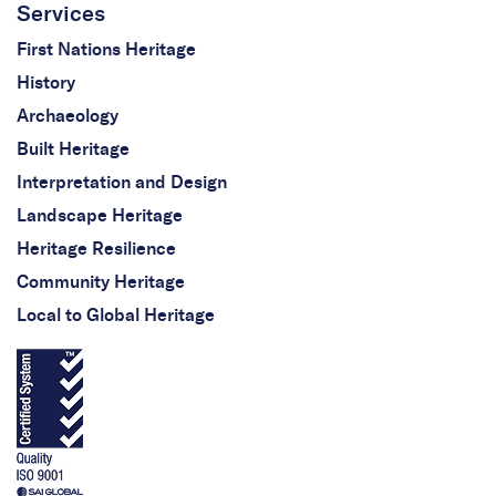
Services
First Nations Heritage
History
Archaeology
Built Heritage
Interpretation and Design
Landscape Heritage
Heritage Resilience
Community Heritage
Local to Global Heritage