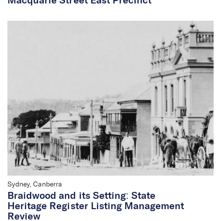
Macquarie Street East Precinct
Sharon Veale
Chief Executive
Officer/Partner
Sydney, Canberra
Braidwood and its Setting: State
Heritage Register Listing Management
Review