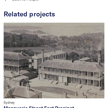
Related projects
Sydney