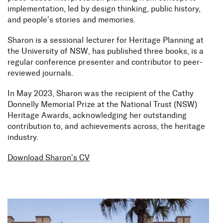
implementation, led by design thinking, public history,
and people’s stories and memories.
Sharon is a sessional lecturer for Heritage Planning at
the University of NSW, has published three books, is a
regular conference presenter and contributor to peer-
reviewed journals.
In May 2023, Sharon was the recipient of the Cathy
Donnelly Memorial Prize at the National Trust (NSW)
Heritage Awards, acknowledging her outstanding
contribution to, and achievements across, the heritage
industry.
Download Sharon’s CV