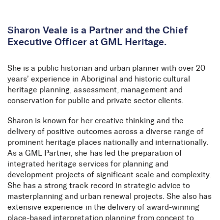
Skip to Content
Sharon Veale is a Partner and the Chief
Executive Officer at GML Heritage.
She is a public historian and urban planner with over 20
years’ experience in Aboriginal and historic cultural
heritage planning, assessment, management and
conservation for public and private sector clients.
Sharon is known for her creative thinking and the
delivery of positive outcomes across a diverse range of
prominent heritage places nationally and internationally.
As a GML Partner, she has led the preparation of
integrated heritage services for planning and
development projects of significant scale and complexity.
She has a strong track record in strategic advice to
masterplanning and urban renewal projects. She also has
extensive experience in the delivery of award-winning
place-based interpretation planning from concept to