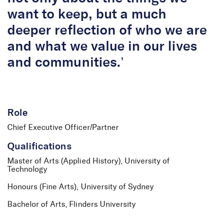
want to keep, but a much
deeper reflection of who we are
and what we value in our lives
and communities.’
Role
Chief Executive Officer/Partner
Qualifications
Master of Arts (Applied History), University of
Technology
Honours (Fine Arts), University of Sydney
Bachelor of Arts, Flinders University