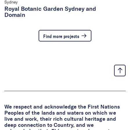
Sydney
Royal Botanic Garden Sydney and
Domain
Find more projects
We respect and acknowledge the First Nations
Peoples of the lands and waters on which we
live and work, their rich cultural heritage and
deep connection to Country, and we