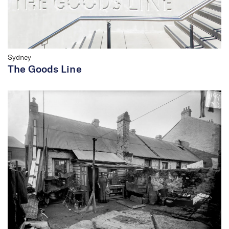
Sydney
The Goods Line