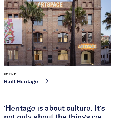
service
Built Heritage
‘Heritage is about culture. It’s
not only about the things we