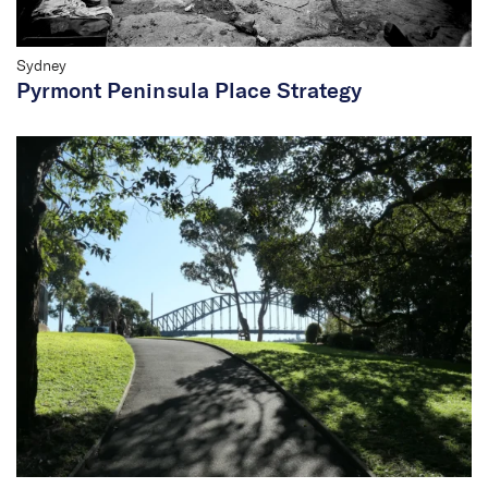
Sydney
Pyrmont Peninsula Place Strategy