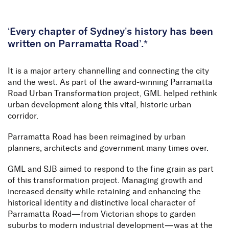
Skip to Content
‘Every chapter of Sydney’s history has been
written on Parramatta Road’.*
It is a major artery channelling and connecting the city
and the west. As part of the award-winning Parramatta
Road Urban Transformation project, GML helped rethink
urban development along this vital, historic urban
corridor.
Parramatta Road has been reimagined by urban
planners, architects and government many times over.
GML and SJB aimed to respond to the fine grain as part
of this transformation project. Managing growth and
increased density while retaining and enhancing the
historical identity and distinctive local character of
Parramatta Road—from Victorian shops to garden
suburbs to modern industrial development—was at the