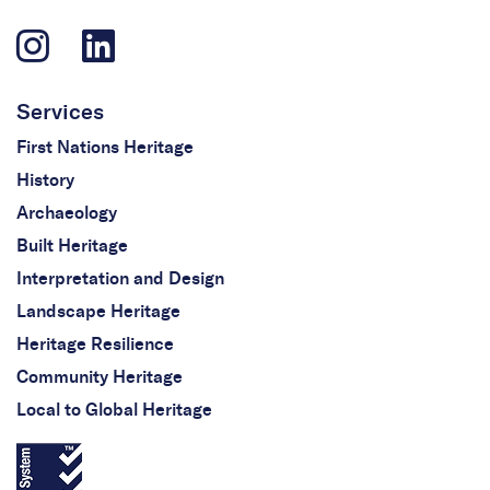
Services
First Nations Heritage
History
Archaeology
Built Heritage
Interpretation and Design
Landscape Heritage
Heritage Resilience
Community Heritage
Local to Global Heritage