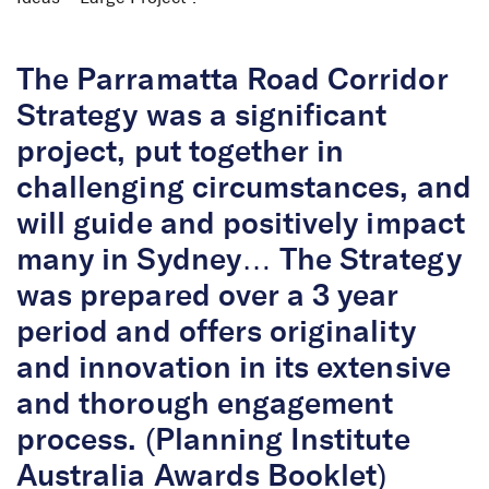
The Parramatta Road Corridor
Strategy was a significant
project, put together in
challenging circumstances, and
will guide and positively impact
many in Sydney… The Strategy
was prepared over a 3 year
period and offers originality
and innovation in its extensive
and thorough engagement
process. (Planning Institute
Australia Awards Booklet)