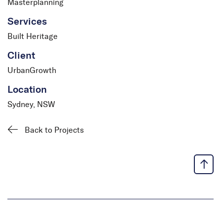
Masterplanning
Services
Built Heritage
Client
UrbanGrowth
Location
Sydney, NSW
Back to Projects