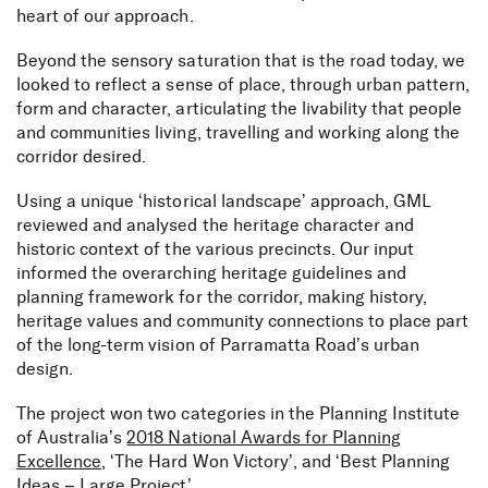
heart of our approach.
Beyond the sensory saturation that is the road today, we
looked to reflect a sense of place, through urban pattern,
form and character, articulating the livability that people
and communities living, travelling and working along the
corridor desired.
Using a unique ‘historical landscape’ approach, GML
reviewed and analysed the heritage character and
historic context of the various precincts. Our input
informed the overarching heritage guidelines and
planning framework for the corridor, making history,
heritage values and community connections to place part
of the long-term vision of Parramatta Road’s urban
design.
The project won two categories in the Planning Institute
of Australia’s
2018 National Awards for Planning
Excellence
, ‘The Hard Won Victory’, and ‘Best Planning
Ideas – Large Project’.