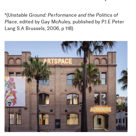
*(
Unstable Ground: Performance and the Politics of
Parramatta Road Urban
Place
, edited by Gay McAuley, published by P.I.E Peter
Lang S.A Brussels, 2006, p 118)
Transformation