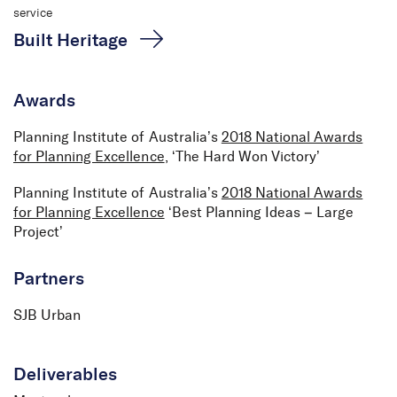
service
Built Heritage
Awards
Planning Institute of Australia’s
2018 National Awards
for Planning Excellence
, ‘The Hard Won Victory’
Planning Institute of Australia’s
2018 National Awards
for Planning Excellence
‘Best Planning Ideas – Large
Project’
Partners
SJB Urban
Deliverables