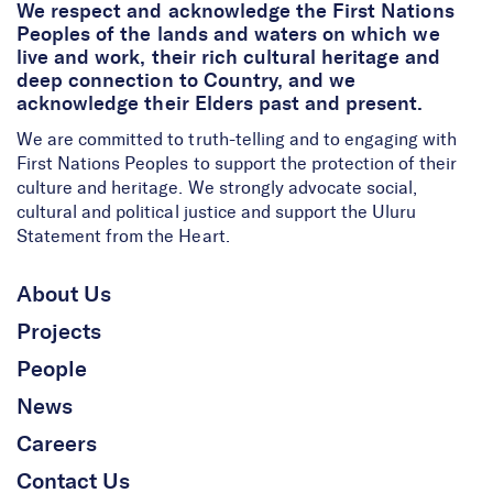
We respect and acknowledge the First Nations
Peoples of the lands and waters on which we
live and work, their rich cultural heritage and
deep connection to Country, and we
acknowledge their Elders past and present.
We are committed to truth-telling and to engaging with
First Nations Peoples to support the protection of their
culture and heritage. We strongly advocate social,
cultural and political justice and support the Uluru
Statement from the Heart.
About Us
Projects
People
News
Careers
Contact Us