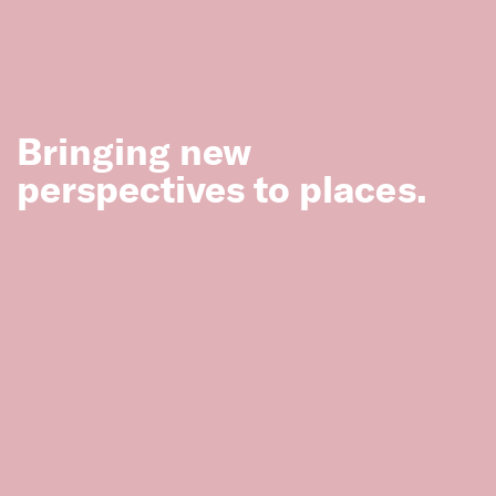
Melbourne
Bringing new
Mildura Heritage Study—Thematic
perspectives to places.
Environmental History