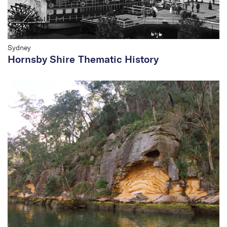
Sydney
Hornsby Shire Thematic History