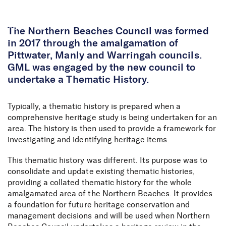
Skip to Content
The Northern Beaches Council was formed
in 2017 through the amalgamation of
Pittwater, Manly and Warringah councils.
GML was engaged by the new council to
undertake a Thematic History.
Typically, a thematic history is prepared when a
comprehensive heritage study is being undertaken for an
area. The history is then used to provide a framework for
investigating and identifying heritage items.
This thematic history was different. Its purpose was to
consolidate and update existing thematic histories,
providing a collated thematic history for the whole
amalgamated area of the Northern Beaches. It provides
a foundation for future heritage conservation and
management decisions and will be used when Northern