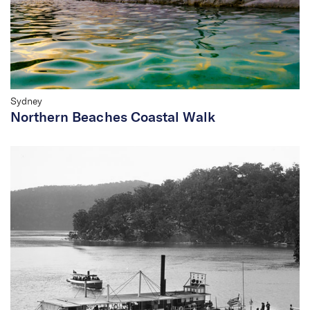
Sydney
Northern Beaches Coastal Walk