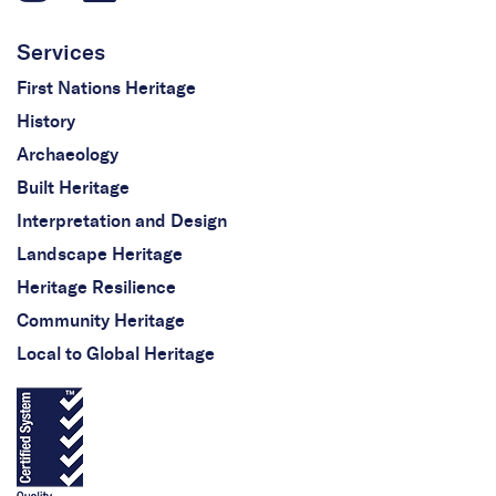
Services
First Nations Heritage
History
Archaeology
Built Heritage
Interpretation and Design
Landscape Heritage
Heritage Resilience
Community Heritage
Local to Global Heritage