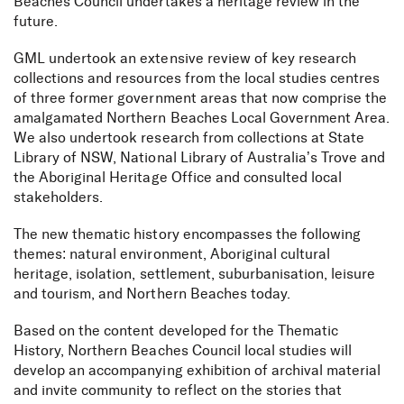
Beaches Council undertakes a heritage review in the
future.
GML undertook an extensive review of key research
collections and resources from the local studies centres
of three former government areas that now comprise the
amalgamated Northern Beaches Local Government Area.
We also undertook research from collections at State
Library of NSW, National Library of Australia’s Trove and
the Aboriginal Heritage Office and consulted local
stakeholders.
The new thematic history encompasses the following
themes: natural environment, Aboriginal cultural
heritage, isolation, settlement, suburbanisation, leisure
and tourism, and Northern Beaches today.
Based on the content developed for the Thematic
History, Northern Beaches Council local studies will
develop an accompanying exhibition of archival material
and invite community to reflect on the stories that