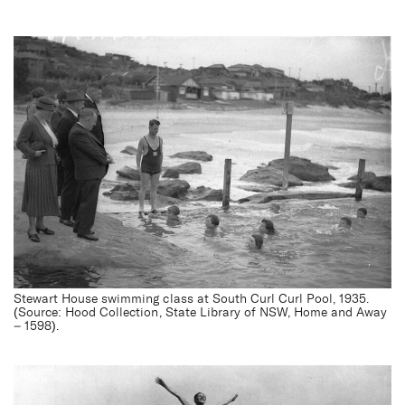
Stewart House swimming class at South Curl Curl Pool, 1935.
(Source: Hood Collection, State Library of NSW, Home and Away
– 1598).