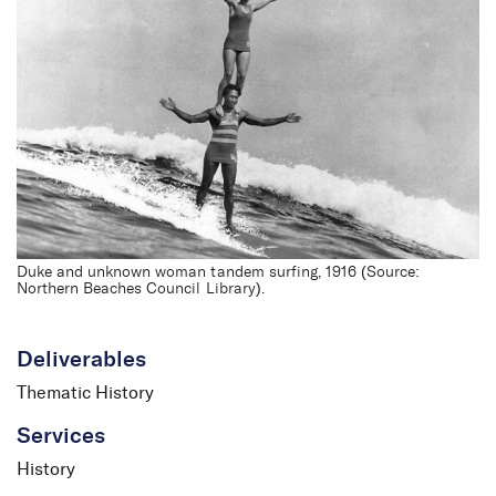
Northern Beaches
Thematic History
Duke and unknown woman tandem surfing, 1916 (Source:
Northern Beaches Council Library).
Deliverables
Thematic History
Services
History