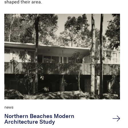
shaped their area.
news
Northern Beaches Modern
Architecture Study