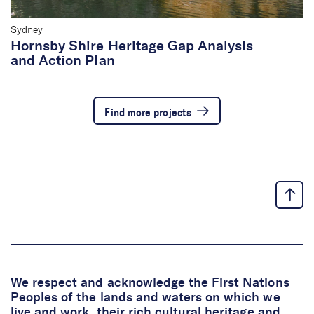
Sydney
Hornsby Shire Heritage Gap Analysis
and Action Plan
Find more projects
We respect and acknowledge the First Nations
Peoples of the lands and waters on which we
live and work, their rich cultural heritage and