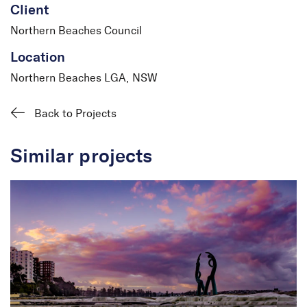
Client
Northern Beaches Council
Location
Northern Beaches LGA, NSW
Back to Projects
Similar projects