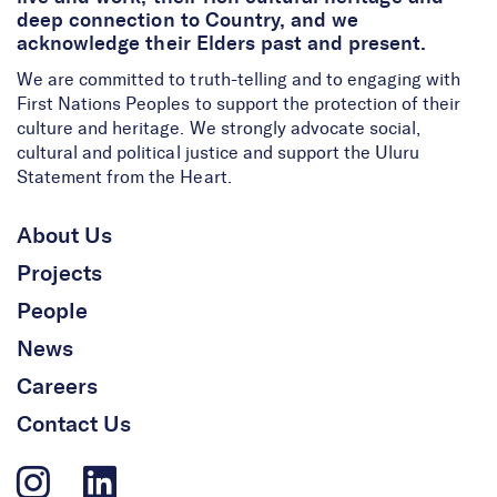
deep connection to Country, and we
acknowledge their Elders past and present.
We are committed to truth-telling and to engaging with
First Nations Peoples to support the protection of their
culture and heritage. We strongly advocate social,
cultural and political justice and support the Uluru
Statement from the Heart.
About Us
Projects
People
News
Careers
Contact Us