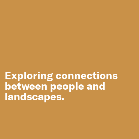
Exploring connections
between people and
Sydney
Hyde Park
landscapes.