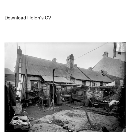
Download Helen’s CV