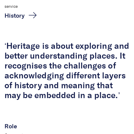
service
History
‘Heritage is about exploring and
better understanding places. It
recognises the challenges of
acknowledging different layers
of history and meaning that
Dr Helen Doyle
may be embedded in a place.’
Associate
Role