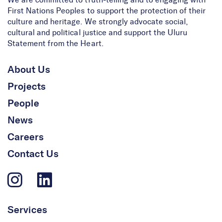
We are committed to truth-telling and to engaging with
First Nations Peoples to support the protection of their
culture and heritage. We strongly advocate social,
cultural and political justice and support the Uluru
Statement from the Heart.
About Us
Projects
People
News
Careers
Contact Us
Services