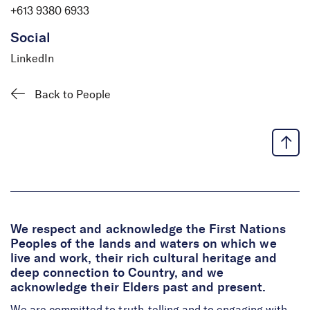
+613 9380 6933
Social
LinkedIn
Back to People
We respect and acknowledge the First Nations
Peoples of the lands and waters on which we
live and work, their rich cultural heritage and
deep connection to Country, and we
acknowledge their Elders past and present.