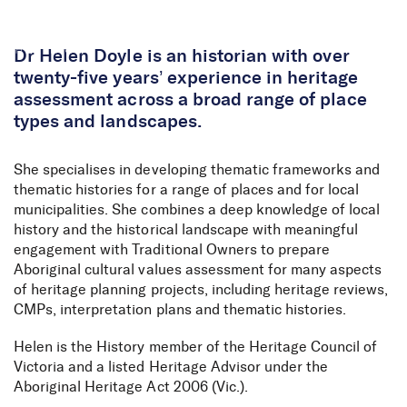
Skip to Content
Dr Helen Doyle is an historian with over
twenty-five years’ experience in heritage
assessment across a broad range of place
types and landscapes.
She specialises in developing thematic frameworks and
thematic histories for a range of places and for local
municipalities. She combines a deep knowledge of local
history and the historical landscape with meaningful
engagement with Traditional Owners to prepare
Aboriginal cultural values assessment for many aspects
of heritage planning projects, including heritage reviews,
CMPs, interpretation plans and thematic histories.
Helen is the History member of the Heritage Council of
Victoria and a listed Heritage Advisor under the
Aboriginal Heritage Act 2006 (Vic.).