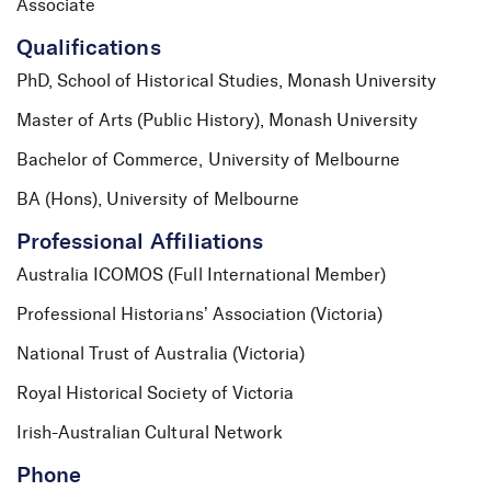
Associate
Qualifications
PhD, School of Historical Studies, Monash University
Master of Arts (Public History), Monash University
Bachelor of Commerce, University of Melbourne
BA (Hons), University of Melbourne
Professional Affiliations
Australia ICOMOS (Full International Member)
Professional Historians’ Association (Victoria)
National Trust of Australia (Victoria)
Royal Historical Society of Victoria
Irish-Australian Cultural Network
Phone