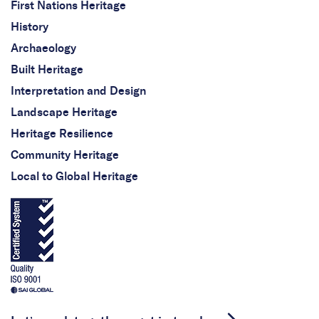
First Nations Heritage
History
Archaeology
Built Heritage
Interpretation and Design
Landscape Heritage
Heritage Resilience
Community Heritage
Local to Global Heritage