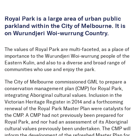
Skip to Content
Royal Park is a large area of urban public
parkland within the City of Melbourne. It is
on Wurundjeri Woi-wurrung Country.
The values of Royal Park are multi-faceted, as a place of
importance to the Wurundjeri Woi-wurrung people of the
Eastern Kulin, and also to a diverse and broad range of
communities who use and enjoy the park.
The City of Melbourne commissioned GML to prepare a
conservation management plan (CMP) for Royal Park,
integrating Aboriginal cultural values. Inclusion in the
Victorian Heritage Register in 2014 and a forthcoming
renewal of the Royal Park Master Plan were catalysts for
the CMP. A CMP had not previously been prepared for
Royal Park, and nor had an assessment of its Aboriginal
cultural values previously been undertaken. The CMP will
inform the development of the refreshed Master Plan for