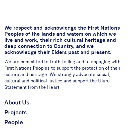
We respect and acknowledge the First Nations
Peoples of the lands and waters on which we
live and work, their rich cultural heritage and
deep connection to Country, and we
acknowledge their Elders past and present.
We are committed to truth-telling and to engaging with
First Nations Peoples to support the protection of their
culture and heritage. We strongly advocate social,
cultural and political justice and support the Uluru
Statement from the Heart.
About Us
Projects
People