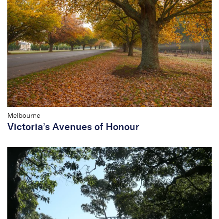
Melbourne
Victoria’s Avenues of Honour