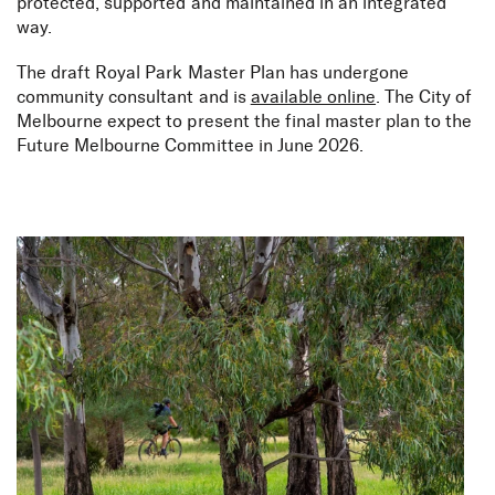
protected, supported and maintained in an integrated
way.
The draft Royal Park Master Plan has undergone
community consultant and is
available online
. The City of
Melbourne expect to present the final master plan to the
Future Melbourne Committee in June 2026.