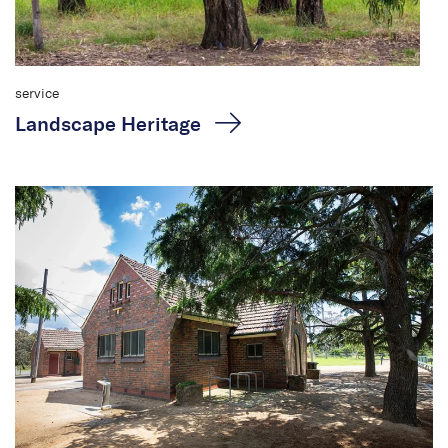
service
Landscape Heritage