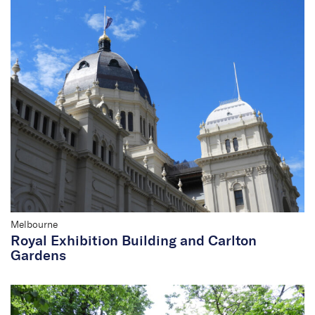
Melbourne
Royal Exhibition Building and Carlton
Gardens