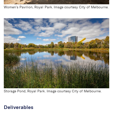
Women’s Pavilion, Royal Park. Image courtesy City of Melbourne.
Royal Park
Storage Pond, Royal Park. Image courtesy City of Melbourne.
Deliverables