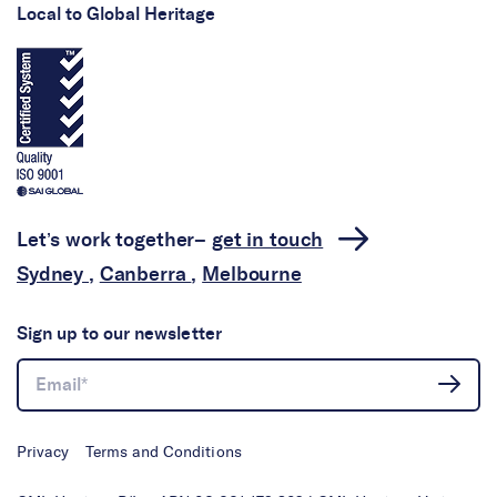
Local to Global Heritage
Let’s work together–
get in touch
Sydney
,
Canberra
,
Melbourne
Sign up to our newsletter
Privacy
Terms and Conditions