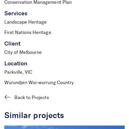
Conservation Management Plan
Services
Landscape Heritage
First Nations Heritage
Client
City of Melbourne
Location
Parkville, VIC
Wurundjeri Woi-wurrung Country
Back to Projects
Similar projects