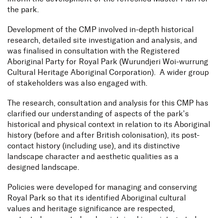
the park.
Development of the CMP involved in-depth historical
research, detailed site investigation and analysis, and
was finalised in consultation with the Registered
Aboriginal Party for Royal Park (Wurundjeri Woi-wurrung
Cultural Heritage Aboriginal Corporation). A wider group
of stakeholders was also engaged with.
The research, consultation and analysis for this CMP has
clarified our understanding of aspects of the park’s
historical and physical context in relation to its Aboriginal
history (before and after British colonisation), its post-
contact history (including use), and its distinctive
landscape character and aesthetic qualities as a
designed landscape.
Policies were developed for managing and conserving
Royal Park so that its identified Aboriginal cultural
values and heritage significance are respected,