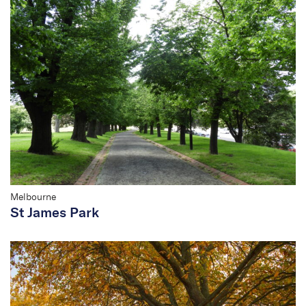
Melbourne
St James Park