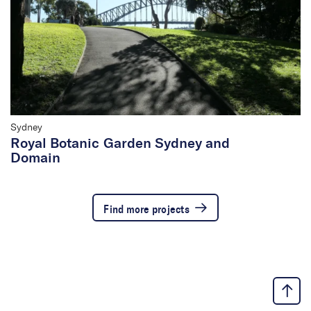
Sydney
Royal Botanic Garden Sydney and
Domain
Find more projects