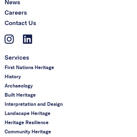
News
Careers
Contact Us
Services
First Nations Heritage
History
Archaeology
Built Heritage
Interpretation and Design
Landscape Heritage
Heritage Resilience
Community Heritage