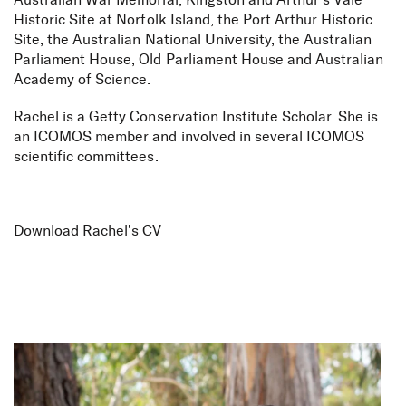
Australian War Memorial, Kingston and Arthur’s Vale
Historic Site at Norfolk Island, the Port Arthur Historic
Site, the Australian National University, the Australian
Parliament House, Old Parliament House and Australian
Academy of Science.
Rachel is a Getty Conservation Institute Scholar. She is
an ICOMOS member and involved in several ICOMOS
scientific committees.
Download Rachel’s CV