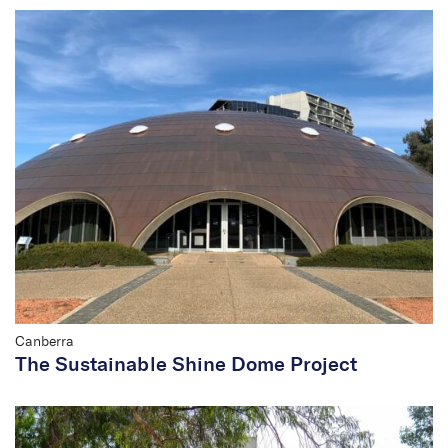
Canberra
The Sustainable Shine Dome Project
Rachel Jackson
Principal/Company