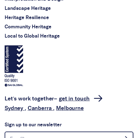
Landscape Heritage
Heritage Resilience
Community Heritage
Local to Global Heritage
Let’s work together–
get in touch
Sydney
,
Canberra
,
Melbourne
Sign up to our newsletter