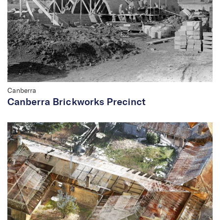
Canberra
Canberra Brickworks Precinct