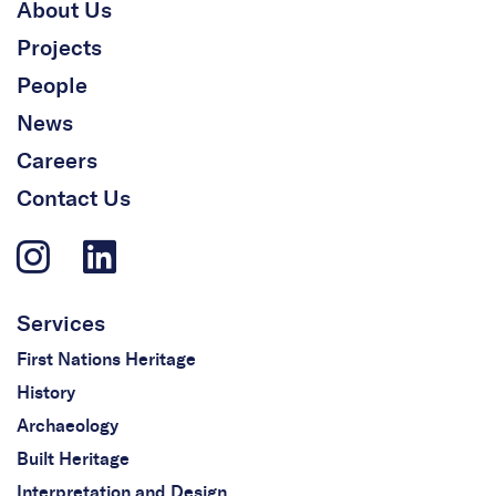
About Us
Projects
People
News
Careers
Contact Us
Services
First Nations Heritage
History
Archaeology
Built Heritage
Interpretation and Design