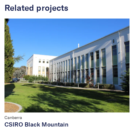
Related projects
Canberra
CSIRO Black Mountain