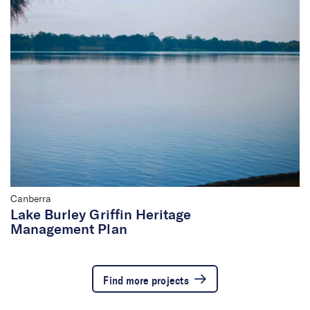
Canberra
Lake Burley Griffin Heritage
Management Plan
Find more projects