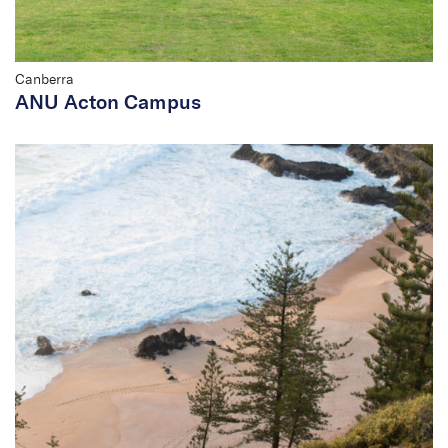
Canberra
ANU Acton Campus