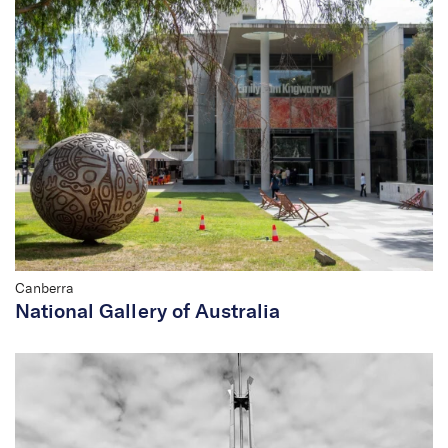
Director
Canberra
National Gallery of Australia