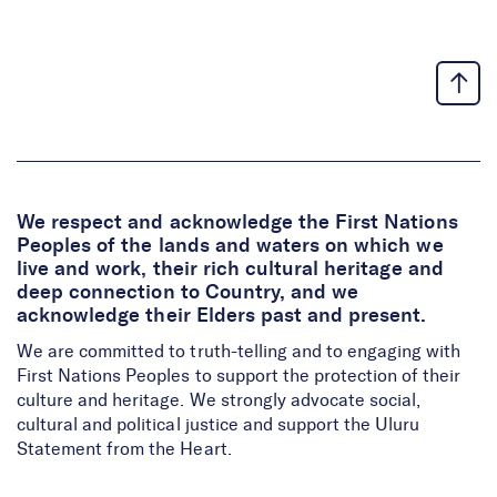
We respect and acknowledge the First Nations
Peoples of the lands and waters on which we
live and work, their rich cultural heritage and
deep connection to Country, and we
acknowledge their Elders past and present.
We are committed to truth-telling and to engaging with
First Nations Peoples to support the protection of their
culture and heritage. We strongly advocate social,
cultural and political justice and support the Uluru
Statement from the Heart.