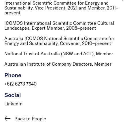
International Scientific Committee for Energy and
Sustainability, Vice President, 2021 and Member, 2011–
present
ICOMOS International Scientific Committee Cultural
Landscapes, Expert Member, 2008–present
Australia ICOMOS National Scientific Committee for
Energy and Sustainability, Convener, 2010–present
National Trust of Australia (NSW and ACT), Member
Australian Institute of Company Directors, Member
Phone
+612 6273 7540
Social
LinkedIn
Back to People