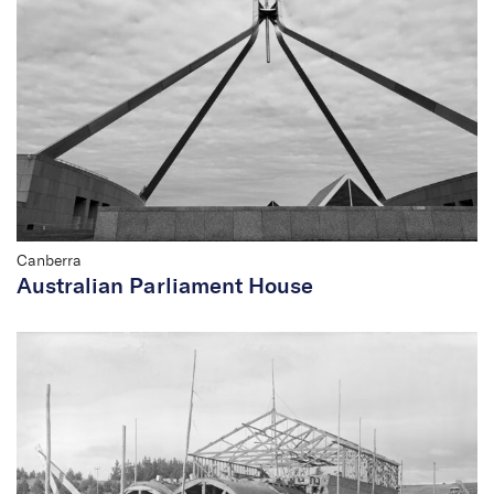
Canberra
Australian Parliament House