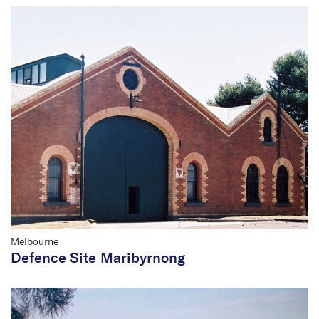
Melbourne
Defence Site Maribyrnong