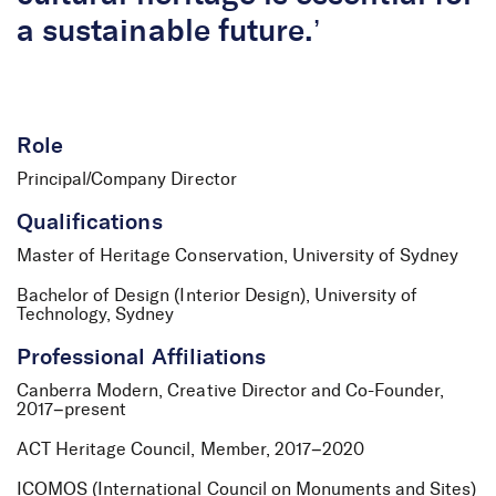
a sustainable future.’
Role
Principal/Company Director
Qualifications
Master of Heritage Conservation, University of Sydney
Bachelor of Design (Interior Design), University of
Technology, Sydney
Professional Affiliations
Canberra Modern, Creative Director and Co-Founder,
2017–present
ACT Heritage Council, Member, 2017–2020
ICOMOS (International Council on Monuments and Sites)