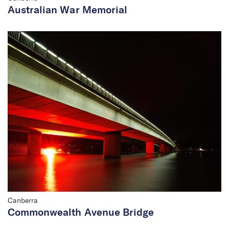
Australian War Memorial
Canberra
Commonwealth Avenue Bridge