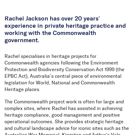
Skip to Content
Rachel Jackson has over 20 years’
experience in private heritage practice and
working with the Commonwealth
government.
Rachel specialises in heritage projects for
Commonwealth agencies following the Environment
Protection and Biodiversity Conservation Act 1999 (the
EPBC Act), Australia’s central piece of environmental
legislation for World, National and Commonwealth
Heritage places.
The Commonwealth project work is often for large and
complex sites, where Rachel has assisted in achieving
heritage compliance, good management and positive
operational outcomes. She provides strategic heritage
and cultural landscape advice for iconic sites such as the