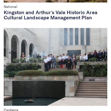
National
Kingston and Arthur’s Vale Historic Area
Cultural Landscape Management Plan
Canberra