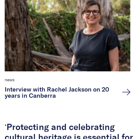
news
Interview with Rachel Jackson on 20
years in Canberra
‘Protecting and celebrating
cultural heritage is essential for