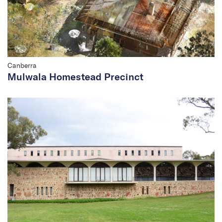
Canberra
Mulwala Homestead Precinct