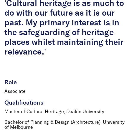
‘Cultural heritage is as much to
do with our future as it is our
past. My primary interest is in
the safeguarding of heritage
places whilst maintaining their
relevance.’
Role
Associate
Qualifications
Master of Cultural Heritage, Deakin University
Bachelor of Planning & Design (Architecture), University
of Melbourne