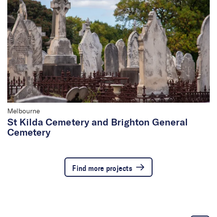
Melbourne
St Kilda Cemetery and Brighton General
Cemetery
Find more projects