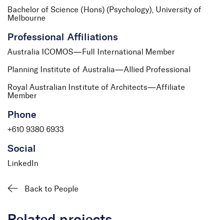
Bachelor of Science (Hons) (Psychology), University of
Melbourne
Professional Affiliations
Australia ICOMOS—Full International Member
Planning Institute of Australia—Allied Professional
Mark Huntersmith
Associate
Royal Australian Institute of Architects—Affiliate
Member
Phone
+610 9380 6933
Social
LinkedIn
Back to People