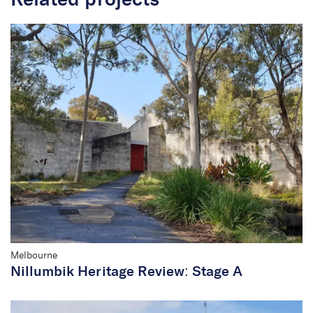
Related projects
Melbourne
Nillumbik Heritage Review: Stage A