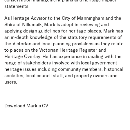
conservation management plans and heritage impact
statements.
As Heritage Advisor to the City of Manningham and the
Shire of Nillumbik, Mark is adept in reviewing and
applying design guidelines for heritage places. Mark has
an in-depth knowledge of the statutory requirements of
the Victorian and local planning provisions as they relate
to places on the Victorian Heritage Register and
Heritage Overlay. He has experience in dealing with the
range of stakeholders involved with local government
heritage issues including community members, historical
societies, local council staff, and property owners and
users.
Download Mark’s CV