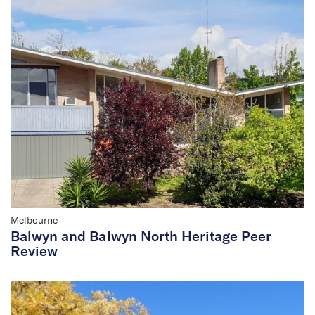
Melbourne
Balwyn and Balwyn North Heritage Peer
Review