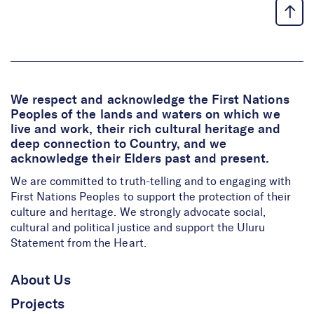
We respect and acknowledge the First Nations
Peoples of the lands and waters on which we
live and work, their rich cultural heritage and
deep connection to Country, and we
acknowledge their Elders past and present.
We are committed to truth-telling and to engaging with
First Nations Peoples to support the protection of their
culture and heritage. We strongly advocate social,
cultural and political justice and support the Uluru
Statement from the Heart.
About Us
Projects