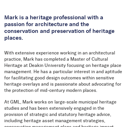
Skip to Content
Mark is a heritage professional with a
passion for architecture and the
conservation and preservation of heritage
places.
With extensive experience working in an architectural
practice, Mark has completed a Master of Cultural
Heritage at Deakin University focusing on heritage place
management. He has a particular interest in and aptitude
for facilitating good design outcomes within sensitive
heritage overlays and is passionate about advocating for
the protection of mid-century modern places.
At GML, Mark works on large-scale municipal heritage
studies and has been extensively engaged in the
provision of strategic and statutory heritage advice,
including heritage asset management strategies,