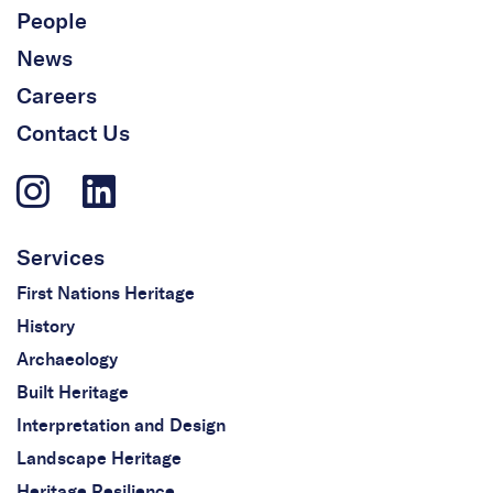
People
News
Careers
Contact Us
Services
First Nations Heritage
History
Archaeology
Built Heritage
Interpretation and Design
Landscape Heritage
Heritage Resilience