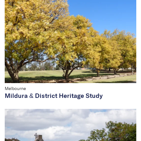
Melbourne
Mildura & District Heritage Study