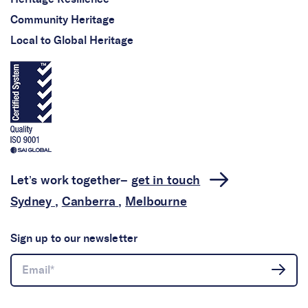
Community Heritage
Local to Global Heritage
Let’s work together–
get in touch
Sydney
,
Canberra
,
Melbourne
Sign up to our newsletter