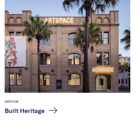
service
Built Heritage