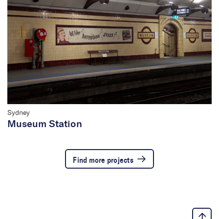
Sydney
Museum Station
Find more projects