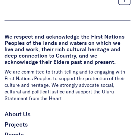
We respect and acknowledge the First Nations
Peoples of the lands and waters on which we
live and work, their rich cultural heritage and
deep connection to Country, and we
acknowledge their Elders past and present.
We are committed to truth-telling and to engaging with
First Nations Peoples to support the protection of their
culture and heritage. We strongly advocate social,
cultural and political justice and support the Uluru
Statement from the Heart.
About Us
Projects
People