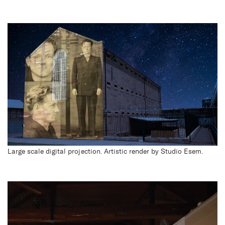
Large scale digital projection. Artistic render by Studio Esem.