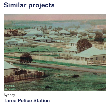
Similar projects
Sydney
Taree Police Station