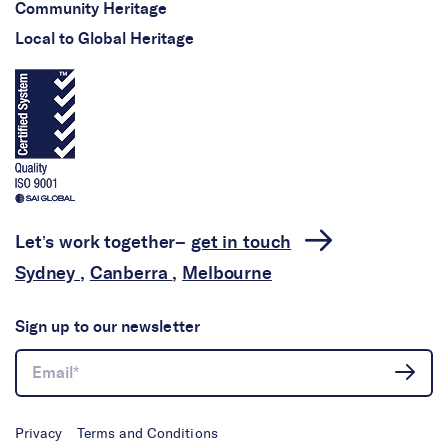
Community Heritage
Local to Global Heritage
Let’s work together–
get in touch
Sydney
,
Canberra
,
Melbourne
Sign up to our newsletter
Privacy
Terms and Conditions