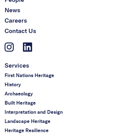
News
Careers
Contact Us
Services
First Nations Heritage
History
Archaeology
Built Heritage
Interpretation and Design
Landscape Heritage
Heritage Resilience