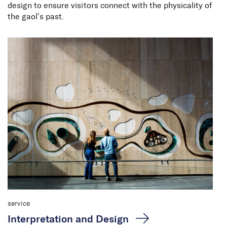
design to ensure visitors connect with the physicality of
the gaol’s past.
service
Interpretation and Design