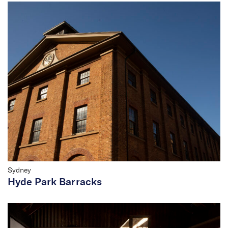
Sydney
Hyde Park Barracks