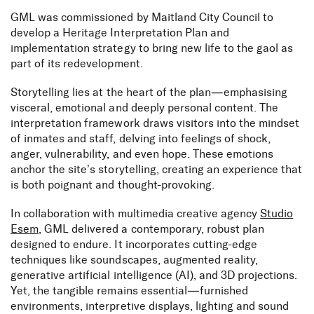
GML was commissioned by Maitland City Council to
develop a Heritage Interpretation Plan and
implementation strategy to bring new life to the gaol as
part of its redevelopment.
Storytelling lies at the heart of the plan—emphasising
visceral, emotional and deeply personal content. The
interpretation framework draws visitors into the mindset
of inmates and staff, delving into feelings of shock,
anger, vulnerability, and even hope. These emotions
anchor the site’s storytelling, creating an experience that
is both poignant and thought-provoking.
In collaboration with multimedia creative agency
Studio
Esem
, GML delivered a contemporary, robust plan
designed to endure. It incorporates cutting-edge
techniques like soundscapes, augmented reality,
generative artificial intelligence (AI), and 3D projections.
Yet, the tangible remains essential—furnished
environments, interpretive displays, lighting and sound