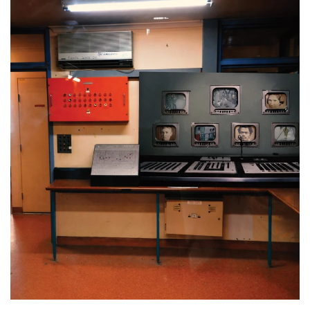
Maitland Gaol