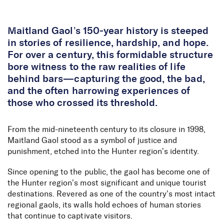
Skip to Content
Maitland Gaol’s 150-year history is steeped
in stories of resilience, hardship, and hope.
For over a century, this formidable structure
bore witness to the raw realities of life
behind bars—capturing the good, the bad,
and the often harrowing experiences of
those who crossed its threshold.
From the mid-nineteenth century to its closure in 1998,
Maitland Gaol stood as a symbol of justice and
punishment, etched into the Hunter region’s identity.
Since opening to the public, the gaol has become one of
the Hunter region’s most significant and unique tourist
destinations. Revered as one of the country’s most intact
regional gaols, its walls hold echoes of human stories
that continue to captivate visitors.