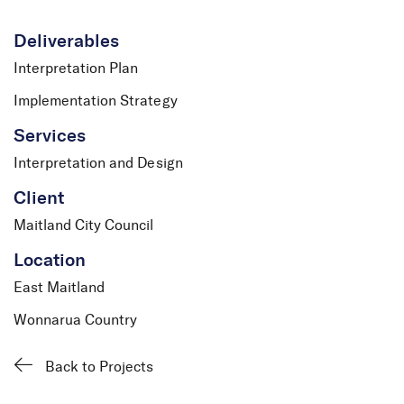
Deliverables
Interpretation Plan
Implementation Strategy
Services
Interpretation and Design
Client
Maitland City Council
Location
East Maitland
Wonnarua Country
Back to Projects