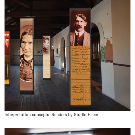
Interpretation concepts. Renders by Studio Esem.