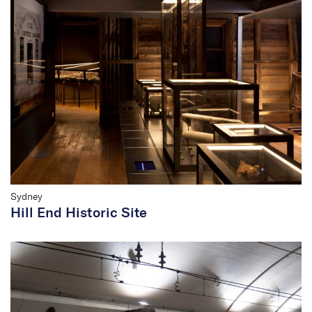
Sydney
Hill End Historic Site