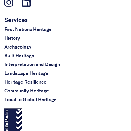
Services
First Nations Heritage
History
Archaeology
Built Heritage
Interpretation and Design
Landscape Heritage
Heritage Resilience
Community Heritage
Local to Global Heritage