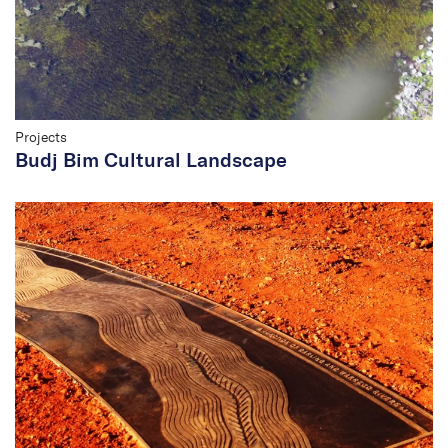
Projects
Budj Bim Cultural Landscape