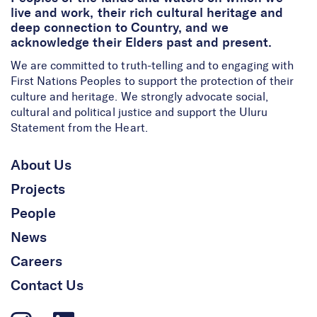
live and work, their rich cultural heritage and
deep connection to Country, and we
acknowledge their Elders past and present.
We are committed to truth-telling and to engaging with
First Nations Peoples to support the protection of their
culture and heritage. We strongly advocate social,
cultural and political justice and support the Uluru
Statement from the Heart.
About Us
Projects
People
News
Careers
Contact Us