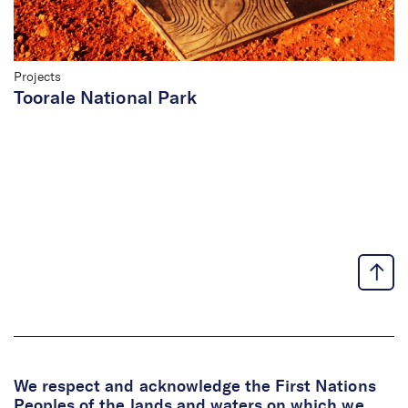
Projects
Toorale National Park
We respect and acknowledge the First Nations
Peoples of the lands and waters on which we