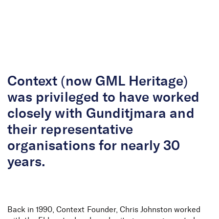
Skip to Content
Context (now GML Heritage)
was privileged to have worked
closely with Gunditjmara and
their representative
organisations for nearly 30
years.
Back in 1990, Context Founder, Chris Johnston worked