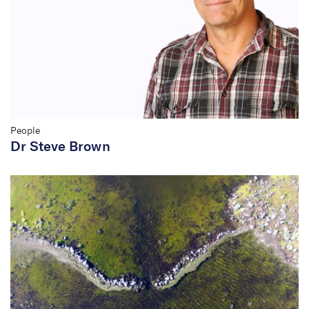
People
Dr Steve Brown
Budj Bim World Heritage
Listing