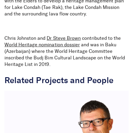
with the Elders to develop a heritage management plan
for Lake Condah (Tae Rak), the Lake Condah Mission
and the surrounding lava flow country.
Chris Johnston and
Dr Steve Brown
contributed to the
World Heritage nomination dossier
and was in Baku
(Azerbaijan) where the World Heritage Committee
inscribed the Budj Bim Cultural Landscape on the World
Heritage List in 2019.
Related Projects and People