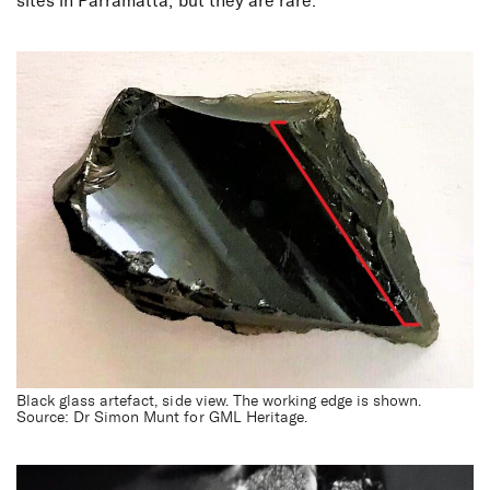
sites in Parramatta, but they are rare.
Black glass artefact, side view. The working edge is shown.
Source: Dr Simon Munt for GML Heritage.