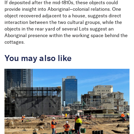
If deposited after the mid-1810s, these objects could
provide insight into Aboriginal–colonial relations. One
object recovered adjacent to a house, suggests direct
interaction between the two cultural groups, while the
objects in the rear yard of several Lots suggest an
Aboriginal presence within the working space behind the
cottages.
You may also like