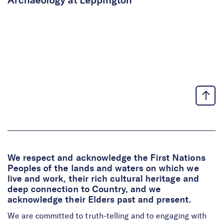
Archaeology at Leppington
We respect and acknowledge the First Nations
Peoples of the lands and waters on which we
live and work, their rich cultural heritage and
deep connection to Country, and we
acknowledge their Elders past and present.
We are committed to truth-telling and to engaging with