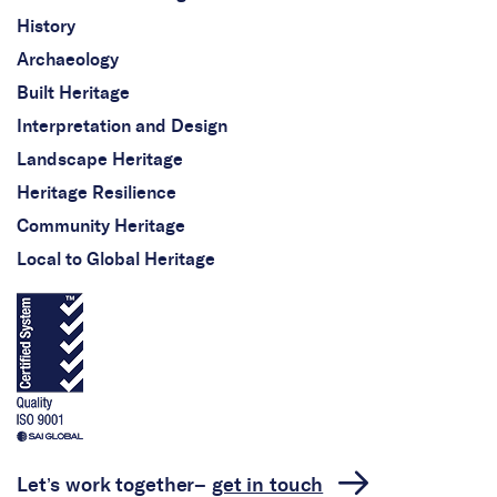
History
Archaeology
Built Heritage
Interpretation and Design
Landscape Heritage
Heritage Resilience
Community Heritage
Local to Global Heritage
Let’s work together–
get in touch