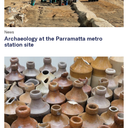
News
Archaeology at the Parramatta metro
station site