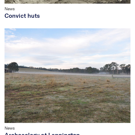
News
Convict huts
News