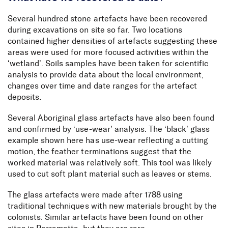
Several hundred stone artefacts have been recovered
during excavations on site so far. Two locations
contained higher densities of artefacts suggesting these
areas were used for more focused activities within the
‘wetland’. Soils samples have been taken for scientific
analysis to provide data about the local environment,
changes over time and date ranges for the artefact
deposits.
Several Aboriginal glass artefacts have also been found
and confirmed by ‘use-wear’ analysis. The ‘black’ glass
example shown here has use-wear reflecting a cutting
motion, the feather terminations suggest that the
worked material was relatively soft. This tool was likely
used to cut soft plant material such as leaves or stems.
The glass artefacts were made after 1788 using
traditional techniques with new materials brought by the
colonists. Similar artefacts have been found on other