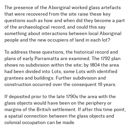
The presence of the Aboriginal worked glass artefacts
that were recovered from the site raise these key
questions such as how and when did they become a part
of the archaeological record, and could this say
something about interactions between local Aboriginal
people and the new occupiers of land in each lot?
To address these questions, the historical record and
plans of early Parramatta are examined. The 1792 plan
shows no subdivision within the site; by 1804 the area
had been divided into Lots, some Lots with identified
grantees and buildings. Further subdivision and
construction occurred over the consequent 19 years.
If deposited prior to the late 1790s the area with the
glass objects would have been on the periphery or
margins of the British settlement. If after this time point,
a spatial connection between the glass objects and
colonial occupation can be made.