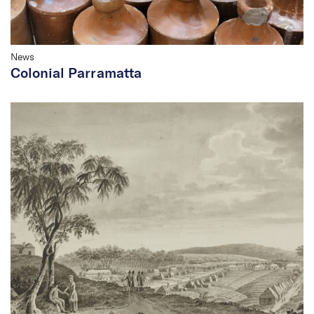
News
Colonial Parramatta