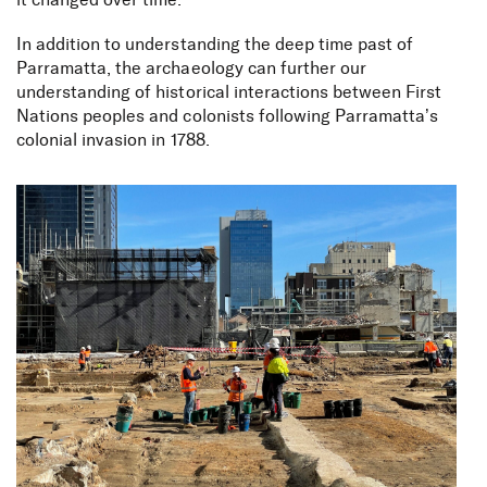
it changed over time
.
In addition to understanding the deep time past of
Parramatta, the archaeology can further our
understanding of historical interactions between First
Nations peoples and colonists following Parramatta’s
colonial invasion in 1788
.