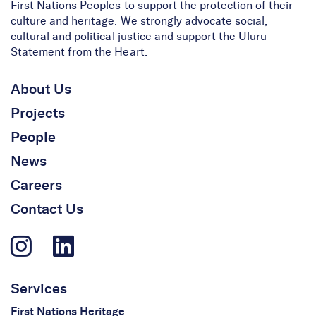
First Nations Peoples to support the protection of their
culture and heritage. We strongly advocate social,
cultural and political justice and support the Uluru
Statement from the Heart.
About Us
Projects
People
News
Careers
Contact Us
Services
First Nations Heritage