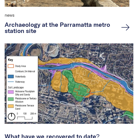
news
Archaeology at the Parramatta metro
station site
What have we recovered to date?