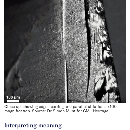
First Nations archaeology
Close up, showing edge scarring and parallel striations, x100
magnification. Source: Dr Simon Munt for GML Heritage.
Interpreting meaning