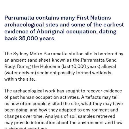
Skip to Content
Parramatta contains many First Nations
archaeological sites and some of the earliest
evidence of Aboriginal occupation, dating
back 35,000 years.
The Sydney Metro Parramatta station site is bordered by
an ancient sand sheet known as the Parramatta Sand
Body. During the Holocene
(last 10,000 years) all
uvial
(water derived) sediment
possibly formed
wetlands
within the site.
The archaeological work has
sought
to recover evidence
of past human occupation activities.
Artefacts may tell
us how often people visited the site, what they may have
been doing, and how they adapted to environment and
changes over time. Analysis of soil samples retrieved
may
provide
information about the environment and how