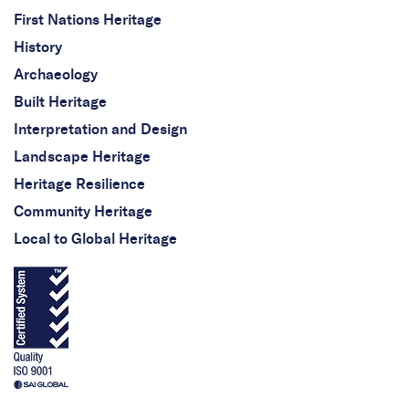
First Nations Heritage
History
Archaeology
Built Heritage
Interpretation and Design
Landscape Heritage
Heritage Resilience
Community Heritage
Local to Global Heritage