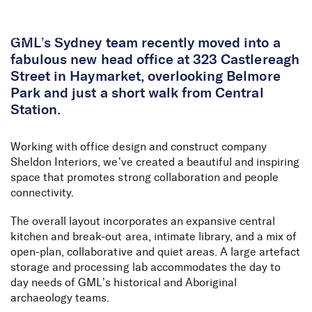
Skip to Content
GML’s Sydney team recently moved into a
fabulous new head office at 323 Castlereagh
Street in Haymarket, overlooking Belmore
Park and just a short walk from Central
Station.
Working with office design and construct company
Sheldon Interiors, we’ve created a beautiful and inspiring
space that promotes strong collaboration and people
connectivity.
The overall layout incorporates an expansive central
kitchen and break-out area, intimate library, and a mix of
open-plan, collaborative and quiet areas. A large artefact
storage and processing lab accommodates the day to
day needs of GML’s historical and Aboriginal
archaeology teams.