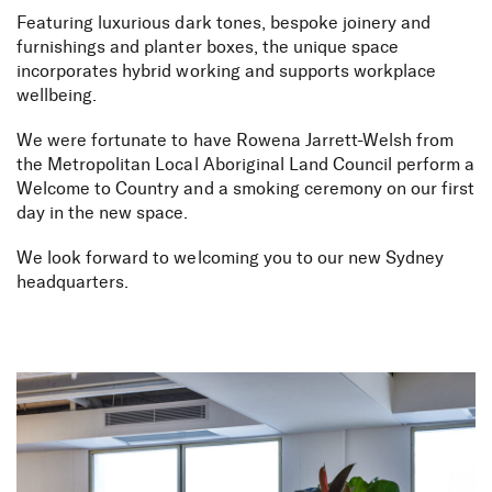
Featuring luxurious dark tones, bespoke joinery and
furnishings and planter boxes, the unique space
incorporates hybrid working and supports workplace
wellbeing.
We were fortunate to have Rowena Jarrett-Welsh from
the Metropolitan Local Aboriginal Land Council perform a
Welcome to Country and a smoking ceremony on our first
day in the new space.
We look forward to welcoming you to our new Sydney
headquarters.