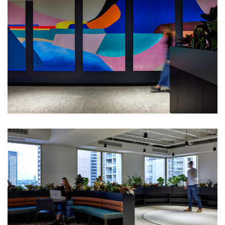
New Sydney
headquarters