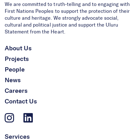
We are committed to truth-telling and to engaging with
First Nations Peoples to support the protection of their
culture and heritage. We strongly advocate social,
cultural and political justice and support the Uluru
Statement from the Heart.
About Us
Projects
People
News
Careers
Contact Us
Services