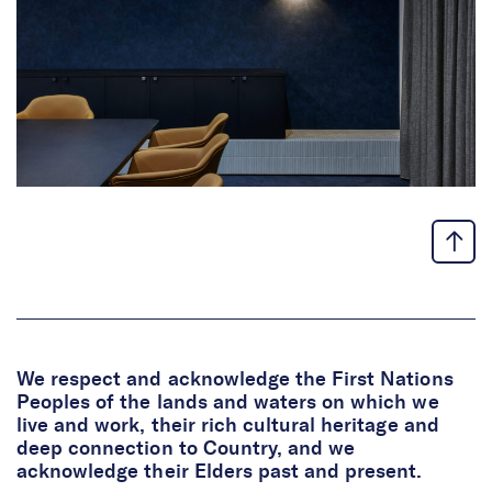
We respect and acknowledge the First Nations
Peoples of the lands and waters on which we
live and work, their rich cultural heritage and
deep connection to Country, and we
acknowledge their Elders past and present.