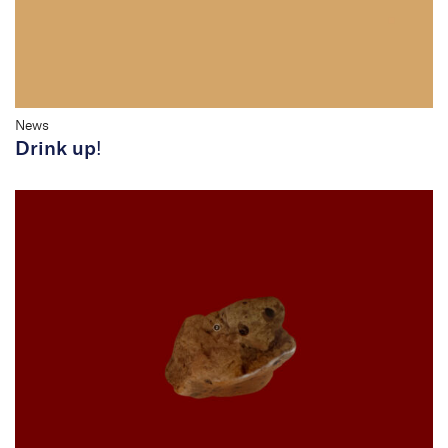
News
Drink up!