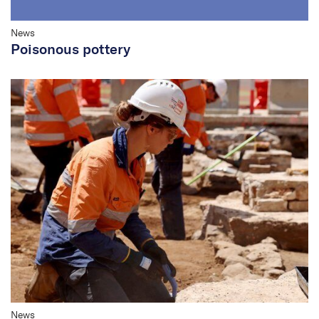
News
Poisonous pottery
News