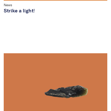
News
Strike a light!