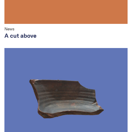
News
A cut above