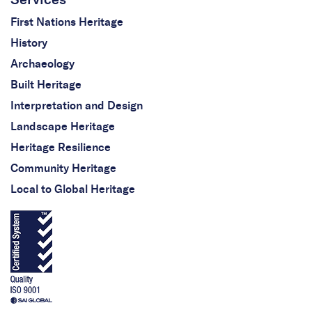
First Nations Heritage
History
Archaeology
Built Heritage
Interpretation and Design
Landscape Heritage
Heritage Resilience
Community Heritage
Local to Global Heritage