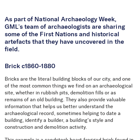
Skip to Content
As part of National Archaeology Week,
GML's team of archaeologists are sharing
some of the First Nations and historical
artefacts that they have uncovered in the
field.
Brick c1860-1880
Bricks are the literal building blocks of our city, and one
of the most common things we find on an archaeological
site, whether in rubbish pits, demolition fills or as
remains of an old building. They also provide valuable
information that helps us better understand the
archaeological record, sometimes helping to date a
building, identify a builder, a building’s style and
construction and demolition activity.