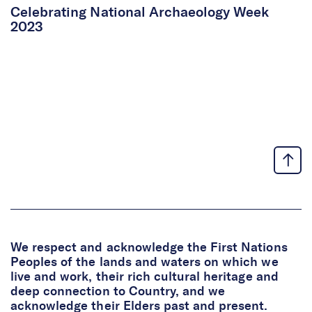
Celebrating National Archaeology Week
2023
We respect and acknowledge the First Nations
Peoples of the lands and waters on which we
live and work, their rich cultural heritage and
deep connection to Country, and we
acknowledge their Elders past and present.