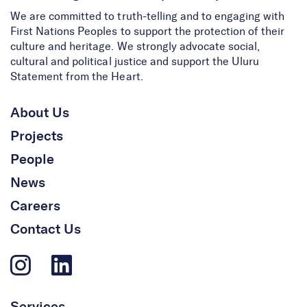
We are committed to truth-telling and to engaging with
First Nations Peoples to support the protection of their
culture and heritage. We strongly advocate social,
cultural and political justice and support the Uluru
Statement from the Heart.
About Us
Projects
People
News
Careers
Contact Us
Services