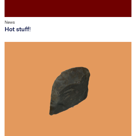
News
Hot stuff!