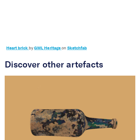
Labours of love
Heart brick
by
GML Heritage
on
Sketchfab
Discover other artefacts