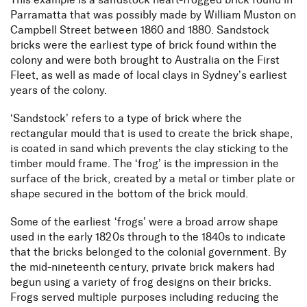
This example is a sandstock heart-frogged brick found in
Parramatta that was possibly made by William Muston on
Campbell Street between 1860 and 1880. Sandstock
bricks were the earliest type of brick found within the
colony and were both brought to Australia on the First
Fleet, as well as made of local clays in Sydney’s earliest
years of the colony.
‘Sandstock’ refers to a type of brick where the
rectangular mould that is used to create the brick shape,
is coated in sand which prevents the clay sticking to the
timber mould frame. The ‘frog’ is the impression in the
surface of the brick, created by a metal or timber plate or
shape secured in the bottom of the brick mould.
Some of the earliest ‘frogs’ were a broad arrow shape
used in the early 1820s through to the 1840s to indicate
that the bricks belonged to the colonial government. By
the mid-nineteenth century, private brick makers had
begun using a variety of frog designs on their bricks.
Frogs served multiple purposes including reducing the