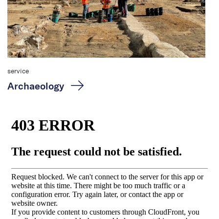
service
Archaeology