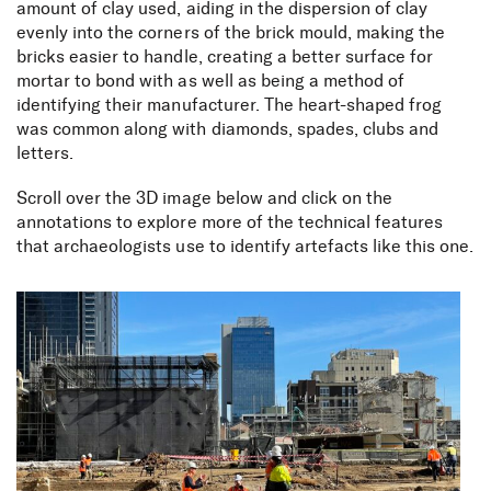
amount of clay used, aiding in the dispersion of clay
evenly into the corners of the brick mould, making the
bricks easier to handle, creating a better surface for
mortar to bond with as well as being a method of
identifying their manufacturer. The heart-shaped frog
was common along with diamonds, spades, clubs and
letters.
Scroll over the 3D image below and click on the
annotations to explore more of the technical features
that archaeologists use to identify artefacts like this one.