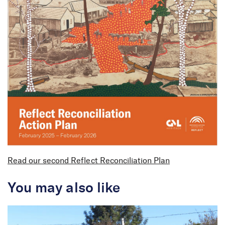
Plan
Read our second Reflect Reconciliation Plan
You may also like