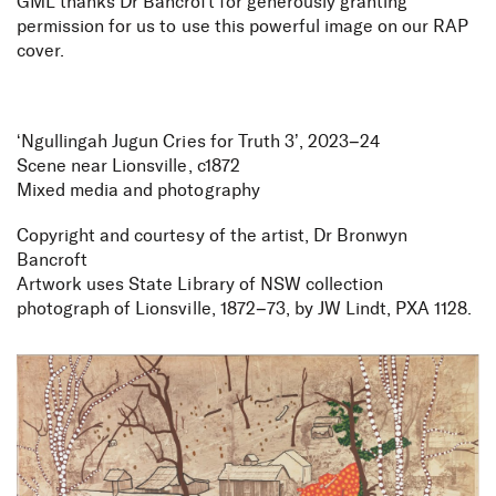
GML thanks Dr Bancroft for generously granting
permission for us to use this powerful image on our RAP
cover.
‘Ngullingah Jugun Cries for Truth 3’, 2023–24
Scene near Lionsville, c1872
Mixed media and photography
Copyright and courtesy of the artist, Dr Bronwyn
Bancroft
Artwork uses State Library of NSW collection
photograph of Lionsville, 1872–73, by JW Lindt, PXA 1128.
Reconciliation Action