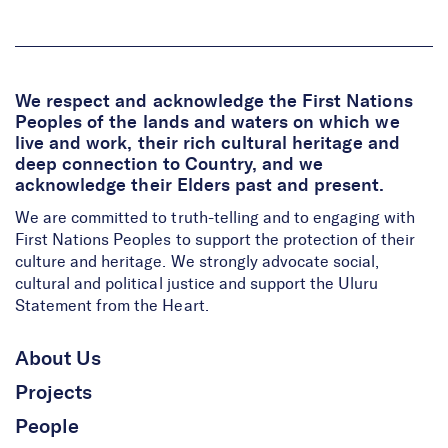
We respect and acknowledge the First Nations
Peoples of the lands and waters on which we
live and work, their rich cultural heritage and
deep connection to Country, and we
acknowledge their Elders past and present.
We are committed to truth-telling and to engaging with
First Nations Peoples to support the protection of their
culture and heritage. We strongly advocate social,
cultural and political justice and support the Uluru
Statement from the Heart.
About Us
Projects
People