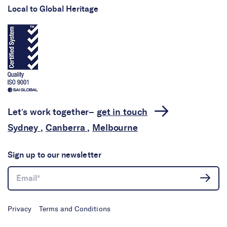
Local to Global Heritage
Let’s work together–
get in touch
Sydney
,
Canberra
,
Melbourne
Sign up to our newsletter
Privacy
Terms and Conditions