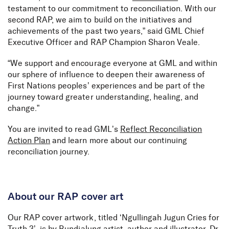
testament to our commitment to reconciliation. With our
second RAP, we aim to build on the initiatives and
achievements of the past two years,” said GML Chief
Executive Officer and RAP Champion Sharon Veale.
“We support and encourage everyone at GML and within
our sphere of influence to deepen their awareness of
First Nations peoples’ experiences and be part of the
journey toward greater understanding, healing, and
change.”
You are invited to read GML’s
Reflect Reconciliation
Action Plan
and learn more about our continuing
reconciliation journey.
About our RAP cover art
Our RAP cover artwork, titled ‘Ngullingah Jugun Cries for