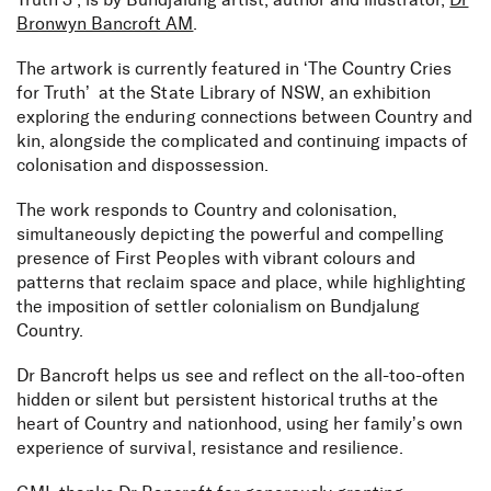
Truth 3’, is by Bundjalung artist, author and illustrator,
Dr
Bronwyn Bancroft AM
.
The artwork is currently featured in ‘The Country Cries
for Truth’ at the State Library of NSW, an exhibition
exploring the enduring connections between Country and
kin, alongside the complicated and continuing impacts of
colonisation and dispossession.
The work responds to Country and colonisation,
simultaneously depicting the powerful and compelling
presence of First Peoples with vibrant colours and
patterns that reclaim space and place, while highlighting
the imposition of settler colonialism on Bundjalung
Country.
Dr Bancroft helps us see and reflect on the all-too-often
hidden or silent but persistent historical truths at the
heart of Country and nationhood, using her family’s own
experience of survival, resistance and resilience.