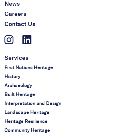
News
Careers
Contact Us
Services
First Nations Heritage
History
Archaeology
Built Heritage
Interpretation and Design
Landscape Heritage
Heritage Resilience
Community Heritage