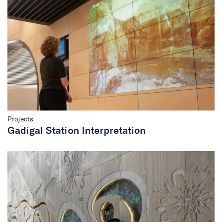
Projects
Gadigal Station Interpretation