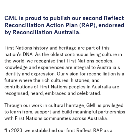
Skip to Content
GML is proud to publish our second Reflect
Reconciliation Action Plan (RAP), endorsed
by Reconciliation Australia.
First Nations history and heritage are part of this
nation’s DNA. As the oldest continuous living culture in
the world, we recognise that First Nations peoples,
knowledge and experiences are integral to Australia’s
identity and expression. Our vision for reconciliation is a
future where the rich cultures, histories, and
contributions of First Nations peoples in Australia are
recognised, heard, embraced and celebrated.
Through our work in cultural heritage, GML is privileged
to learn from, support and build meaningful partnerships
with First Nations communities across Australia.
“In 2023, we established our first
Reflect RAP
as a