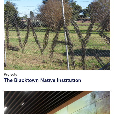
Projects
The Blacktown Native Institution