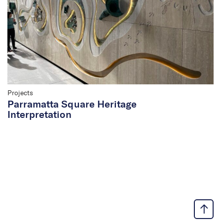
Projects
Parramatta Square Heritage
Interpretation