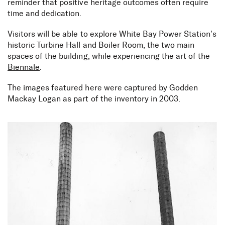
reminder that positive heritage outcomes often require
time and dedication.⁠
Visitors will be able to explore White Bay Power Station’s
historic Turbine Hall and Boiler Room, the two main
spaces of the building, while experiencing the art of the
Biennale
.
The images featured here were captured by Godden
Mackay Logan as part of the inventory in 2003.