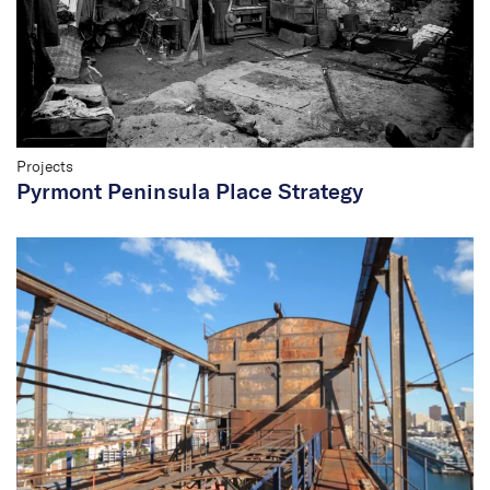
Projects
Pyrmont Peninsula Place Strategy