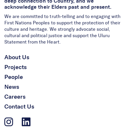
deep connection to Country, and we
acknowledge their Elders past and present.
We are committed to truth-telling and to engaging with
First Nations Peoples to support the protection of their
culture and heritage. We strongly advocate social,
cultural and political justice and support the Uluru
Statement from the Heart.
About Us
Projects
People
News
Careers
Contact Us