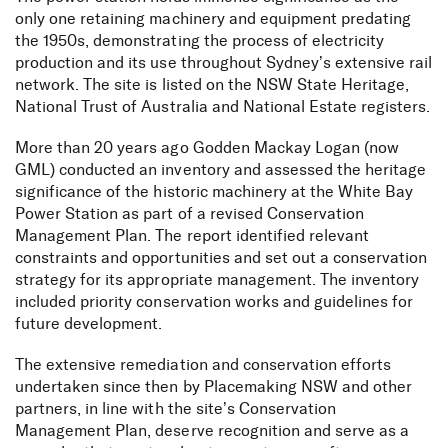
only one retaining machinery and equipment predating
the 1950s, demonstrating the process of electricity
production and its use throughout Sydney’s extensive rail
network. The site is listed on the NSW State Heritage,
National Trust of Australia and National Estate registers.
More than 20 years ago Godden Mackay Logan (now
GML) conducted an inventory and assessed the heritage
significance of the historic machinery at the White Bay
Power Station as part of a revised Conservation
Management Plan. ⁠The report identified relevant
constraints and opportunities and set out a conservation
strategy for its appropriate management. The inventory
included priority conservation works and guidelines for
future development.
The extensive remediation and conservation efforts
undertaken since then by Placemaking NSW and other
partners, in line with the site’s Conservation
Management Plan, deserve recognition and serve as a