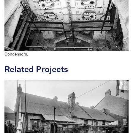
Condensors.
Related Projects