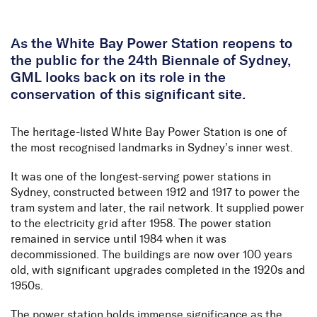
Skip to Content
As the White Bay Power Station reopens to
the public for the 24th Biennale of Sydney,
GML looks back on its role in the
conservation of this significant site.
The heritage-listed White Bay Power Station is one of
the most recognised landmarks in Sydney’s inner west.
It was one of the longest-serving power stations in
Sydney, constructed between 1912 and 1917 to power the
tram system and later, the rail network. It supplied power
to the electricity grid after 1958. The power station
remained in service until 1984 when it was
decommissioned. The buildings are now over 100 years
old, with significant upgrades completed in the 1920s and
1950s.
The power station holds immense significance as the