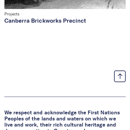
Projects
Canberra Brickworks Precinct
We respect and acknowledge the First Nations
Peoples of the lands and waters on which we
live and work, their rich cultural heritage and