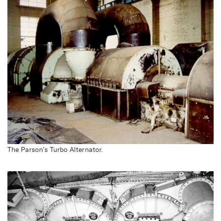
The Parson’s Turbo Alternator.