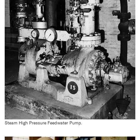
Steam High Pressure Feedwater Pump.