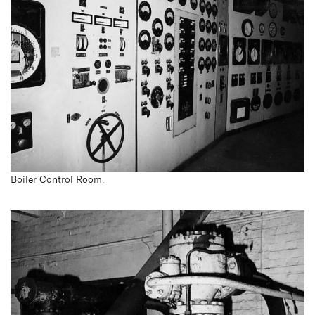
Boiler Control Room.
White Bay Power Station
reopens