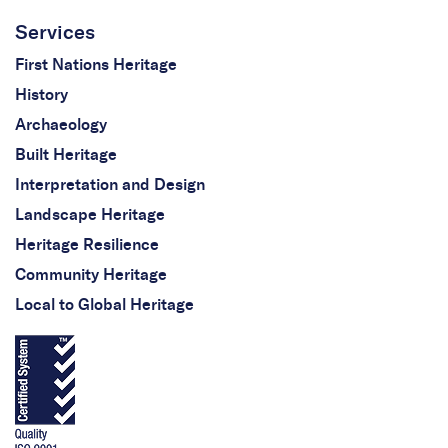
Services
First Nations Heritage
History
Archaeology
Built Heritage
Interpretation and Design
Landscape Heritage
Heritage Resilience
Community Heritage
Local to Global Heritage