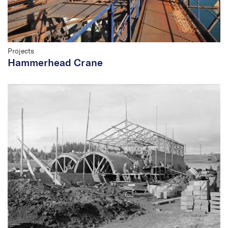
Projects
Hammerhead Crane