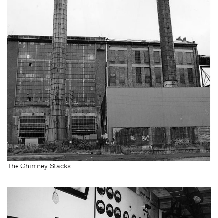
The Chimney Stacks.