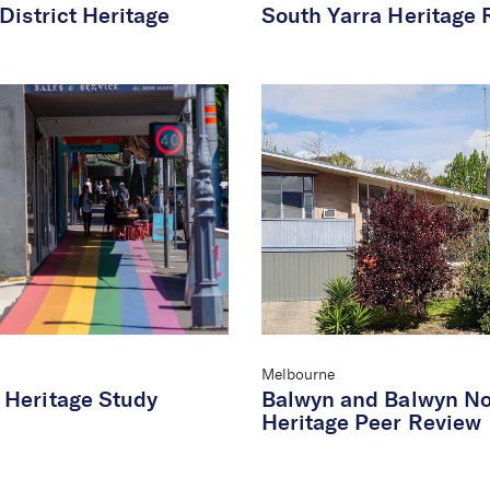
District Heritage
South Yarra Heritage 
Melbourne
Heritage Study
Balwyn and Balwyn No
Heritage Peer Review