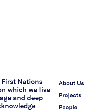
First Nations
About Us
on which we live
Projects
itage and deep
acknowledge
People