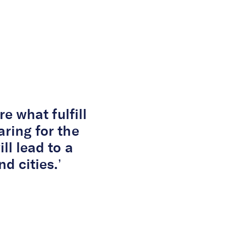
ge Consultant
re what fulfill
aring for the
ll lead to a
d cities.’