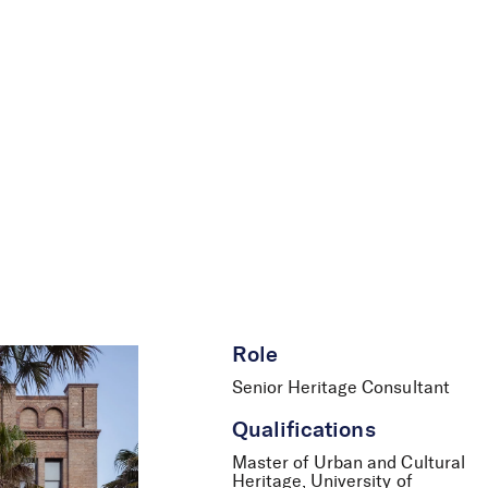
le
News
Careers
Contact Us
Role
Senior Heritage Consultant
Qualifications
Master of Urban and Cultural
Heritage, University of