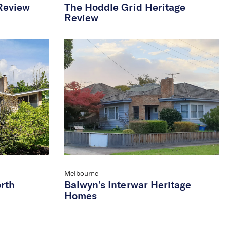
Review
The Hoddle Grid Heritage
Review
Melbourne
rth
Balwyn’s Interwar Heritage
Homes