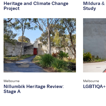
Heritage and Climate Change
Mildura & 
Project
Study
Melbourne
Melbourne
Nillumbik Heritage Review:
LGBTIQA+ 
Stage A