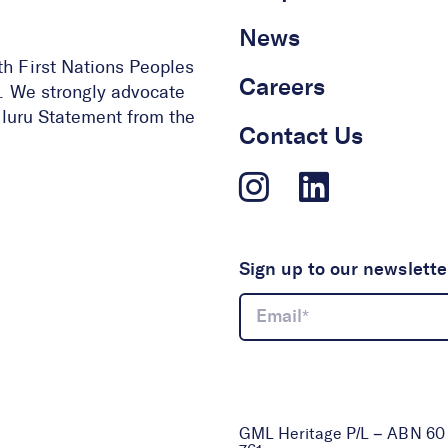
News
th First Nations Peoples
Careers
ge. We strongly advocate
 Uluru Statement from the
Contact Us
Sign up to our newslette
GML Heritage P/L – ABN 60 0