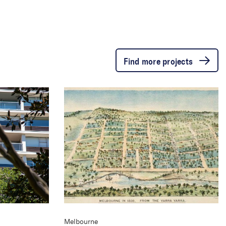
Find more projects
Melbourne