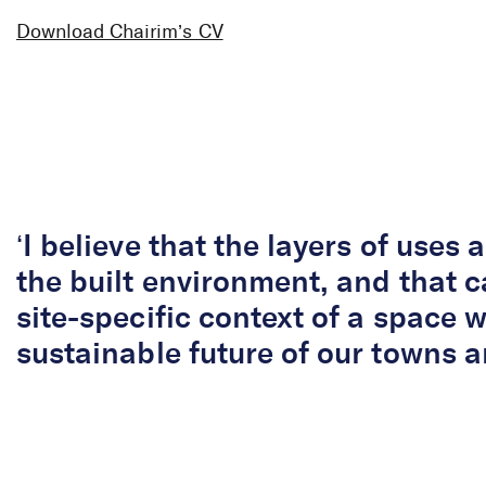
Chairim Byun
Download Chairim’s CV
Senior Herita
‘I believe that the layers of uses a
the built environment, and that c
site-specific context of a space wi
sustainable future of our towns an