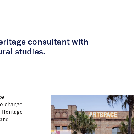
About Us
Services
Projects
Peop
heritage consultant with
ral studies.
ce
ate change
s Heritage
land