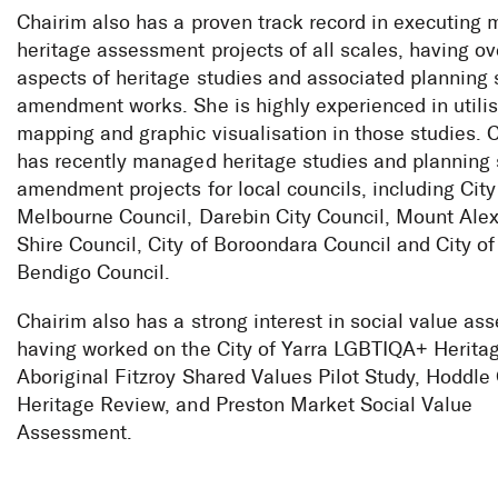
Chairim also has a proven track record in executing 
heritage assessment projects of all scales, having ov
aspects of heritage studies and associated plannin
amendment works. She is highly experienced in utili
mapping and graphic visualisation in those studies. 
has recently managed heritage studies and plannin
amendment projects for local councils, including City
Melbourne Council, Darebin City Council, Mount Ale
Shire Council, City of Boroondara Council and City of
Bendigo Council.
Chairim also has a strong interest in social value as
having worked on the City of Yarra LGBTIQA+ Heritag
Aboriginal Fitzroy Shared Values Pilot Study, Hoddle 
Heritage Review, and Preston Market Social Value
Assessment.