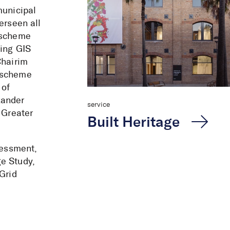
municipal
erseen all
g scheme
sing GIS
Chairim
g scheme
 of
xander
service
 Greater
Built Heritage
sessment,
e Study,
Grid