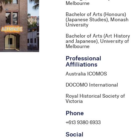
Melbourne
Bachelor of Arts (Honours)
(Japanese Studies), Monash
University
Bachelor of Arts (Art History
and Japanese), University of
Melbourne
Professional
Affiliations
Australia ICOMOS
DOCOMO International
Royal Historical Society of
Victoria
Phone
+613 9380 6933
Social