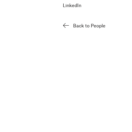
LinkedIn
Back to People