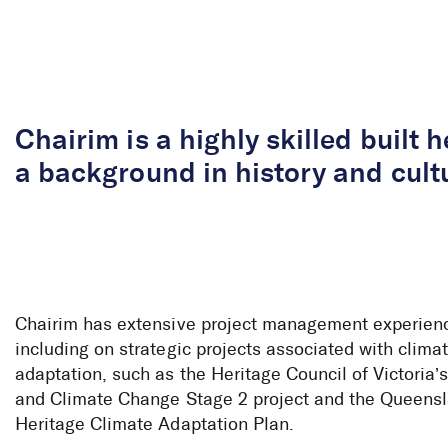
Skip to Content
Chairim is a highly skilled built 
a background in history and cultu
Chairim has extensive project management experien
including on strategic projects associated with clim
adaptation, such as the Heritage Council of Victoria’
and Climate Change Stage 2 project and the Queens
Heritage Climate Adaptation Plan.