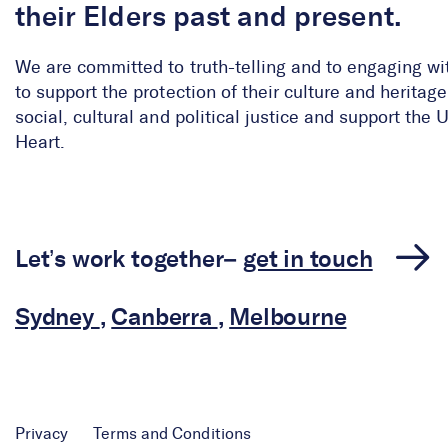
their Elders past and present.
We are committed to truth-telling and to engaging wi
to support the protection of their culture and herita
social, cultural and political justice and support the
Heart.
Let’s work together–
get in touch
Sydney
,
Canberra
,
Melbourne
Privacy
Terms and Conditions