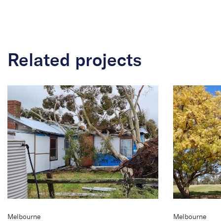
Related projects
Melbourne
Melbourne