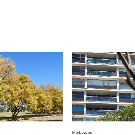
Melbourne