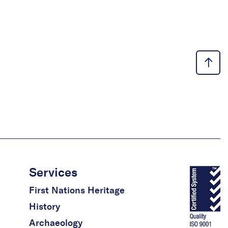
Services
First Nations Heritage
History
Archaeology