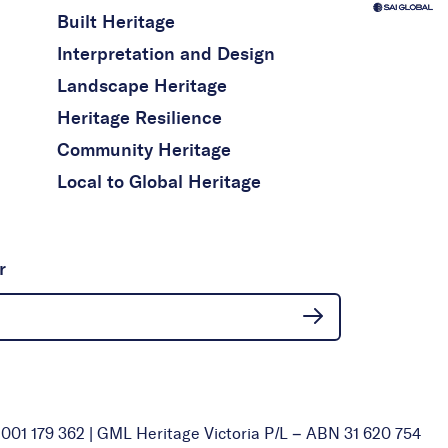
Built Heritage
Interpretation and Design
Landscape Heritage
Heritage Resilience
Community Heritage
Local to Global Heritage
r
01 179 362 | GML Heritage Victoria P/L – ABN 31 620 754