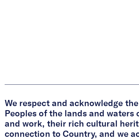
We respect and acknowledge the 
Peoples of the lands and waters 
and work, their rich cultural her
connection to Country, and we 