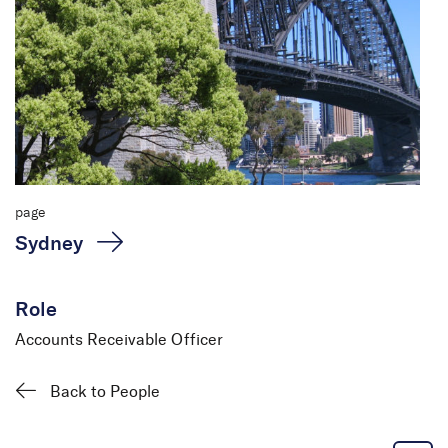
page
Sydney
Role
Accounts Receivable Officer
Sabita Subbagari
Accounts Receivable
Back to People
Officer