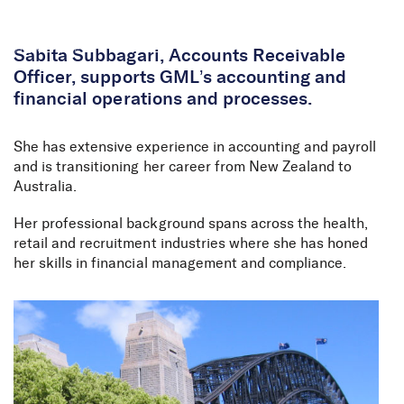
Skip to Content
Sabita Subbagari, Accounts Receivable
Officer, supports GML’s accounting and
financial operations and processes.
She has extensive experience in accounting and payroll
and is transitioning her career from New Zealand to
Australia.
Her professional background spans across the health,
retail and recruitment industries where she has honed
her skills in financial management and compliance.