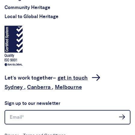
Community Heritage
Local to Global Heritage
Let’s work together–
get in touch
Sydney
,
Canberra
,
Melbourne
Sign up to our newsletter