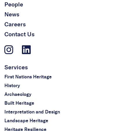
People
News
Careers
Contact Us
Services
First Nations Heritage
History
Archaeology
Built Heritage
Interpretation and Design
Landscape Heritage
Heritage Resilience