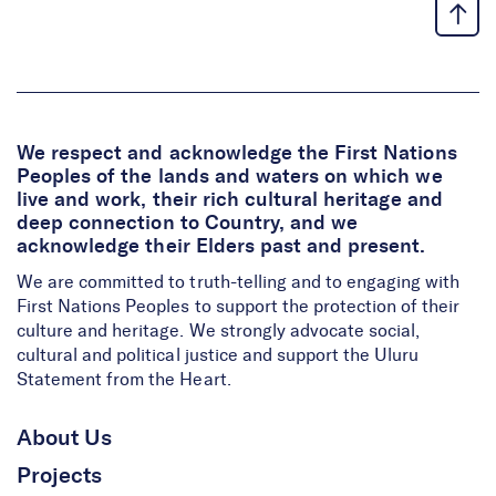
We respect and acknowledge the First Nations
Peoples of the lands and waters on which we
live and work, their rich cultural heritage and
deep connection to Country, and we
acknowledge their Elders past and present.
We are committed to truth-telling and to engaging with
First Nations Peoples to support the protection of their
culture and heritage. We strongly advocate social,
cultural and political justice and support the Uluru
Statement from the Heart.
About Us
Projects