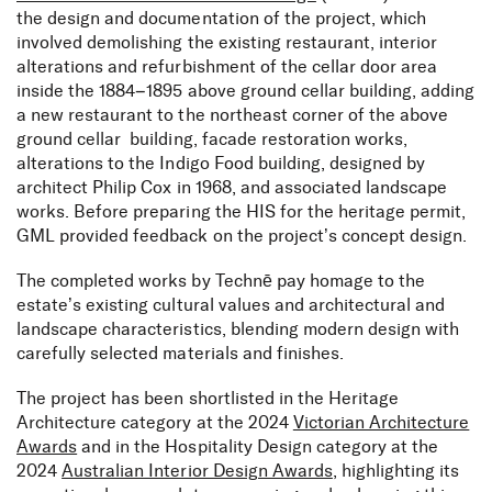
the design and documentation of the project, which
involved demolishing the existing restaurant, interior
alterations and refurbishment of the cellar door area
inside the 1884–1895 above ground cellar building, adding
a new restaurant to the northeast corner of the above
ground cellar building, façade restoration works,
alterations to the Indigo Food building, designed by
architect Philip Cox in 1968, and associated landscape
works. Before preparing the HIS for the heritage permit,
GML provided feedback on the project’s concept design.
The completed works by Technē pay homage to the
estate’s existing cultural values and architectural and
landscape characteristics, blending modern design with
carefully selected materials and finishes.
The project has been shortlisted in the Heritage
Architecture category at the 2024
Victorian Architecture
Awards
and in the Hospitality Design category at the
2024
Australian Interior Design Awards
, highlighting its