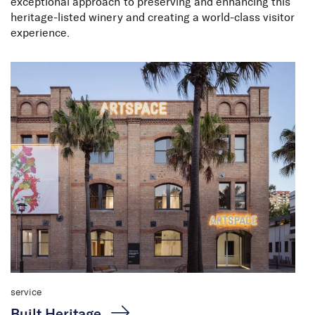
exceptional approach to preserving and enhancing this
heritage-listed winery and creating a world-class visitor
experience.
service
Built Heritage