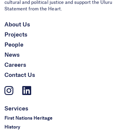
cultural and political justice and support the Uluru
Statement from the Heart.
About Us
Projects
People
News
Careers
Contact Us
Services
First Nations Heritage
History