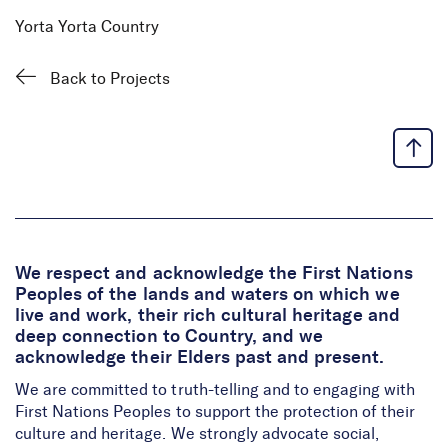
Yorta Yorta Country
Back to Projects
We respect and acknowledge the First Nations
Peoples of the lands and waters on which we
live and work, their rich cultural heritage and
deep connection to Country, and we
acknowledge their Elders past and present.
We are committed to truth-telling and to engaging with
First Nations Peoples to support the protection of their
culture and heritage. We strongly advocate social,