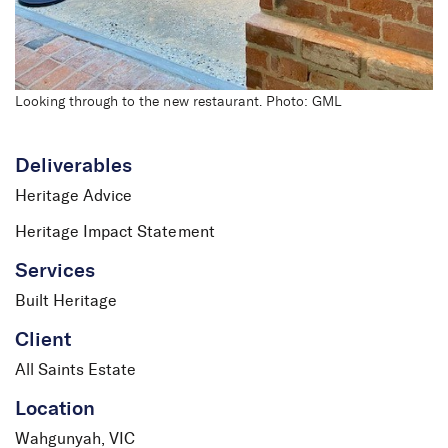
Looking through to the new restaurant. Photo: GML
Deliverables
Heritage Advice
Heritage Impact Statement
Services
Built Heritage
Client
All Saints Estate
Location
Wahgunyah, VIC