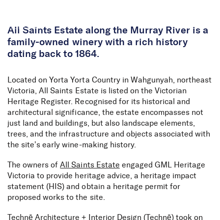
Skip to Content
All Saints Estate along the Murray River is a
family-owned winery with a rich history
dating back to 1864.
Located on Yorta Yorta Country in Wahgunyah, northeast
Victoria, All Saints Estate is listed on the Victorian
Heritage Register. Recognised for its historical and
architectural significance, the estate encompasses not
just land and buildings, but also landscape elements,
trees, and the infrastructure and objects associated with
the site’s early wine-making history.
The owners of
All Saints Estate
engaged GML Heritage
Victoria to provide heritage advice, a heritage impact
statement (HIS) and obtain a heritage permit for
proposed works to the site.
Technē Architecture + Interior Design
(Technē) took on