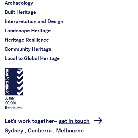
Archaeology
Built Heritage
Interpretation and Design
Landscape Heritage
Heritage Resilience
Community Heritage
Local to Global Heritage
Let’s work together–
get in touch
Sydney
,
Canberra
,
Melbourne