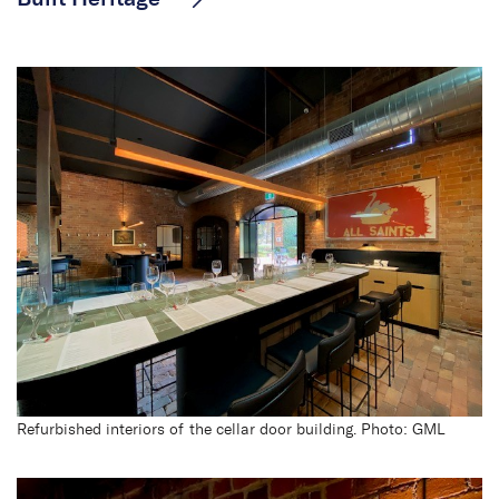
All Saints Estate
Refurbished interiors of the cellar door building. Photo: GML