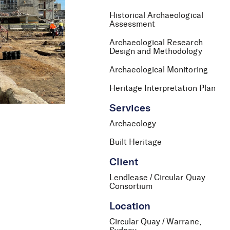
Historical Archaeological
Assessment
Archaeological Research
Design and Methodology
Archaeological Monitoring
Heritage Interpretation Plan
Services
Archaeology
Built Heritage
Client
Lendlease / Circular Quay
Consortium
Location
Circular Quay / Warrane,