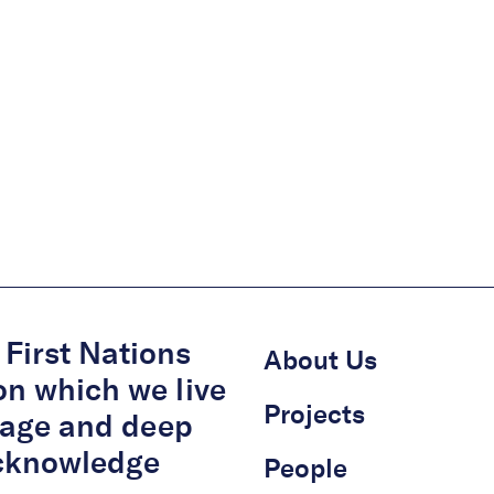
First Nations
About Us
on which we live
Projects
itage and deep
acknowledge
People