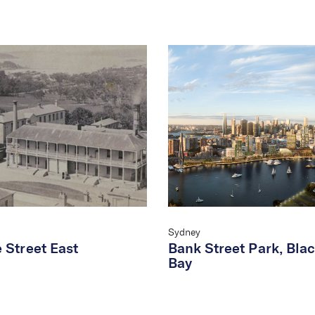
Sydney
 Street East
Bank Street Park, Bla
Bay