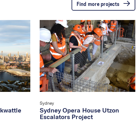
Find more projects
Sydney
ckwattle
Sydney Opera House Utzon
Escalators Project