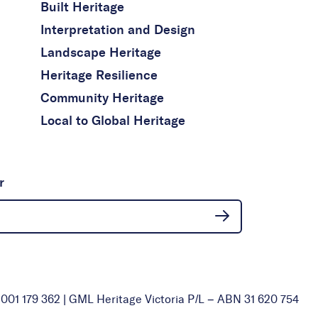
Built Heritage
Interpretation and Design
Landscape Heritage
Heritage Resilience
Community Heritage
Local to Global Heritage
r
01 179 362 | GML Heritage Victoria P/L – ABN 31 620 754