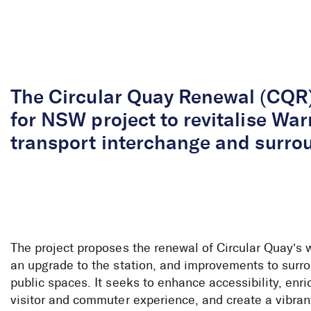
Skip to Content
The Circular Quay Renewal (CQR)
for NSW project to revitalise War
transport interchange and surro
The project proposes the renewal of Circular Quay’s 
an upgrade to the station, and improvements to surr
public spaces. It seeks to enhance accessibility, enri
visitor and commuter experience, and create a vibran