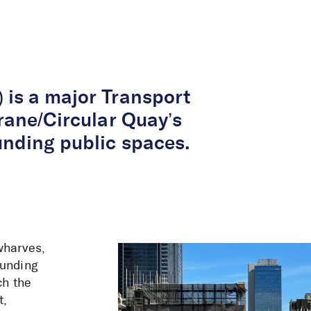
About Us
Services
Projects
Peop
 is a major Transport
rane/Circular Quay’s
unding public spaces.
wharves,
ounding
ch the
t,