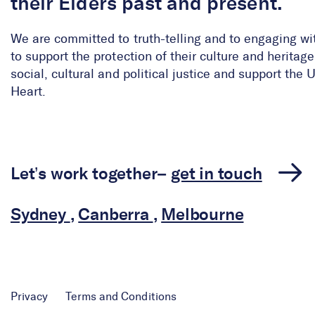
their Elders past and present.
We are committed to truth-telling and to engaging wi
to support the protection of their culture and herita
social, cultural and political justice and support the
Heart.
Let’s work together–
get in touch
Sydney
,
Canberra
,
Melbourne
Privacy
Terms and Conditions