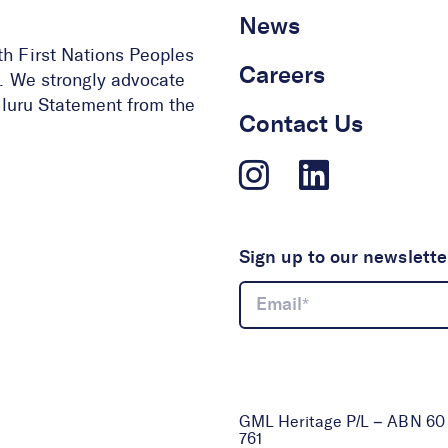
News
th First Nations Peoples
Careers
ge. We strongly advocate
 Uluru Statement from the
Contact Us
Sign up to our newslette
GML Heritage P/L – ABN 60 0
761