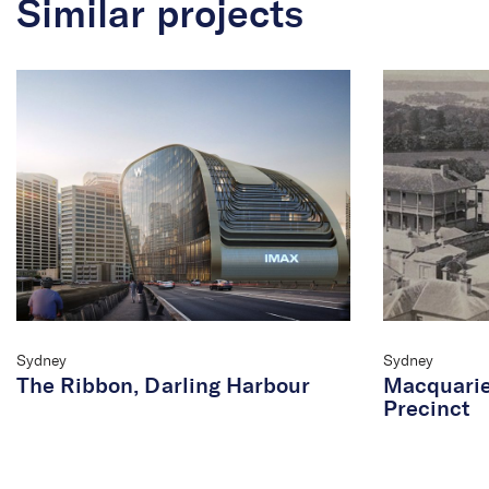
Similar projects
Sydney
Sydney
The Ribbon, Darling Harbour
Macquarie
Precinct