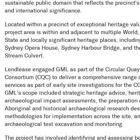
sustainable public domain that reflects the precinct’s
and international significance.
Located within a precinct of exceptional heritage val
project area is within and adjacent to multiple World,
State and locally significant heritage places, includi
Sydney Opera House, Sydney Harbour Bridge, and th
Stream Culvert.
Lendlease engaged GML as part of the Circular Quay
Consortium (CQC) to deliver a comprehensive range o
services as part of early site investigations for the C
GML’s scope included strategic heritage advice, heri
archaeological impact assessments, the preparation 
Aboriginal and historical archaeological research de
Circular Quay
methodologies for implementation across the site, a
archaeological test excavation and monitoring.
The project has involved identifying and assessing b