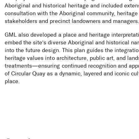
Aboriginal and historical heritage and included exten
consultation with the Aboriginal community, heritage
stakeholders and precinct landowners and managers
GML also developed a place and heritage interpretati
embed the site’s diverse Aboriginal and historical nar
into the future design. This plan guides the integratio
heritage values into architecture, public art, and lan
treatments—ensuring continued recognition and appr
of Circular Quay as a dynamic, layered and iconic cul
place.