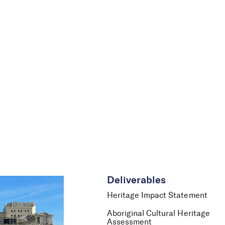
le
News
Careers
Contact Us
Deliverables
Heritage Impact Statement
Aboriginal Cultural Heritage
Assessment