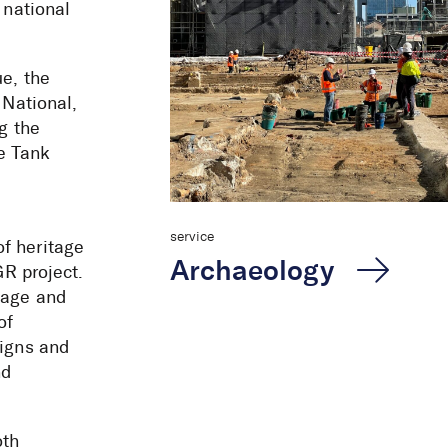
 national
ue, the
 National,
ng the
e Tank
service
f heritage
Archaeology
GR project.
tage and
of
signs and
 Renewal
nd
oth