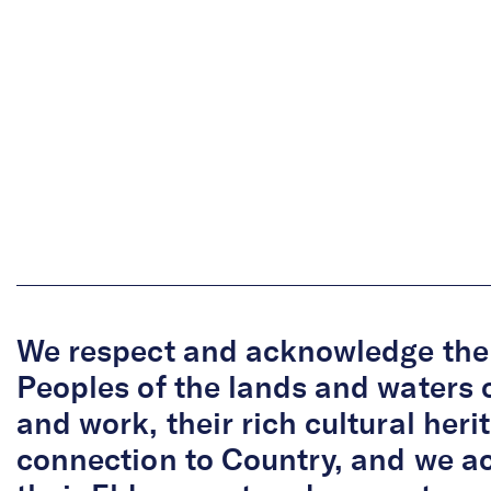
We respect and acknowledge the 
Peoples of the lands and waters 
and work, their rich cultural her
connection to Country, and we 