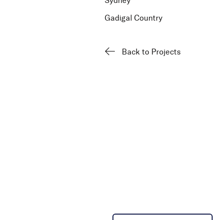
Sydney
Gadigal Country
Back to Projects