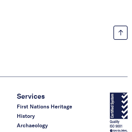
Services
First Nations Heritage
History
Archaeology