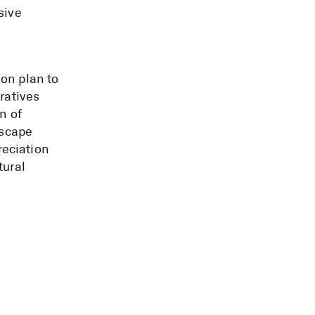
sive
.
on plan to
ratives
n of
dscape
eciation
tural