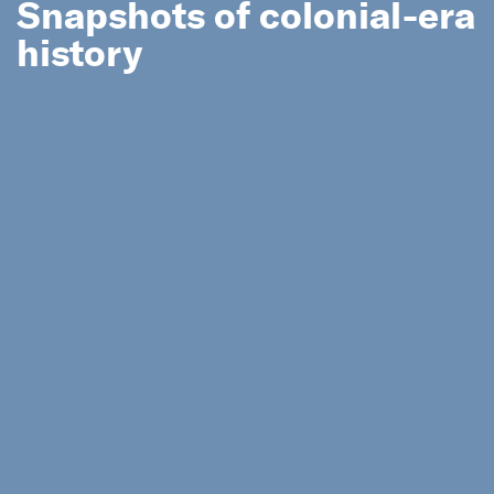
Snapshots of colonial-era
history