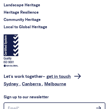
Landscape Heritage
Heritage Resilience
Community Heritage
Local to Global Heritage
Let’s work together–
get in touch
Sydney
,
Canberra
,
Melbourne
Sign up to our newsletter