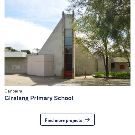
Canberra
Giralang Primary School
Find more projects