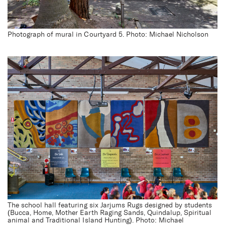
Photograph of mural in Courtyard 5. Photo: Michael Nicholson
Darlington Public School
Redevelopment
The school hall featuring six Jarjums Rugs designed by students
(Bucca, Home, Mother Earth Raging Sands, Quindalup, Spiritual
animal and Traditional Island Hunting). Photo: Michael