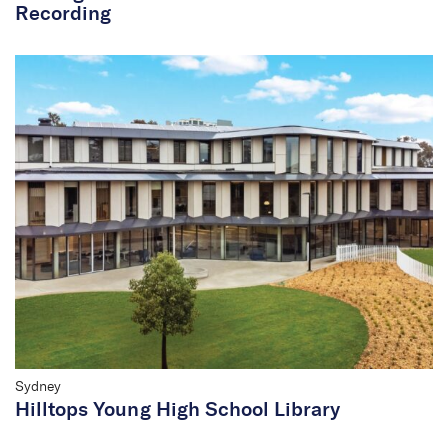
Recording
Sydney
Hilltops Young High School Library