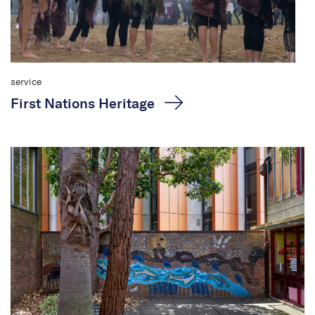
service
First Nations Heritage