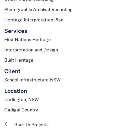
Photographic Archival Recording
Heritage Interpretation Plan
Services
First Nations Heritage
Interpretation and Design
Built Heritage
Client
School Infrastructure NSW
Location
Darlington, NSW
Gadigal Country
Back to Projects