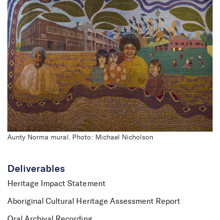
Aunty Norma mural. Photo: Michael Nicholson
Deliverables
Heritage Impact Statement
Aboriginal Cultural Heritage Assessment Report
Oral Archival Recording