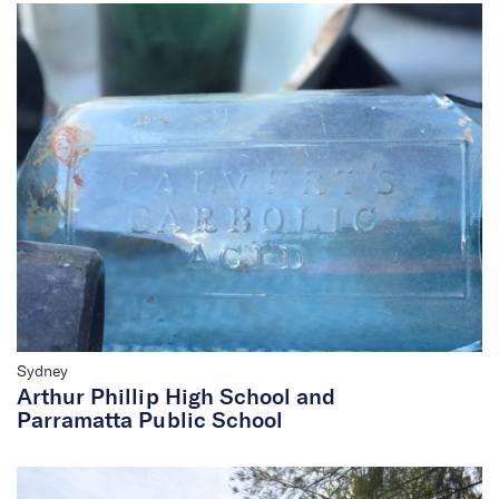
Sydney
Arthur Phillip High School and
Parramatta Public School