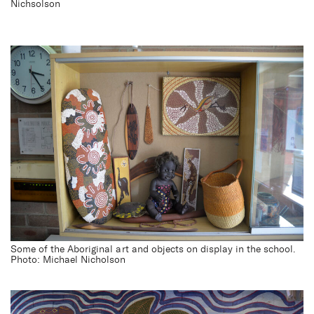
Nichsolson
Some of the Aboriginal art and objects on display in the school.
Photo: Michael Nicholson