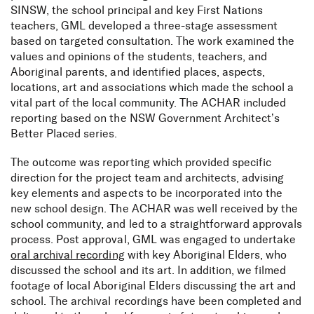
SINSW, the school principal and key First Nations
teachers, GML developed a three-stage assessment
based on targeted consultation. The work examined the
values and opinions of the students, teachers, and
Aboriginal parents, and identified places, aspects,
locations, art and associations which made the school a
vital part of the local community. The ACHAR included
reporting based on the NSW Government Architect’s
Better Placed series.
The outcome was reporting which provided specific
direction for the project team and architects, advising
key elements and aspects to be incorporated into the
new school design. The ACHAR was well received by the
school community, and led to a straightforward approvals
process. Post approval, GML was engaged to undertake
oral archival recording
with key Aboriginal Elders, who
discussed the school and its art. In addition, we filmed
footage of local Aboriginal Elders discussing the art and
school. The archival recordings have been completed and