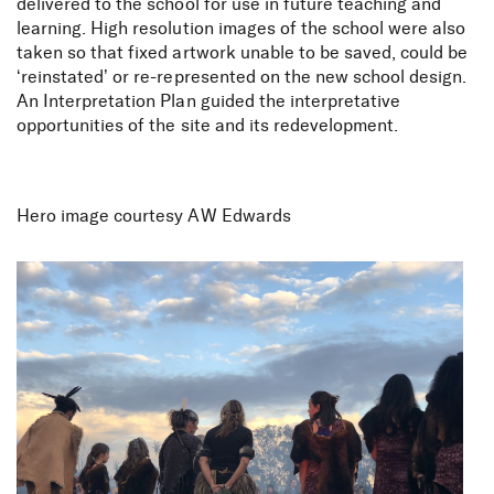
delivered to the school for use in future teaching and
learning. High resolution images of the school were also
taken so that fixed artwork unable to be saved, could be
‘reinstated’ or re-represented on the new school design.
An Interpretation Plan guided the interpretative
opportunities of the site and its redevelopment.
Hero image courtesy AW Edwards