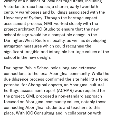
vicinity of a number of local heritage items, including
Victorian terrace houses, a church, early twentieth
century warehouses and buildings associated with the
University of Sydney. Through the heritage impact
assessment process, GML worked closely with the
project architect FJC Studio to ensure that the new
school design would be a compatible design in the
Darlington/West Redfern locality, as well as developing
mitigation measures which could recognise the
significant tangible and intangible heritage values of the
school in the new design.
Darlington Public School holds long and extensive
connections to the local Aboriginal community. While the
due diligence process confirmed the site held little to no
potential for Aboriginal objects, an Aboriginal cultural
heritage assessment report (ACHAR) was required for
the project. GML proposed a non-standard approach
focused on Aboriginal community values, notably those
connecting Aboriginal students and teachers to this
place. With JOC Consulting and in collaboration with