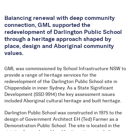
Skip to Content
Balancing renewal with deep community
connection, GML supported the
redevelopment of Darlington Public School
through a heritage approach shaped by
place, design and Aboriginal community
values.
GML was commissioned by School Infrastructure NSW to
provide a range of heritage services for the
redevelopment of the Darlington Public School site in
Chippendale in inner Sydney. As a State Significant
Development (SSD 9914) the key assessment issues
included Aboriginal cultural heritage and built heritage.
Darlington Public School was constructed in 1975 to the
design of Government Architect EH (Ted) Farmer as a
Demonstration Public School. The site is located in the