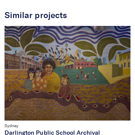
Similar projects
Sydney
Darlington Public School Archival