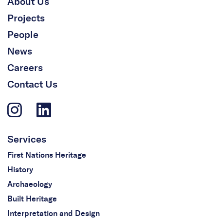
About Us
Projects
People
News
Careers
Contact Us
Services
First Nations Heritage
History
Archaeology
Built Heritage
Interpretation and Design