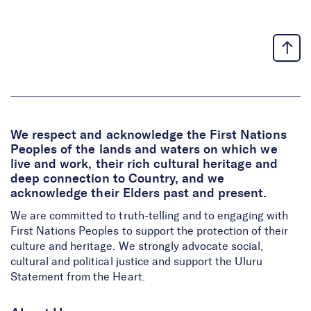
We respect and acknowledge the First Nations
Peoples of the lands and waters on which we
live and work, their rich cultural heritage and
deep connection to Country, and we
acknowledge their Elders past and present.
We are committed to truth-telling and to engaging with
First Nations Peoples to support the protection of their
culture and heritage. We strongly advocate social,
cultural and political justice and support the Uluru
Statement from the Heart.