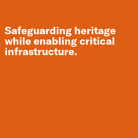
Location
Glenrowan and Wangaratta, VIC
Safeguarding heritage
Back to Projects
while enabling critical
Meet the team
infrastructure.