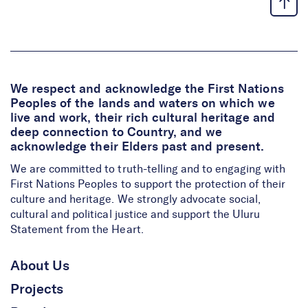
We respect and acknowledge the First Nations
Peoples of the lands and waters on which we
live and work, their rich cultural heritage and
deep connection to Country, and we
acknowledge their Elders past and present.
We are committed to truth-telling and to engaging with
First Nations Peoples to support the protection of their
culture and heritage. We strongly advocate social,
cultural and political justice and support the Uluru
Statement from the Heart.
About Us
Projects