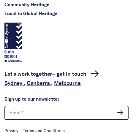
Community Heritage
Local to Global Heritage
Let’s work together–
get in touch
Sydney
,
Canberra
,
Melbourne
Sign up to our newsletter
Privacy
Terms and Conditions