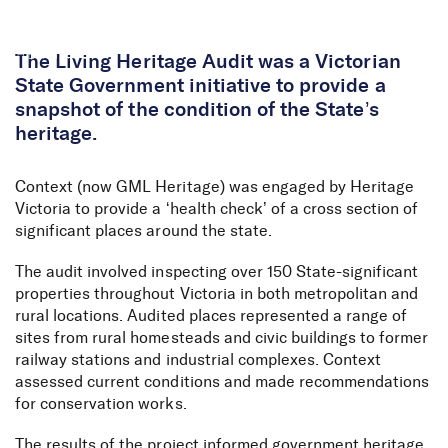
Skip to Content
The Living Heritage Audit was a Victorian
State Government initiative to provide a
snapshot of the condition of the State’s
heritage.
Context (now GML Heritage) was engaged by Heritage
Victoria to provide a ‘health check’ of a cross section of
significant places around the state.
The audit involved inspecting over 150 State-significant
properties throughout Victoria in both metropolitan and
rural locations. Audited places represented a range of
sites from rural homesteads and civic buildings to former
railway stations and industrial complexes. Context
assessed current conditions and made recommendations
for conservation works.
The results of the project informed government heritage