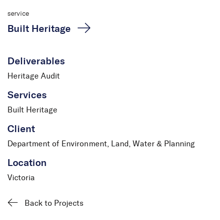
service
Built Heritage
Deliverables
Heritage Audit
Services
Built Heritage
Client
Department of Environment, Land, Water & Planning
Location
Victoria
Back to Projects