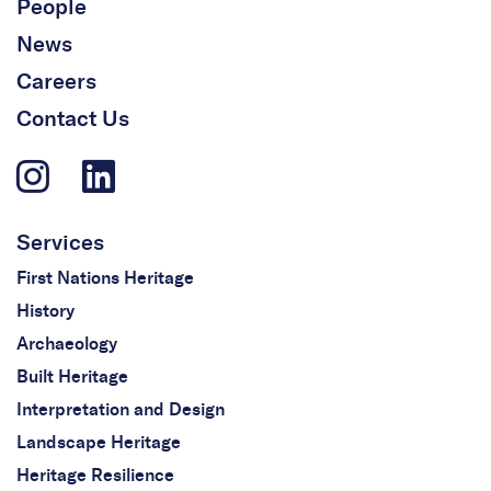
People
News
Careers
Contact Us
Services
First Nations Heritage
History
Archaeology
Built Heritage
Interpretation and Design
Landscape Heritage
Heritage Resilience