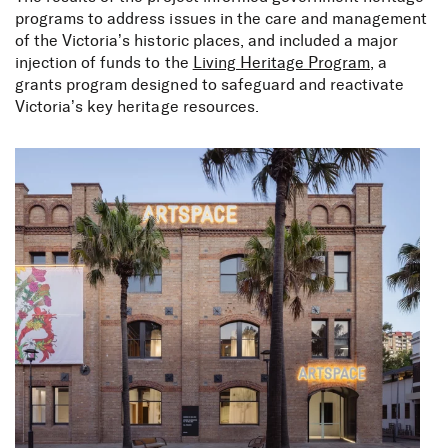
programs to address issues in the care and management
of the Victoria’s historic places, and included a major
injection of funds to the
Living Heritage Program,
a
grants program designed to safeguard and reactivate
Victoria’s key heritage resources.