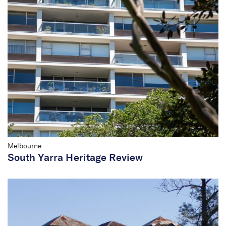
Melbourne
South Yarra Heritage Review