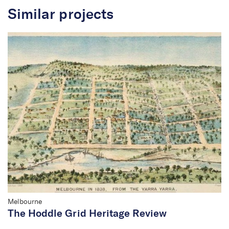
Similar projects
Living Heritage Project
Melbourne
The Hoddle Grid Heritage Review