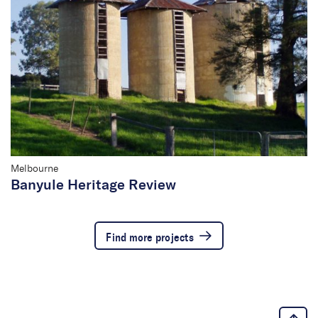
Melbourne
Banyule Heritage Review
Find more projects