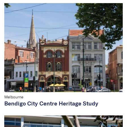
Melbourne
Bendigo City Centre Heritage Study