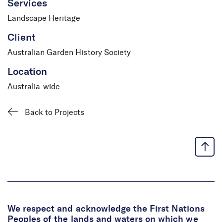
Services
Landscape Heritage
Client
Australian Garden History Society
Location
Australia-wide
Back to Projects
We respect and acknowledge the First Nations
Peoples of the lands and waters on which we