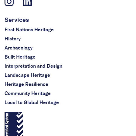
Services
First Nations Heritage
History
Archaeology
Built Heritage
Interpretation and Design
Landscape Heritage
Heritage Resilience
Community Heritage
Local to Global Heritage