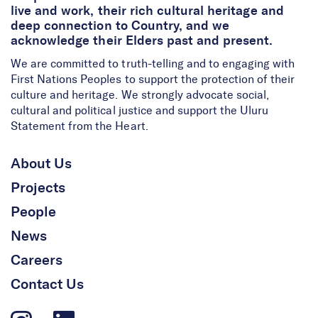
live and work, their rich cultural heritage and
deep connection to Country, and we
acknowledge their Elders past and present.
We are committed to truth-telling and to engaging with
First Nations Peoples to support the protection of their
culture and heritage. We strongly advocate social,
cultural and political justice and support the Uluru
Statement from the Heart.
About Us
Projects
People
News
Careers
Contact Us