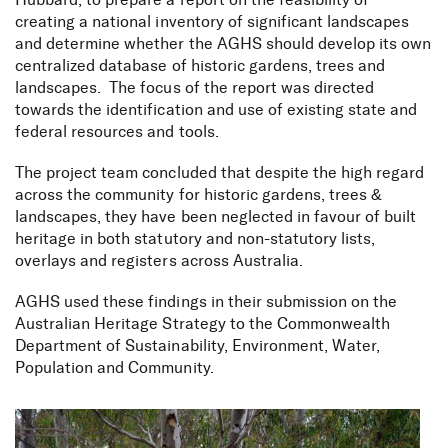
Hubbard, to prepare a report on the feasibility of
creating a national inventory of significant landscapes
and determine whether the AGHS should develop its own
centralized database of historic gardens, trees and
landscapes. The focus of the report was directed
towards the identification and use of existing state and
federal resources and tools.
The project team concluded that despite the high regard
across the community for historic gardens, trees &
landscapes, they have been neglected in favour of built
heritage in both statutory and non-statutory lists,
overlays and registers across Australia.
AGHS used these findings in their submission on the
Australian Heritage Strategy to the Commonwealth
Department of Sustainability, Environment, Water,
Population and Community.