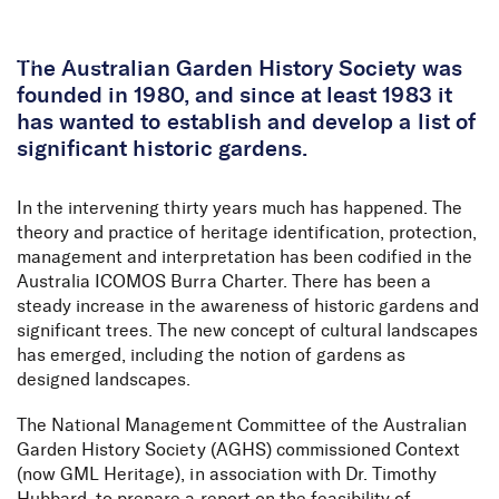
Skip to Content
The Australian Garden History Society was
founded in 1980, and since at least 1983 it
has wanted to establish and develop a list of
significant historic gardens.
In the intervening thirty years much has happened. The
theory and practice of heritage identification, protection,
management and interpretation has been codified in the
Australia ICOMOS Burra Charter. There has been a
steady increase in the awareness of historic gardens and
significant trees. The new concept of cultural landscapes
has emerged, including the notion of gardens as
designed landscapes.
The National Management Committee of the Australian
Garden History Society (AGHS) commissioned Context
(now GML Heritage), in association with Dr. Timothy