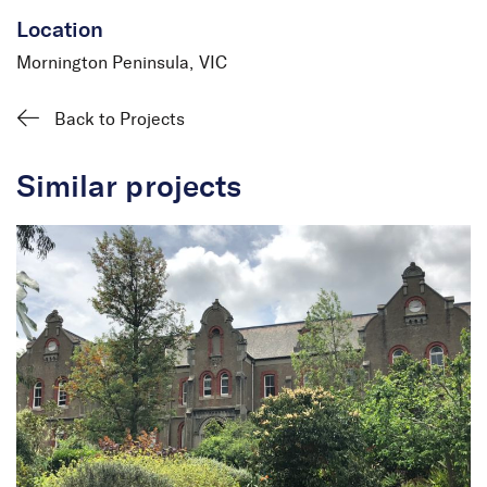
Location
Mornington Peninsula, VIC
Back to Projects
Similar projects