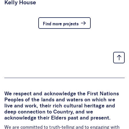
Kelly House
Find more projects
We respect and acknowledge the First Nations
Peoples of the lands and waters on which we
live and work, their rich cultural heritage and
deep connection to Country, and we
acknowledge their Elders past and present.
We are committed to truth-telling and to engaging with