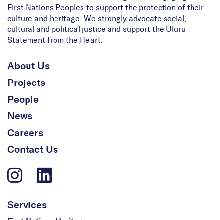
First Nations Peoples to support the protection of their
culture and heritage. We strongly advocate social,
cultural and political justice and support the Uluru
Statement from the Heart.
About Us
Projects
People
News
Careers
Contact Us
Services