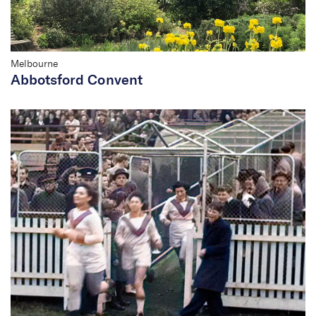
Melbourne
Abbotsford Convent