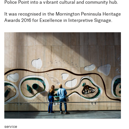
Police Point into a vibrant cultural and community hub.
It was recognised in the Mornington Peninsula Heritage
Awards 2016 for Excellence in Interpretive Signage.
service