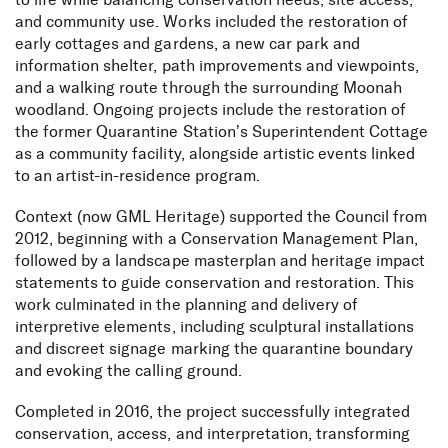
to life while balancing conservation needs, site access,
and community use. Works included the restoration of
early cottages and gardens, a new car park and
information shelter, path improvements and viewpoints,
and a walking route through the surrounding Moonah
woodland. Ongoing projects include the restoration of
the former Quarantine Station’s Superintendent Cottage
as a community facility, alongside artistic events linked
to an artist-in-residence program.
Context (now GML Heritage) supported the Council from
2012, beginning with a Conservation Management Plan,
followed by a landscape masterplan and heritage impact
statements to guide conservation and restoration. This
work culminated in the planning and delivery of
interpretive elements, including sculptural installations
and discreet signage marking the quarantine boundary
and evoking the calling ground.
Completed in 2016, the project successfully integrated
conservation, access, and interpretation, transforming