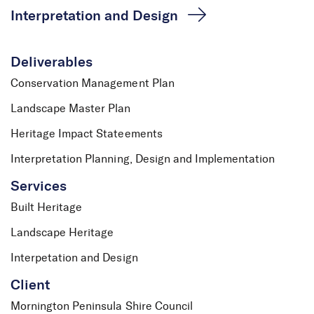
Interpretation and Design
Deliverables
Conservation Management Plan
Landscape Master Plan
Heritage Impact Stateements
Interpretation Planning, Design and Implementation
Services
Built Heritage
Landscape Heritage
Police Point Shire Park
Interpetation and Design
Client
Mornington Peninsula Shire Council