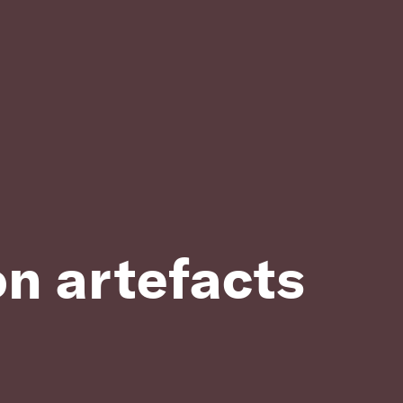
on artefacts