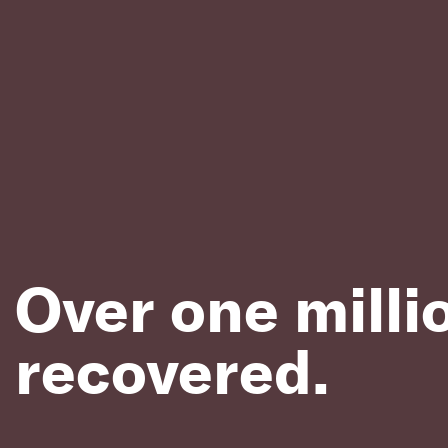
Over one milli
recovered.