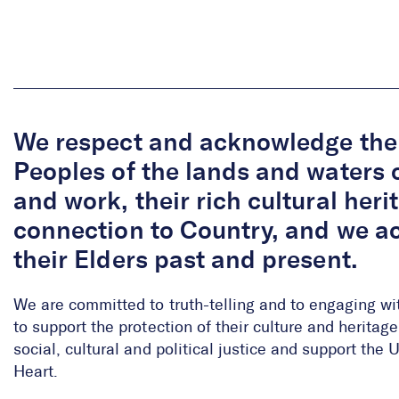
We respect and acknowledge the 
Peoples of the lands and waters 
and work, their rich cultural her
connection to Country, and we 
their Elders past and present.
We are committed to truth-telling and to engaging wi
to support the protection of their culture and herita
social, cultural and political justice and support the
Heart.