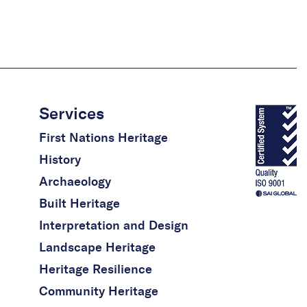
Services
First Nations Heritage
History
Archaeology
Built Heritage
Interpretation and Design
Landscape Heritage
Heritage Resilience
Community Heritage