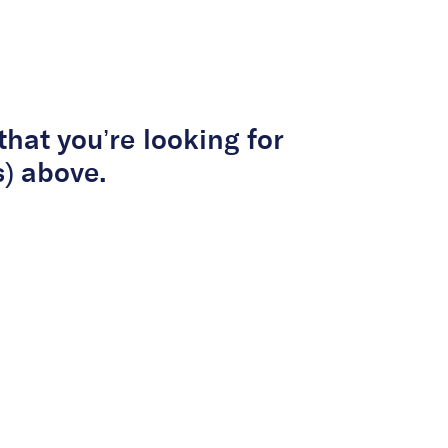
About Us
Services
Projects
Peop
that you’re looking for
s) above.