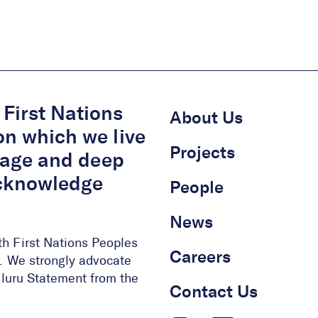
First Nations
About Us
on which we live
Projects
itage and deep
acknowledge
People
News
th First Nations Peoples
Careers
ge. We strongly advocate
 Uluru Statement from the
Contact Us