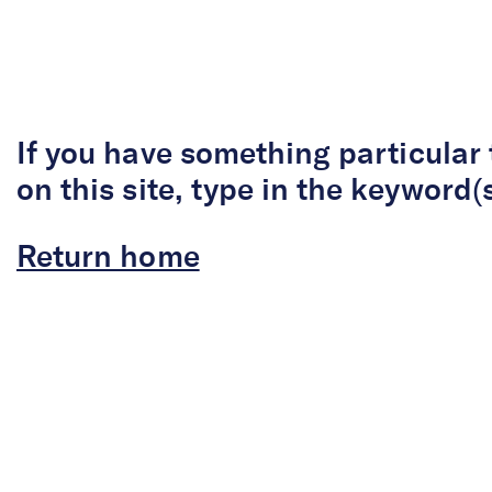
Skip to Content
If you have something particular 
on this site, type in the keyword(
Return home