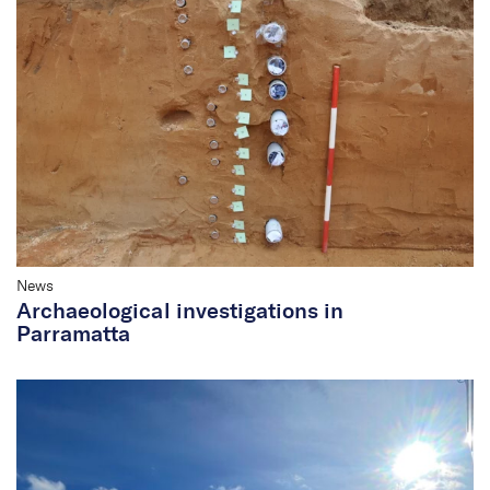
News
Archaeological investigations in
Parramatta