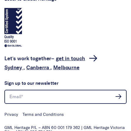
Let’s work together–
get in touch
Sydney
,
Canberra
,
Melbourne
Sign up to our newsletter
Privacy
Terms and Conditions
GML Heritage P/L – ABN 60 001 179 362 | GML Heritage Victoria