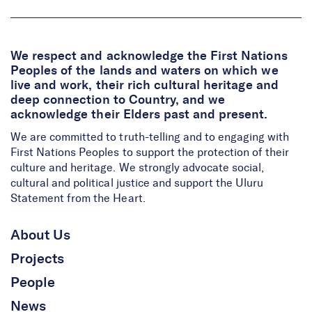
We respect and acknowledge the First Nations
Peoples of the lands and waters on which we
live and work, their rich cultural heritage and
deep connection to Country, and we
acknowledge their Elders past and present.
We are committed to truth-telling and to engaging with
First Nations Peoples to support the protection of their
culture and heritage. We strongly advocate social,
cultural and political justice and support the Uluru
Statement from the Heart.
About Us
Projects
People
News