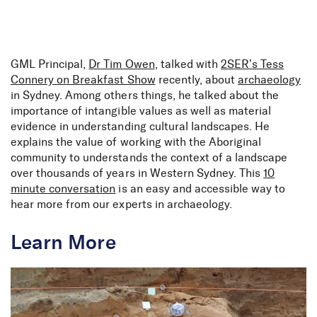
Skip to Content
GML Principal,
Dr Tim Owen
, talked with
2SER’s Tess
Connery on Breakfast Show
recently, about
archaeology
in Sydney. Among others things, he talked about the
importance of intangible values as well as material
evidence in understanding cultural landscapes. He
explains the value of working with the Aboriginal
community to understands the context of a landscape
over thousands of years in Western Sydney. This
10
minute conversation
is an easy and accessible way to
hear more from our experts in archaeology.
Learn More