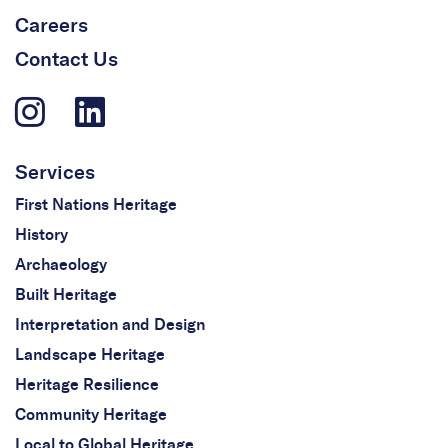
Careers
Contact Us
Services
First Nations Heritage
History
Archaeology
Built Heritage
Interpretation and Design
Landscape Heritage
Heritage Resilience
Community Heritage
Local to Global Heritage