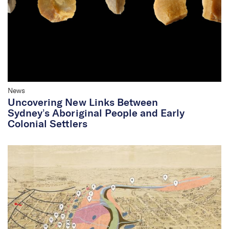
News
Uncovering New Links Between
Sydney’s Aboriginal People and Early
Colonial Settlers