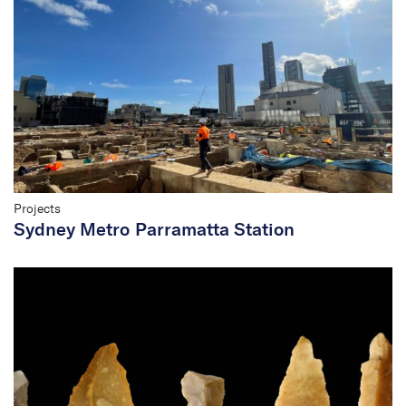
Projects
Sydney Metro Parramatta Station
Hear from Dr Tim Owen
on 2SER