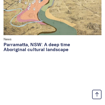
News
Parramatta, NSW: A deep time
Aboriginal cultural landscape