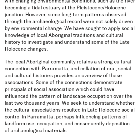
with changing environmental conditions, such as the river
becoming a tidal estuary at the Pleistocene/Holocene
junction. However, some long-term patterns observed
through the archaeological record were not solely driven
by environmental change. We have sought to apply social
knowledge of local Aboriginal traditions and cultural
history to investigate and understand some of the Late
Holocene changes.
The local Aboriginal community retains a strong cultural
connection with Parramatta, and collation of oral, social
and cultural histories provides an overview of these
associations. Some of the connections demonstrate
principals of social association which could have
influenced the pattern of landscape occupation over the
last two thousand years. We seek to understand whether
the cultural associations resulted in Late Holocene social
control in Parramatta, perhaps influencing patterns of
landform use, occupation, and consequently deposition
of archaeological materials.