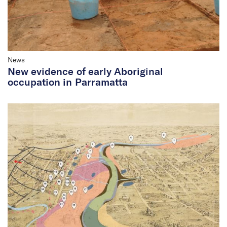
News
New evidence of early Aboriginal
occupation in Parramatta