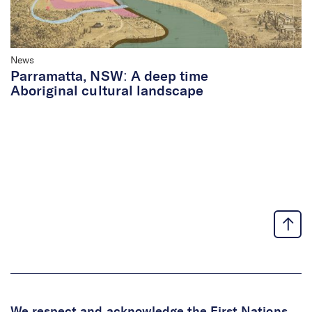
News
Parramatta, NSW: A deep time
Aboriginal cultural landscape