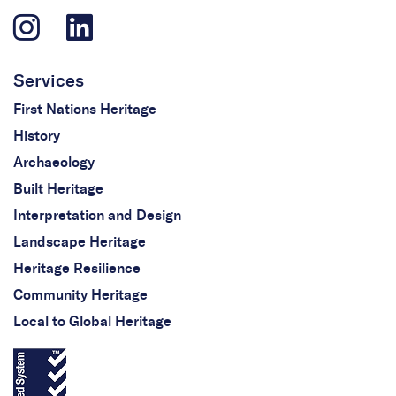
Services
First Nations Heritage
History
Archaeology
Built Heritage
Interpretation and Design
Landscape Heritage
Heritage Resilience
Community Heritage
Local to Global Heritage