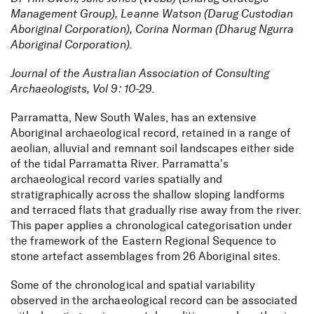
Management Group), Leanne Watson (Darug Custodian
Aboriginal Corporation), Corina Norman (Dharug Ngurra
Aboriginal Corporation).
Journal of the Australian Association of Consulting
Archaeologists, Vol 9: 10-29.
Parramatta, New South Wales, has an extensive
Aboriginal archaeological record, retained in a range of
aeolian, alluvial and remnant soil landscapes either side
of the tidal Parramatta River. Parramatta’s
archaeological record varies spatially and
stratigraphically across the shallow sloping landforms
and terraced flats that gradually rise away from the river.
This paper applies a chronological categorisation under
the framework of the Eastern Regional Sequence to
stone artefact assemblages from 26 Aboriginal sites.
Some of the chronological and spatial variability
observed in the archaeological record can be associated