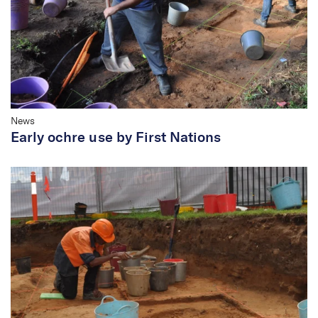
News
Early ochre use by First Nations