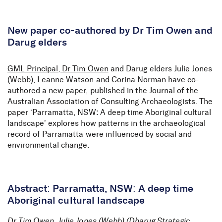
Skip to Content
New paper co-authored by Dr Tim Owen and
Darug elders
GML Principal, Dr Tim Owen
and Darug elders Julie Jones
(Webb), Leanne Watson and Corina Norman have co-
authored a new paper, published in the Journal of the
Australian Association of Consulting Archaeologists. The
paper ‘Parramatta, NSW: A deep time Aboriginal cultural
landscape’ explores how patterns in the archaeological
record of Parramatta were influenced by social and
environmental change.
Abstract: Parramatta, NSW: A deep time
Aboriginal cultural landscape
Dr Tim Owen, Julie Jones (Webb) (Dharug Strategic