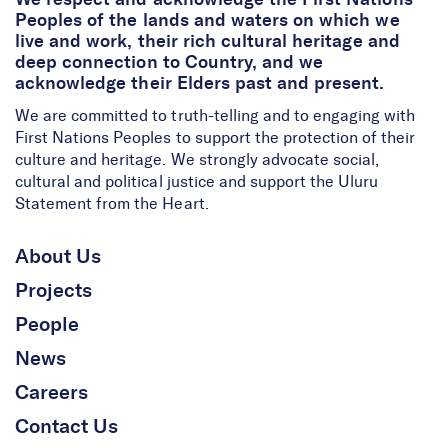
We respect and acknowledge the First Nations
Peoples of the lands and waters on which we
live and work, their rich cultural heritage and
deep connection to Country, and we
acknowledge their Elders past and present.
We are committed to truth-telling and to engaging with
First Nations Peoples to support the protection of their
culture and heritage. We strongly advocate social,
cultural and political justice and support the Uluru
Statement from the Heart.
About Us
Projects
People
News
Careers
Contact Us