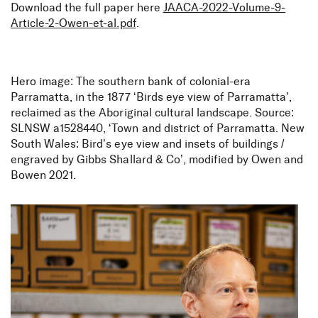
Download the full paper here
JAACA-2022-Volume-9-
Article-2-Owen-et-al.pdf
.
Hero image: The southern bank of colonial-era
Parramatta, in the 1877 ‘Birds eye view of Parramatta’,
reclaimed as the Aboriginal cultural landscape. Source:
SLNSW a1528440, ‘Town and district of Parramatta. New
South Wales: Bird’s eye view and insets of buildings /
engraved by Gibbs Shallard & Co’, modified by Owen and
Bowen 2021.
Parramatta, NSW: A deep
time Aboriginal cultural
landscape