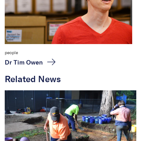
people
Dr Tim Owen
Related News