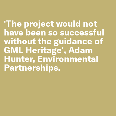
News
'The project would not
GML Wins at 2017 National Trust ACT
Heritage Awards!
have been so successful
without the guidance of
GML Heritage', Adam
Hunter, Environmental
Partnerships.