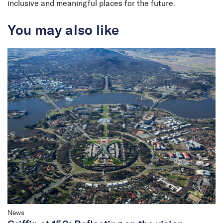
inclusive and meaningful places for the future.
You may also like
News