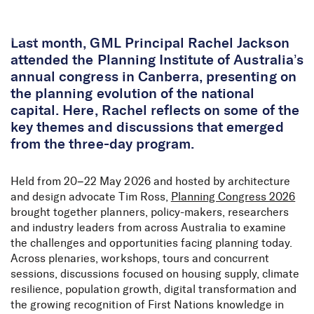
Skip to Content
Last month, GML Principal Rachel Jackson
attended the Planning Institute of Australia’s
annual congress in Canberra, presenting on
the planning evolution of the national
capital. Here, Rachel reflects on some of the
key themes and discussions that emerged
from the three-day program.
Held from 20–22 May 2026 and hosted by architecture
and design advocate Tim Ross,
Planning Congress 2026
brought together planners, policy-makers, researchers
and industry leaders from across Australia to examine
the challenges and opportunities facing planning today.
Across plenaries, workshops, tours and concurrent
sessions, discussions focused on housing supply, climate
resilience, population growth, digital transformation and
the growing recognition of First Nations knowledge in