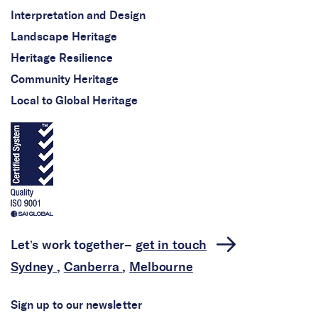
Interpretation and Design
Landscape Heritage
Heritage Resilience
Community Heritage
Local to Global Heritage
Let’s work together–
get in touch
Sydney
,
Canberra
,
Melbourne
Sign up to our newsletter