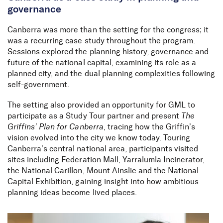
governance
Canberra was more than the setting for the congress; it
was a recurring case study throughout the program.
Sessions explored the planning history, governance and
future of the national capital, examining its role as a
planned city, and the dual planning complexities following
self-government.
The setting also provided an opportunity for GML to
participate as a Study Tour partner and present
The
Griffins’ Plan for Canberra
, tracing how the Griffin’s
vision evolved into the city we know today. Touring
Canberra’s central national area, participants visited
sites including Federation Mall, Yarralumla Incinerator,
the National Carillon, Mount Ainslie and the National
Capital Exhibition, gaining insight into how ambitious
planning ideas become lived places.