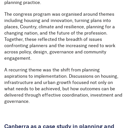
planning practice.
The congress program was organised around themes
including housing and innovation, turning plans into
places, Country, climate and resilience, planning for a
changing nation, and the future of the profession.
Together, these reflected the breadth of issues
confronting planners and the increasing need to work
across policy, design, governance and community
engagement.
A recurring theme was the shift from planning
aspirations to implementation. Discussions on housing,
infrastructure and urban growth focused not only on
what needs to be achieved, but how outcomes can be
delivered through effective coordination, investment and
governance.
Canberra as a case study in planning and