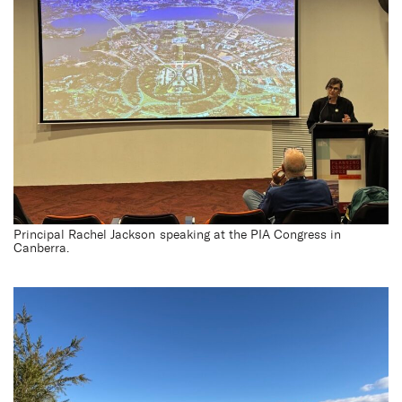
Principal Rachel Jackson speaking at the PIA Congress in
Canberra.