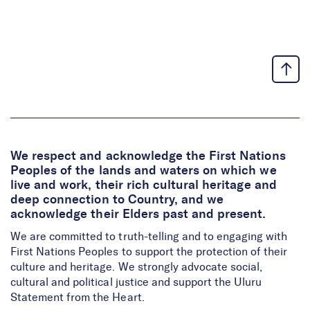
We respect and acknowledge the First Nations
Peoples of the lands and waters on which we
live and work, their rich cultural heritage and
deep connection to Country, and we
acknowledge their Elders past and present.
We are committed to truth-telling and to engaging with
First Nations Peoples to support the protection of their
culture and heritage. We strongly advocate social,
cultural and political justice and support the Uluru
Statement from the Heart.