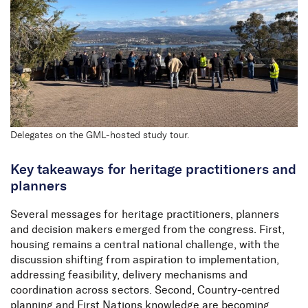
Insights from Planning
Congress 2026
Delegates on the GML-hosted study tour.
Key takeaways for heritage practitioners and
planners
Several messages for heritage practitioners, planners
and decision makers emerged from the congress. First,
housing remains a central national challenge, with the
discussion shifting from aspiration to implementation,
addressing feasibility, delivery mechanisms and
coordination across sectors. Second, Country-centred
planning and First Nations knowledge are becoming