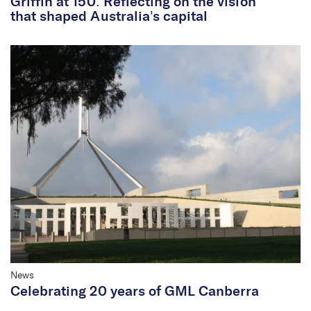
Griffin at 150: Reflecting on the vision
that shaped Australia’s capital
News
Celebrating 20 years of GML Canberra