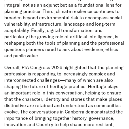
integral, not as an adjunct but as a foundational lens for
planning practice. Third, climate resilience continues to
broaden beyond environmental risk to encompass social
vulnerability, infrastructure, landscape and long-term
adaptability. Finally, digital transformation, and
particularly the growing role of artificial intelligence, is
reshaping both the tools of planning and the professional
questions planners need to ask about evidence, ethics
and public value.
Overall, PIA Congress 2026 highlighted that the planning
profession is responding to increasingly complex and
interconnected challenges—many of which are also
shaping the future of heritage practice. Heritage plays
an important role in this conversation, helping to ensure
that the character, identity and stories that make places
distinctive are retained and understood as communities
evolve. The conversations in Canberra demonstrated the
importance of bringing together history, governance,
innovation and Country to help shape more resilient,