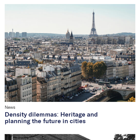
News
Density dilemmas: Heritage and
planning the future in cities