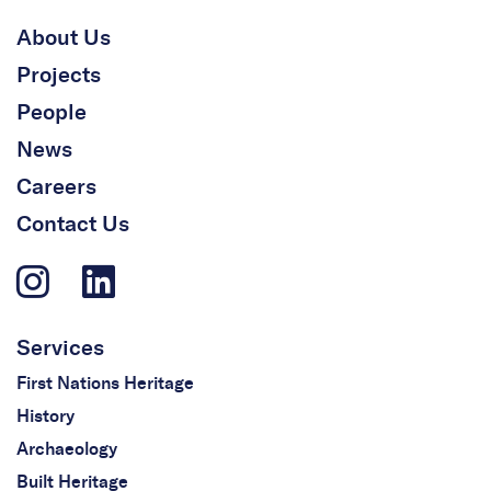
About Us
Projects
People
News
Careers
Contact Us
Services
First Nations Heritage
History
Archaeology
Built Heritage