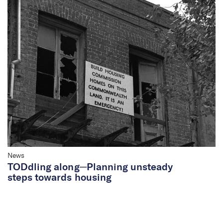
News
TODdling along─Planning unsteady
steps towards housing