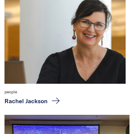
people
Rachel Jackson