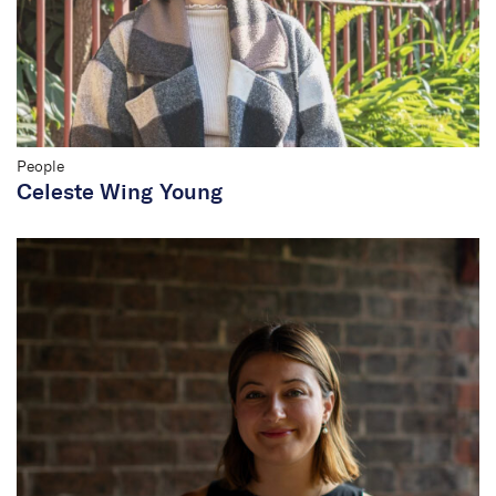
People
Celeste Wing Young