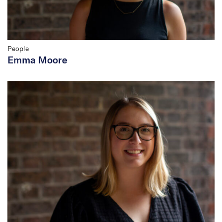
People
Emma Moore