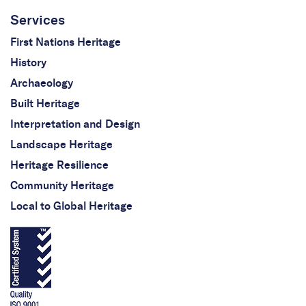
Services
First Nations Heritage
History
Archaeology
Built Heritage
Interpretation and Design
Landscape Heritage
Heritage Resilience
Community Heritage
Local to Global Heritage