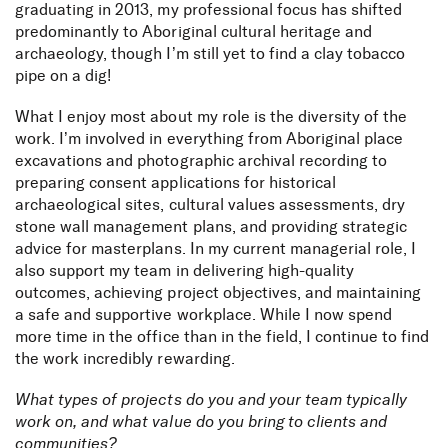
graduating in 2013, my professional focus has shifted
predominantly to Aboriginal cultural heritage and
archaeology, though I’m still yet to find a clay tobacco
pipe on a dig!
What I enjoy most about my role is the diversity of the
work. I’m involved in everything from Aboriginal place
excavations and photographic archival recording to
preparing consent applications for historical
archaeological sites, cultural values assessments, dry
stone wall management plans, and providing strategic
advice for masterplans. In my current managerial role, I
also support my team in delivering high-quality
outcomes, achieving project objectives, and maintaining
a safe and supportive workplace. While I now spend
more time in the office than in the field, I continue to find
the work incredibly rewarding.
What types of projects do you and your team typically
work on, and what value do you bring to clients and
communities?