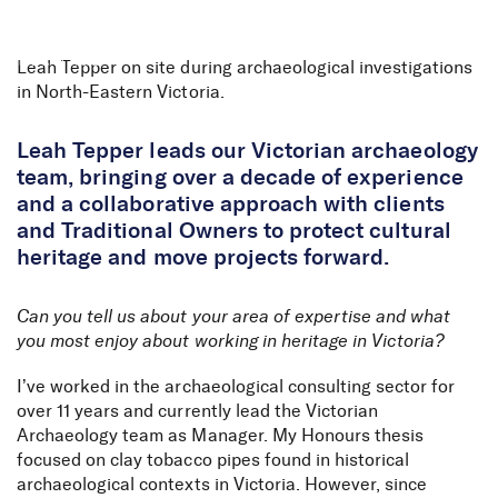
Skip to Content
Leah Tepper on site during archaeological investigations
in North-Eastern Victoria.
Leah Tepper leads our Victorian archaeology
team, bringing over a decade of experience
and a collaborative approach with clients
and Traditional Owners to protect cultural
heritage and move projects forward.
Can you tell us about your area of expertise and what
you most enjoy about working in heritage in Victoria?
I’ve worked in the archaeological consulting sector for
over 11 years and currently lead the Victorian
Archaeology team as Manager. My Honours thesis
focused on clay tobacco pipes found in historical
archaeological contexts in Victoria. However, since