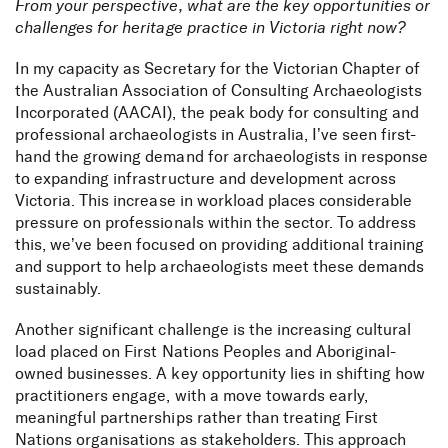
From your perspective, what are the key opportunities or
challenges for heritage practice in Victoria right now?
In my capacity as Secretary for the Victorian Chapter of
the Australian Association of Consulting Archaeologists
Incorporated (AACAI), the peak body for consulting and
professional archaeologists in Australia, I’ve seen first-
hand the growing demand for archaeologists in response
to expanding infrastructure and development across
Victoria. This increase in workload places considerable
pressure on professionals within the sector. To address
this, we’ve been focused on providing additional training
and support to help archaeologists meet these demands
sustainably.
Another significant challenge is the increasing cultural
load placed on First Nations Peoples and Aboriginal-
owned businesses. A key opportunity lies in shifting how
Meet VIC archaeology
practitioners engage, with a move towards early,
meaningful partnerships rather than treating First
lead Leah Tepper
Nations organisations as stakeholders. This approach