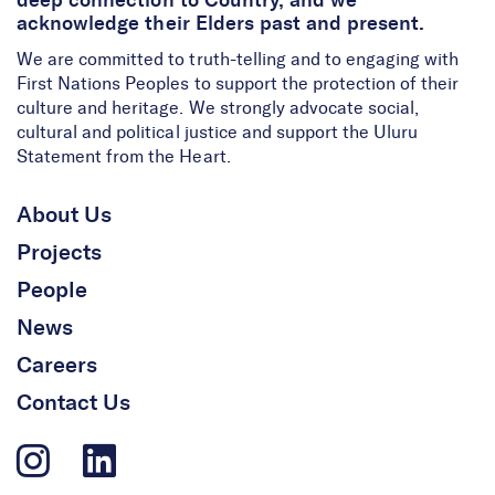
deep connection to Country, and we
acknowledge their Elders past and present.
We are committed to truth-telling and to engaging with
First Nations Peoples to support the protection of their
culture and heritage. We strongly advocate social,
cultural and political justice and support the Uluru
Statement from the Heart.
About Us
Projects
People
News
Careers
Contact Us