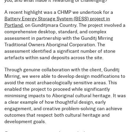
you, and what made it rewarding or challenging?
A recent highlight was a CHMP we undertook for a
Battery Energy Storage System (BESS) project in
Portland
, on Gunditjmara Country. The project involved a
comprehensive desktop, standard, and complex
assessment in partnership with the Gunditj Mirring
Traditional Owners Aboriginal Corporation. The
assessment identified a significant number of stone
artefacts within sand deposits across the site.
Through genuine collaboration with the client, Gunditj
Mirring, we were able to develop design modifications to
avoid the most archaeologically sensitive areas. This
enabled the project to proceed while significantly
minimising impacts to Aboriginal cultural heritage. It was
a clear example of how thoughtful design, early
engagement, and creative problem-solving can achieve
outcomes that respect both cultural heritage and
development goals.