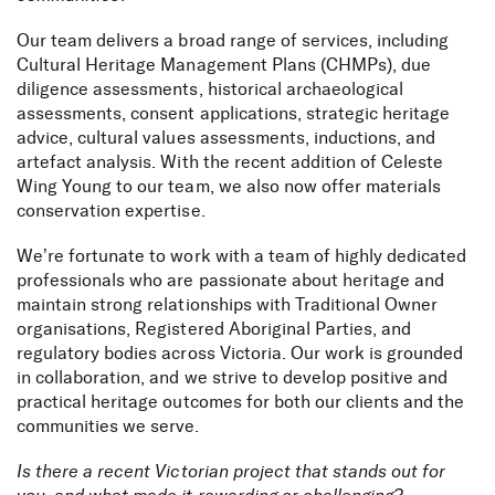
Our team delivers a broad range of services, including
Cultural Heritage Management Plans (CHMPs), due
diligence assessments, historical archaeological
assessments, consent applications, strategic heritage
advice, cultural values assessments, inductions, and
artefact analysis. With the recent addition of Celeste
Wing Young to our team, we also now offer materials
conservation expertise.
We’re fortunate to work with a team of highly dedicated
professionals who are passionate about heritage and
maintain strong relationships with Traditional Owner
organisations, Registered Aboriginal Parties, and
regulatory bodies across Victoria. Our work is grounded
in collaboration, and we strive to develop positive and
practical heritage outcomes for both our clients and the
communities we serve.
Is there a recent Victorian project that stands out for