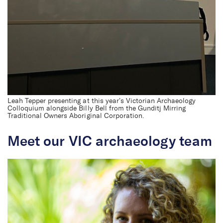
Leah Tepper presenting at this year’s Victorian Archaeology
Colloquium alongside Billy Bell from the Gunditj Mirring
Traditional Owners Aboriginal Corporation.
Meet our VIC archaeology team