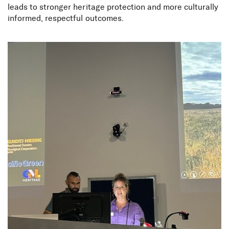
leads to stronger heritage protection and more culturally
informed, respectful outcomes.