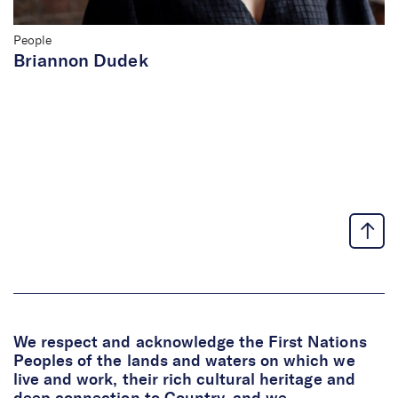
People
Briannon Dudek
We respect and acknowledge the First Nations
Peoples of the lands and waters on which we
live and work, their rich cultural heritage and