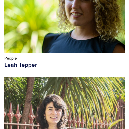
People
Leah Tepper