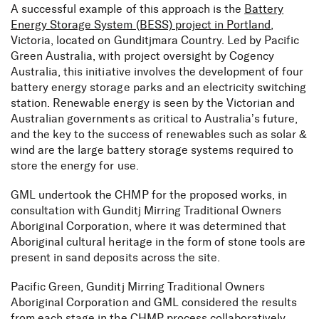
A successful example of this approach is the
Battery
Energy Storage System (BESS) project in Portland
,
Victoria, located on Gunditjmara Country. Led by Pacific
Green Australia, with project oversight by Cogency
Australia, this initiative involves the development of four
battery energy storage parks and an electricity switching
station. Renewable energy is seen by the Victorian and
Australian governments as critical to Australia’s future,
and the key to the success of renewables such as solar &
wind are the large battery storage systems required to
store the energy for use.
GML undertook the CHMP for the proposed works, in
consultation with Gunditj Mirring Traditional Owners
Aboriginal Corporation, where it was determined that
Aboriginal cultural heritage in the form of stone tools are
present in sand deposits across the site.
Pacific Green, Gunditj Mirring Traditional Owners
Aboriginal Corporation and GML considered the results
from each stage in the CHMP process collaboratively,