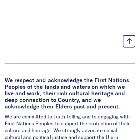
We respect and acknowledge the First Nations
Peoples of the lands and waters on which we
live and work, their rich cultural heritage and
deep connection to Country, and we
acknowledge their Elders past and present.
We are committed to truth-telling and to engaging with
First Nations Peoples to support the protection of their
culture and heritage. We strongly advocate social,
cultural and political justice and support the Uluru