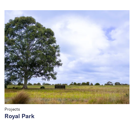
Projects
Royal Park