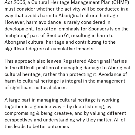
Act 2006
, a Cultural Heritage Management Plan (CHMP)
must consider whether the activity will be conducted in a
way that avoids harm to Aboriginal cultural heritage.
However, harm avoidance is rarely considered in
development. Too often, emphasis for Sponsors is on the
‘mitigating’ part of Section 61, resulting in harm to
Aboriginal cultural heritage and contributing to the
significant degree of cumulative impacts.
This approach also leaves Registered Aboriginal Parties
in the difficult position of managing damage to Aboriginal
cultural heritage, rather than protecting it. Avoidance of
harm to cultural heritage is integral in the management
of significant cultural places.
A large part in managing cultural heritage is working
together in a genuine way – by deep listening, by
compromising & being creative, and by valuing different
perspectives and understanding why they matter. All of
this leads to better outcomes.