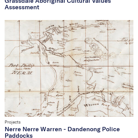
Grassdale Aboriginal Cultural Values
Assessment
Projects
Nerre Nerre Warren - Dandenong Police
Paddocks