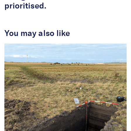
prioritised.
You may also like