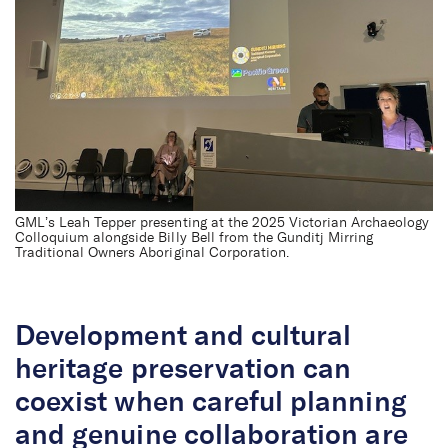
GML’s Leah Tepper presenting at the 2025 Victorian Archaeology
Colloquium alongside Billy Bell from the Gunditj Mirring
Traditional Owners Aboriginal Corporation.
Development and cultural
heritage preservation can
coexist when careful planning
and genuine collaboration are