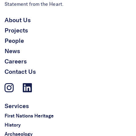
Statement from the Heart.
About Us
Projects
People
News
Careers
Contact Us
Services
First Nations Heritage
History
Archaeology