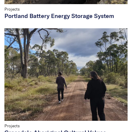
Projects
Portland Battery Energy Storage System
Projects