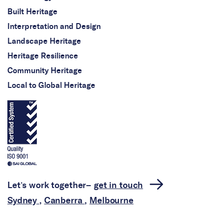
Built Heritage
Interpretation and Design
Landscape Heritage
Heritage Resilience
Community Heritage
Local to Global Heritage
Let’s work together–
get in touch
Sydney
,
Canberra
,
Melbourne