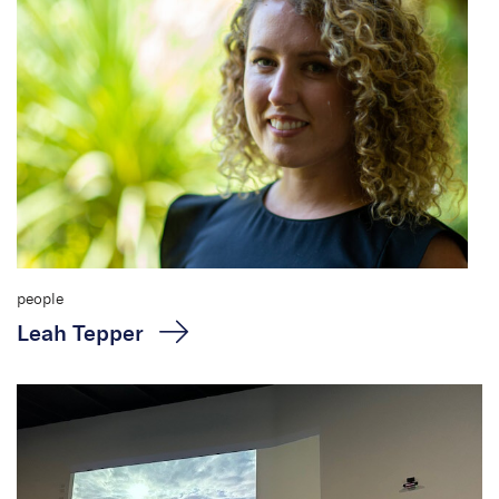
people
Leah Tepper
Roadmaps to zero harm:
A different perspective
for cultural heritage
management