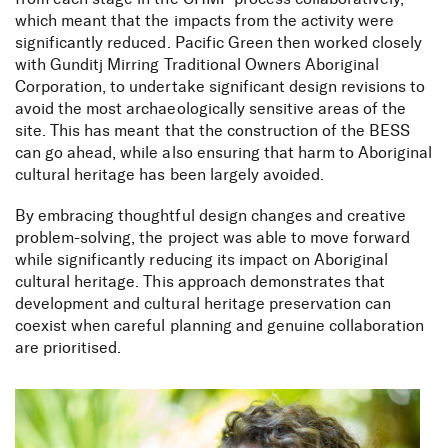
which meant that the impacts from the activity were
significantly reduced. Pacific Green then worked closely
with Gunditj Mirring Traditional Owners Aboriginal
Corporation, to undertake significant design revisions to
avoid the most archaeologically sensitive areas of the
site. This has meant that the construction of the BESS
can go ahead, while also ensuring that harm to Aboriginal
cultural heritage has been largely avoided.
By embracing thoughtful design changes and creative
problem-solving, the project was able to move forward
while significantly reducing its impact on Aboriginal
cultural heritage. This approach demonstrates that
development and cultural heritage preservation can
coexist when careful planning and genuine collaboration
are prioritised.