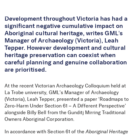
Skip to Content
Development throughout Victoria has had a
significant negative cumulative impact on
Aboriginal cultural heritage, writes GML’s
Manager of Archaeology (Victoria), Leah
Tepper. However development and cultural
heritage preservation can coexist when
careful planning and genuine collaboration
are prioritised.
At the recent Victorian Archaeology Colloquium held at
La Trobe university, GML’s Manager of Archaeology
(Victoria), Leah Tepper, presented a paper ‘Roadmaps to
Zero-Harm Under Section 61 – A Different Perspective’
alongside Billy Bell from the Gunditj Mirring Traditional
Owners Aboriginal Corporation.
In accordance with Section 61 of the
Aboriginal Heritage