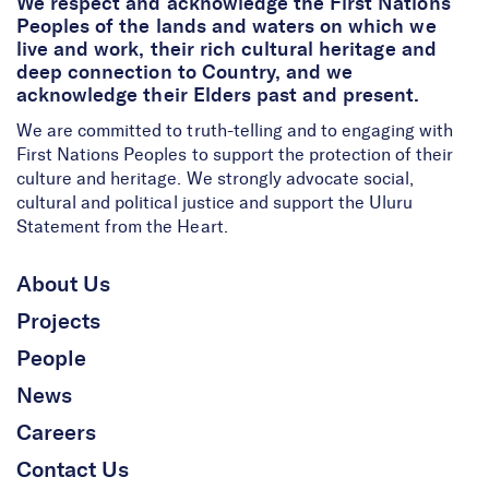
We respect and acknowledge the First Nations
Peoples of the lands and waters on which we
live and work, their rich cultural heritage and
deep connection to Country, and we
acknowledge their Elders past and present.
We are committed to truth-telling and to engaging with
First Nations Peoples to support the protection of their
culture and heritage. We strongly advocate social,
cultural and political justice and support the Uluru
Statement from the Heart.
About Us
Projects
People
News
Careers
Contact Us