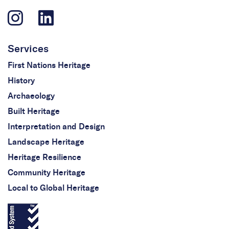
Services
First Nations Heritage
History
Archaeology
Built Heritage
Interpretation and Design
Landscape Heritage
Heritage Resilience
Community Heritage
Local to Global Heritage