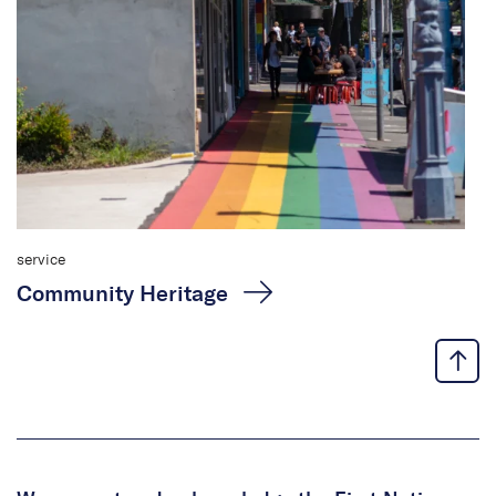
service
Community Heritage