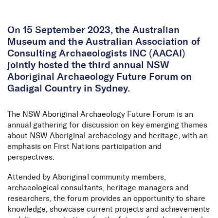
Skip to Content
On 15 September 2023, the Australian
Museum and the Australian Association of
Consulting Archaeologists INC (AACAI)
jointly hosted the third annual NSW
Aboriginal Archaeology Future Forum on
Gadigal Country in Sydney.
The NSW Aboriginal Archaeology Future Forum is an
annual gathering for discussion on key emerging themes
about NSW Aboriginal archaeology and heritage, with an
emphasis on First Nations participation and
perspectives.
Attended by Aboriginal community members,
archaeological consultants, heritage managers and
researchers, the forum provides an opportunity to share
knowledge, showcase current projects and achievements