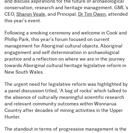
and discuss aspirations for the future of archaeological
conservation, research and heritage management. GML’s
CEO,
Sharon Veale
, and Principal,
Dr Tim Owen
, attended
this year’s event.
Following a smoking ceremony and welcome in Cook and
Phillip Park, this year’s forum focused on current
management for Aboriginal cultural objects, Aboriginal
engagement and self determination in archaeological
practice and a reflection on where we are in the journey
towards Aboriginal cultural heritage legislative reform in
New South Wales.
The urgent need for legislative reform was highlighted by
a panel discussion titled, ‘A bag of rocks’ which talked to
the absence of culturally meaningful scientific research
and relevant community outcomes within Wonnarua
Country after decades of mining activities in the Upper
Hunter.
The standout in terms of progressive management is the