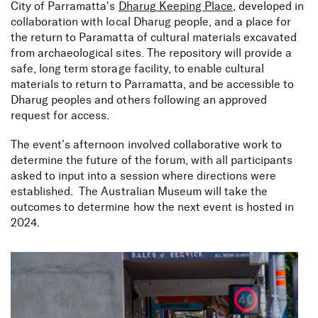
City of Parramatta’s
Dharug Keeping Place
, developed in
collaboration with local Dharug people, and a place for
the return to Paramatta of cultural materials excavated
from archaeological sites. The repository will provide a
safe, long term storage facility, to enable cultural
materials to return to Parramatta, and be accessible to
Dharug peoples and others following an approved
request for access.
NSW Aboriginal
The event’s afternoon involved collaborative work to
Archaeology Future
determine the future of the forum, with all participants
Forum
asked to input into a session where directions were
established. The Australian Museum will take the
outcomes to determine how the next event is hosted in
2024.