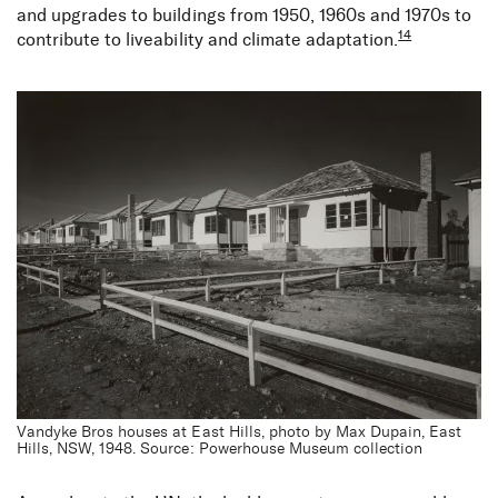
and upgrades to buildings from 1950, 1960s and 1970s to
14
contribute to liveability and climate adaptation.
Vandyke Bros houses at East Hills, photo by Max Dupain, East
Hills, NSW, 1948. Source: Powerhouse Museum collection