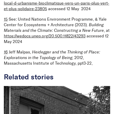
local-d-urbanisme-bioclimatique-vers-un-paris-plus-vert-
et-plus-solidaire-23805
accessed 12 May 2024
15
See: United Nations Environment Programme, & Yale
Center for Ecosystems + Architecture (2023).
Building
Materials and the Climate: Constructing a New Future
, at
https://wedocs.unep.org/20.500.11822/43293
accessed 12
May 2024
16
Jeff Malpas,
Heidegger and the Thinking of Place:
Explorations in the Topology of Being
, 2012,
Massachusetts Institute of Technology, pp13-22,
Related stories