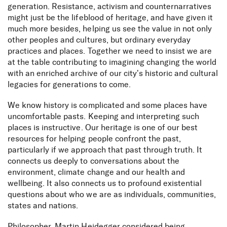
generation. Resistance, activism and counternarratives
might just be the lifeblood of heritage, and have given it
much more besides, helping us see the value in not only
other peoples and cultures, but ordinary everyday
practices and places. Together we need to insist we are
at the table contributing to imagining changing the world
with an enriched archive of our city’s historic and cultural
legacies for generations to come.
We know history is complicated and some places have
uncomfortable pasts. Keeping and interpreting such
places is instructive. Our heritage is one of our best
resources for helping people confront the past,
particularly if we approach that past through truth. It
connects us deeply to conversations about the
environment, climate change and our health and
wellbeing. It also connects us to profound existential
questions about who we are as individuals, communities,
states and nations.
Philosopher, Martin Heidegger considered being,