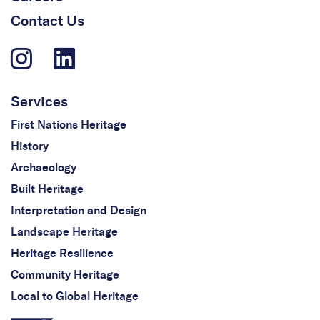
Contact Us
Services
First Nations Heritage
History
Archaeology
Built Heritage
Interpretation and Design
Landscape Heritage
Heritage Resilience
Community Heritage
Local to Global Heritage