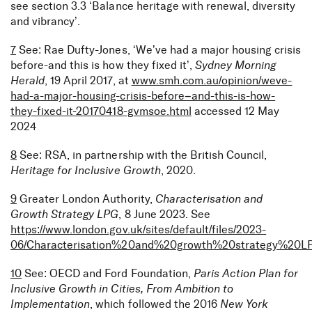
see section 3.3 ‘Balance heritage with renewal, diversity
and vibrancy’.
7
See: Rae Dufty-Jones, ‘We’ve had a major housing crisis
before-and this is how they fixed it’,
Sydney Morning
Herald
, 19 April 2017, at
www.smh.com.au/opinion/weve-
had-a-major-housing-crisis-before–and-this-is-how-
they-fixed-it-20170418-gvmsoe.html
accessed 12 May
2024
8
See: RSA, in partnership with the British Council,
Heritage for Inclusive Growth
, 2020.
9
Greater London Authority,
Characterisation and
Growth Strategy LPG
, 8 June 2023. See
https://www.london.gov.uk/sites/default/files/2023-
06/Characterisation%20and%20growth%20strategy%20L
10
See: OECD and Ford Foundation,
Paris Action Plan for
Inclusive Growth in Cities, From Ambition to
Implementation
, which followed the 2016
New York