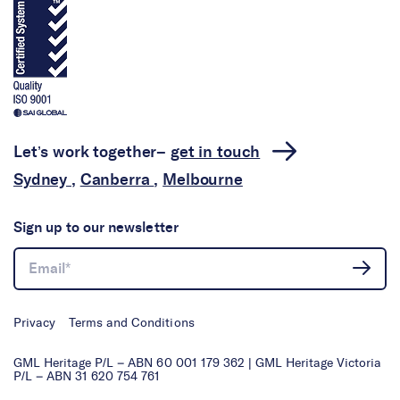
Let’s work together–
get in touch
Sydney
,
Canberra
,
Melbourne
Sign up to our newsletter
Privacy
Terms and Conditions
GML Heritage P/L – ABN 60 001 179 362 | GML Heritage Victoria
P/L – ABN 31 620 754 761