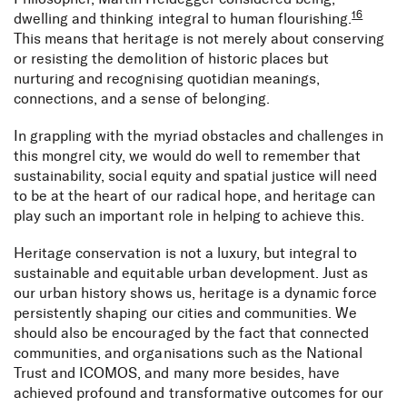
16
dwelling and thinking integral to human flourishing.
This means that heritage is not merely about conserving
or resisting the demolition of historic places but
nurturing and recognising quotidian meanings,
connections, and a sense of belonging.
In grappling with the myriad obstacles and challenges in
this mongrel city, we would do well to remember that
sustainability, social equity and spatial justice will need
to be at the heart of our radical hope, and heritage can
play such an important role in helping to achieve this.
Heritage conservation is not a luxury, but integral to
sustainable and equitable urban development. Just as
our urban history shows us, heritage is a dynamic force
persistently shaping our cities and communities. We
should also be encouraged by the fact that connected
communities, and organisations such as the National
Trust and ICOMOS, and many more besides, have
achieved profound and transformative outcomes for our