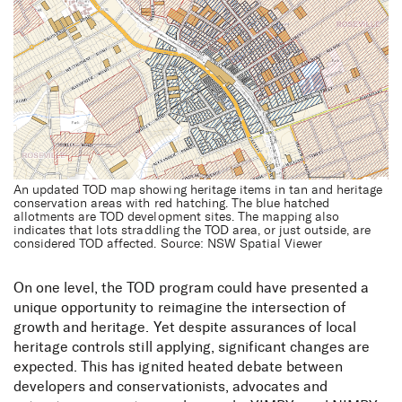
An updated TOD map showing heritage items in tan and heritage
conservation areas with red hatching. The blue hatched
allotments are TOD development sites. The mapping also
indicates that lots straddling the TOD area, or just outside, are
considered TOD affected. Source: NSW Spatial Viewer
On one level, the TOD program could have presented a
unique opportunity to reimagine the intersection of
growth and heritage. Yet despite assurances of local
heritage controls still applying, significant changes are
expected. This has ignited heated debate between
developers and conservationists, advocates and