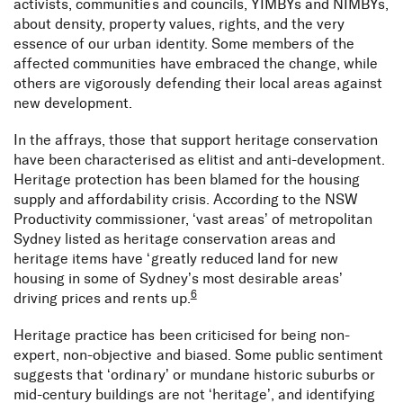
activists, communities and councils, YIMBYs and NIMBYs,
about density, property values, rights, and the very
essence of our urban identity. Some members of the
affected communities have embraced the change, while
others are vigorously defending their local areas against
new development.
In the affrays, those that support heritage conservation
have been characterised as elitist and anti-development.
Heritage protection has been blamed for the housing
supply and affordability crisis. According to the NSW
Productivity commissioner, ‘vast areas’ of metropolitan
Sydney listed as heritage conservation areas and
heritage items have ‘greatly reduced land for new
housing in some of Sydney’s most desirable areas’
6
driving prices and rents up.
Heritage practice has been criticised for being non-
expert, non-objective and biased. Some public sentiment
suggests that ‘ordinary’ or mundane historic suburbs or
mid-century buildings are not ‘heritage’, and identifying