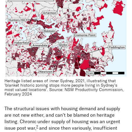
Heritage listed areas of inner Sydney, 2021, illustrating that
‘blanket historic zoning stops more people living in Sydney’s
most valued locations’. Source: NSW Productivity Commission,
February 2024
The structural issues with housing demand and supply
are not new either, and can’t be blamed on heritage
listing. Chronic under supply of housing was an urgent
7
issue post war,
and since then variously, insufficient