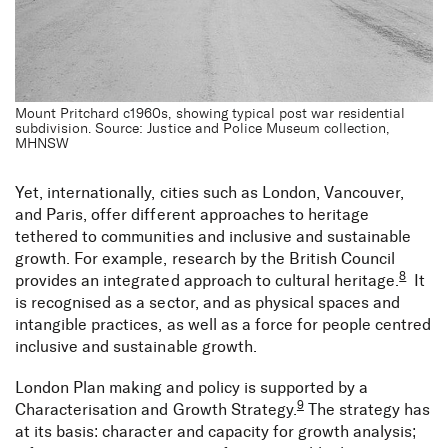
Mount Pritchard c1960s, showing typical post war residential
subdivision. Source: Justice and Police Museum collection,
MHNSW
Yet, internationally, cities such as London, Vancouver,
and Paris, offer different approaches to heritage
tethered to communities and inclusive and sustainable
growth. For example, research by the British Council
8
provides an integrated approach to cultural heritage.
It
is recognised as a sector, and as physical spaces and
intangible practices, as well as a force for people centred
inclusive and sustainable growth.
London Plan making and policy is supported by a
9
Characterisation and Growth Strategy.
The strategy has
at its basis: character and capacity for growth analysis;