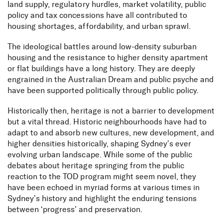
land supply, regulatory hurdles, market volatility, public
policy and tax concessions have all contributed to
housing shortages, affordability, and urban sprawl.
The ideological battles around low-density suburban
housing and the resistance to higher density apartment
or flat buildings have a long history. They are deeply
engrained in the Australian Dream and public psyche and
have been supported politically through public policy.
Historically then, heritage is not a barrier to development
but a vital thread. Historic neighbourhoods have had to
adapt to and absorb new cultures, new development, and
higher densities historically, shaping Sydney’s ever
evolving urban landscape. While some of the public
debates about heritage springing from the public
reaction to the TOD program might seem novel, they
have been echoed in myriad forms at various times in
Sydney’s history and highlight the enduring tensions
between ‘progress’ and preservation.