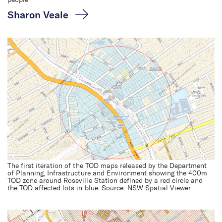
people
Sharon Veale
The first iteration of the TOD maps released by the Department
of Planning, Infrastructure and Environment showing the 400m
TOD zone around Roseville Station defined by a red circle and
the TOD affected lots in blue. Source: NSW Spatial Viewer