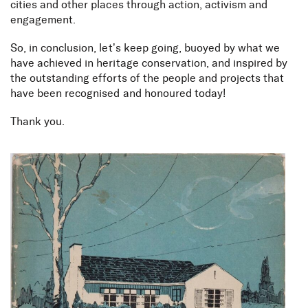
cities and other places through action, activism and
engagement.
So, in conclusion, let’s keep going, buoyed by what we
have achieved in heritage conservation, and inspired by
the outstanding efforts of the people and projects that
have been recognised and honoured today!
Thank you.