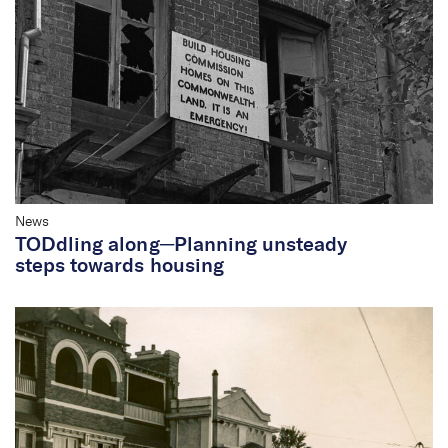
News
TODdling along─Planning unsteady
steps towards housing