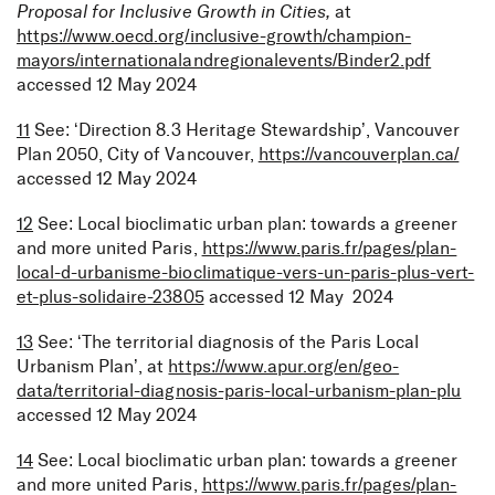
Proposal for Inclusive Growth in Cities,
at
https://www.oecd.org/inclusive-growth/champion-
mayors/internationalandregionalevents/Binder2.pdf
accessed 12 May 2024
11
See: ‘Direction 8.3 Heritage Stewardship’, Vancouver
Plan 2050, City of Vancouver,
https://vancouverplan.ca/
accessed 12 May 2024
12
See: Local bioclimatic urban plan: towards a greener
and more united Paris,
https://www.paris.fr/pages/plan-
local-d-urbanisme-bioclimatique-vers-un-paris-plus-vert-
et-plus-solidaire-23805
accessed 12 May 2024
13
See: ‘The territorial diagnosis of the Paris Local
Urbanism Plan’, at
https://www.apur.org/en/geo-
data/territorial-diagnosis-paris-local-urbanism-plan-plu
accessed 12 May 2024
14
See: Local bioclimatic urban plan: towards a greener
and more united Paris,
https://www.paris.fr/pages/plan-