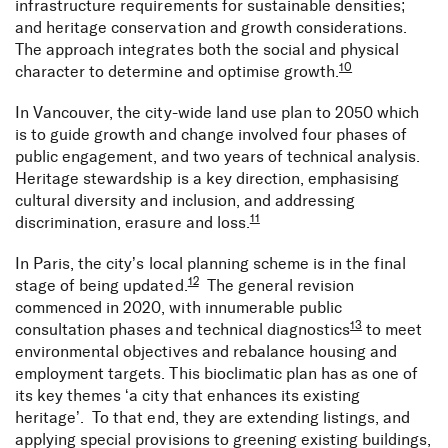
infrastructure requirements for sustainable densities;
and heritage conservation and growth considerations.
The approach integrates both the social and physical
10
character to determine and optimise growth.
In Vancouver, the city-wide land use plan to 2050 which
is to guide growth and change involved four phases of
public engagement, and two years of technical analysis.
Heritage stewardship is a key direction, emphasising
cultural diversity and inclusion, and addressing
11
discrimination, erasure and loss.
In Paris, the city’s local planning scheme is in the final
12
stage of being updated.
The general revision
commenced in 2020, with innumerable public
13
consultation phases and technical diagnostics
to meet
environmental objectives and rebalance housing and
employment targets. This bioclimatic plan has as one of
its key themes ‘a city that enhances its existing
heritage’. To that end, they are extending listings, and
applying special provisions to greening existing buildings,