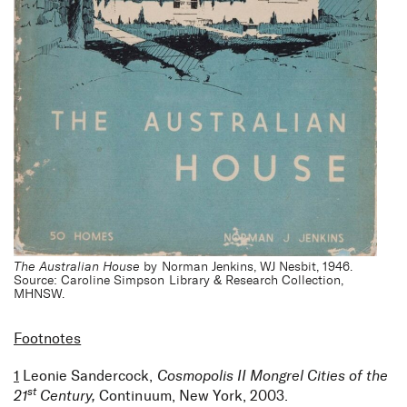
The Australian House
by Norman Jenkins, WJ Nesbit, 1946.
Source: Caroline Simpson Library & Research Collection,
MHNSW.
Footnotes
1
Leonie Sandercock,
Cosmopolis II Mongrel Cities of the
st
21
Century,
Continuum, New York, 2003.