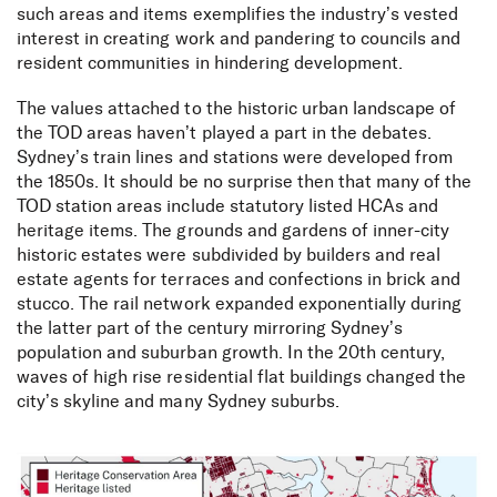
such areas and items exemplifies the industry’s vested
interest in creating work and pandering to councils and
resident communities in hindering development.
The values attached to the historic urban landscape of
the TOD areas haven’t played a part in the debates.
Sydney’s train lines and stations were developed from
the 1850s. It should be no surprise then that many of the
TOD station areas include statutory listed HCAs and
heritage items. The grounds and gardens of inner-city
historic estates were subdivided by builders and real
estate agents for terraces and confections in brick and
stucco. The rail network expanded exponentially during
the latter part of the century mirroring Sydney’s
population and suburban growth. In the 20th century,
waves of high rise residential flat buildings changed the
city’s skyline and many Sydney suburbs.