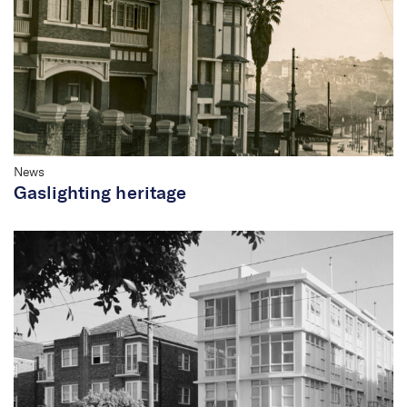
News
Gaslighting heritage