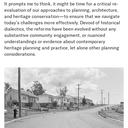
It prompts me to think, it might be time for a critical re-
evaluation of our approaches to planning, architecture,
and heritage conservation—to ensure that we navigate
today’s challenges more effectively. Devoid of historical
dialectics, the reforms have been evolved without any
substantive community engagement, or nuanced
Planning and heritage in a
understandings or evidence about contemporary
heritage planning and practice, let alone other planning
mongrel city
considerations.