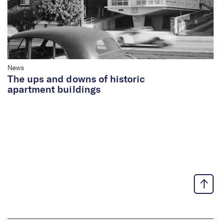
News
The ups and downs of historic
apartment buildings