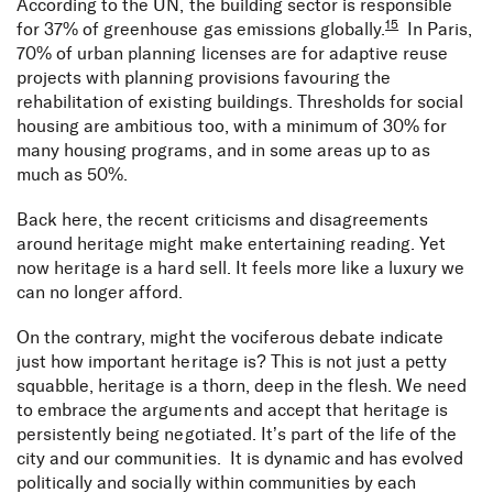
According to the UN, the building sector is responsible
15
for 37% of greenhouse gas emissions globally.
In Paris,
70% of urban planning licenses are for adaptive reuse
projects with planning provisions favouring the
rehabilitation of existing buildings. Thresholds for social
housing are ambitious too, with a minimum of 30% for
many housing programs, and in some areas up to as
much as 50%.
Back here, the recent criticisms and disagreements
around heritage might make entertaining reading. Yet
now heritage is a hard sell. It feels more like a luxury we
can no longer afford.
On the contrary, might the vociferous debate indicate
just how important heritage is? This is not just a petty
squabble, heritage is a thorn, deep in the flesh. We need
to embrace the arguments and accept that heritage is
persistently being negotiated. It’s part of the life of the
city and our communities. It is dynamic and has evolved
politically and socially within communities by each