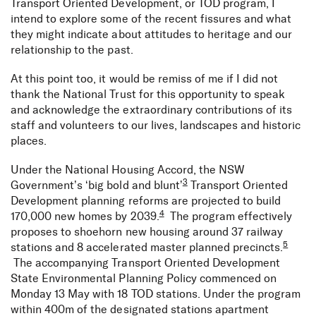
Transport Oriented Development, or TOD program, I
intend to explore some of the recent fissures and what
they might indicate about attitudes to heritage and our
relationship to the past.
At this point too, it would be remiss of me if I did not
thank the National Trust for this opportunity to speak
and acknowledge the extraordinary contributions of its
staff and volunteers to our lives, landscapes and historic
places.
Under the National Housing Accord, the NSW
3
Government’s ‘big bold and blunt’
Transport Oriented
Development planning reforms are projected to build
4
170,000 new homes by 2039.
The program effectively
proposes to shoehorn new housing around 37 railway
5
stations and 8 accelerated master planned precincts.
The accompanying Transport Oriented Development
State Environmental Planning Policy commenced on
Monday 13 May with 18 TOD stations. Under the program
within 400m of the designated stations apartment