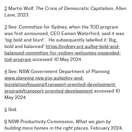
2
Martin Wolf,
The Crisis of Democratic Capitalism
, Allen
Lane, 2023.
3
See: Committee for Sydney, when the TOD program
was first announced, CEO Eamon Waterford, said it was
‘big bold and blunt’. He subsequently labelled it ‘Big,
bold and balanced’
https://sydney.org.au/big-bold-and-
balanced-committee-for-sydney-welcomes-expanded-
tod-program
accessed 10 May 2024.
4
See: NSW Government Department of Planning
www.planning.nsw.gov.au/policy-and-
legislation/housing/transport-oriented-development-
program/transport-oriented-development
accessed 10
May 2024.
5
Ibid.
6
NSW Productivity Commission,
What we gain by
building more homes in the right places
, February 2024,