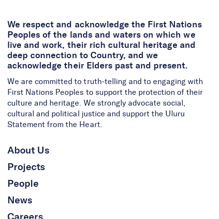
We respect and acknowledge the First Nations
Peoples of the lands and waters on which we
live and work, their rich cultural heritage and
deep connection to Country, and we
acknowledge their Elders past and present.
We are committed to truth-telling and to engaging with
First Nations Peoples to support the protection of their
culture and heritage. We strongly advocate social,
cultural and political justice and support the Uluru
Statement from the Heart.
About Us
Projects
People
News
Careers