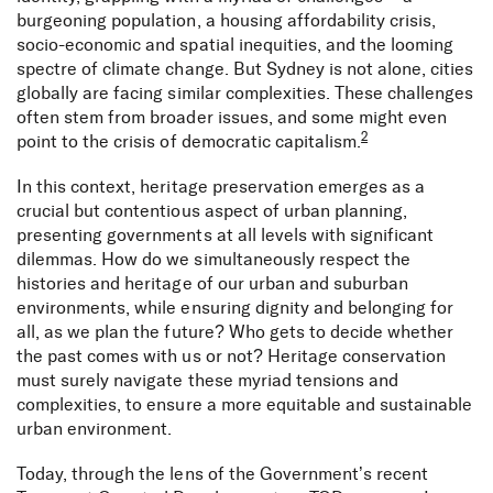
burgeoning population, a housing affordability crisis,
socio-economic and spatial inequities, and the looming
spectre of climate change. But Sydney is not alone, cities
globally are facing similar complexities. These challenges
often stem from broader issues, and some might even
2
point to the crisis of democratic capitalism.
In this context, heritage preservation emerges as a
crucial but contentious aspect of urban planning,
presenting governments at all levels with significant
dilemmas. How do we simultaneously respect the
histories and heritage of our urban and suburban
environments, while ensuring dignity and belonging for
all, as we plan the future? Who gets to decide whether
the past comes with us or not? Heritage conservation
must surely navigate these myriad tensions and
complexities, to ensure a more equitable and sustainable
urban environment.
Today, through the lens of the Government’s recent