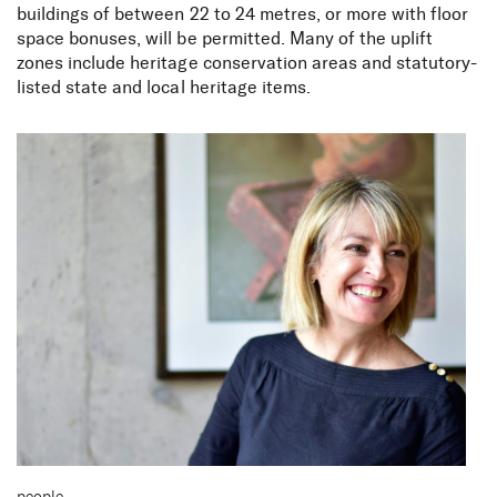
buildings of between 22 to 24 metres, or more with floor
space bonuses, will be permitted. Many of the uplift
zones include heritage conservation areas and statutory-
listed state and local heritage items.