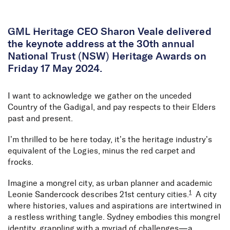
Skip to Content
GML Heritage CEO Sharon Veale delivered
the keynote address at the 30th annual
National Trust (NSW) Heritage Awards on
Friday 17 May 2024.
I want to acknowledge we gather on the unceded
Country of the Gadigal, and pay respects to their Elders
past and present.
I’m thrilled to be here today, it’s the heritage industry’s
equivalent of the Logies, minus the red carpet and
frocks.
Imagine a mongrel city, as urban planner and academic
1
Leonie Sandercock describes 21st century cities.
A city
where histories, values and aspirations are intertwined in
a restless writhing tangle. Sydney embodies this mongrel
identity, grappling with a myriad of challenges—a