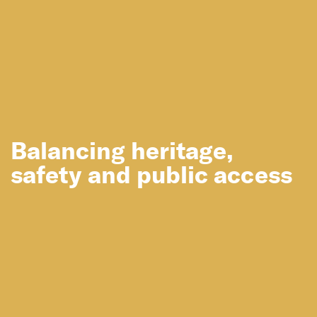
Balancing heritage,
safety and public access
You may also like