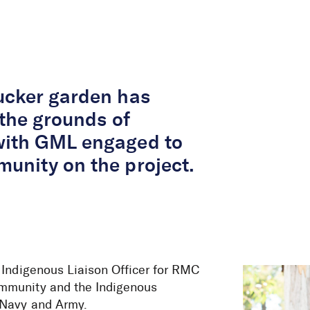
About Us
Services
Projects
Peop
ucker garden has
 the grounds of
with GML engaged to
unity on the project.
 Indigenous Liaison Officer for RMC
ommunity and the Indigenous
 Navy and Army.