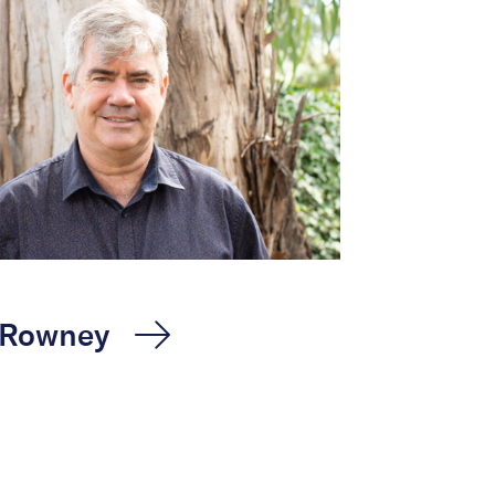
 Rowney
oon