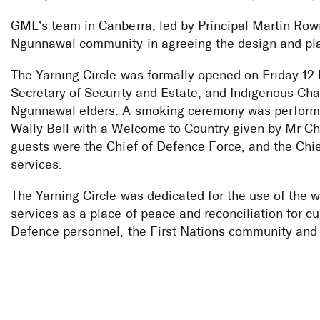
GML’s team in Canberra, led by Principal Martin Row
Ngunnawal community in agreeing the design and plan
The Yarning Circle was formally opened on Friday 1
Secretary of Security and Estate, and Indigenous Ch
Ngunnawal elders. A smoking ceremony was perform
Wally Bell with a Welcome to Country given by Mr Ch
guests were the Chief of Defence Force, and the Chie
services.
The Yarning Circle was dedicated for the use of the 
services as a place of peace and reconciliation for cu
Defence personnel, the First Nations community and 
Yarning Circl