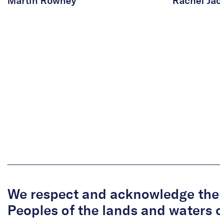
Martin Rowney
Rachel Ja
We respect and acknowledge the 
Peoples of the lands and waters 