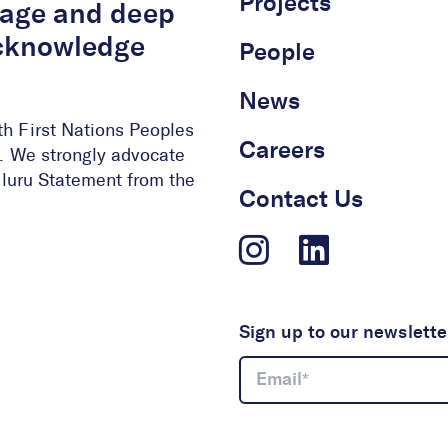
Projects
itage and deep
acknowledge
People
News
th First Nations Peoples
Careers
ge. We strongly advocate
 Uluru Statement from the
Contact Us
Sign up to our newslette