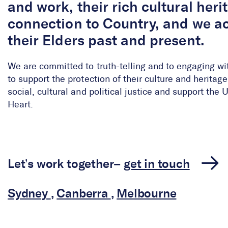
and work, their rich cultural her
connection to Country, and we 
their Elders past and present.
We are committed to truth-telling and to engaging wi
to support the protection of their culture and herita
social, cultural and political justice and support the
Heart.
Let’s work together–
get in touch
Sydney
,
Canberra
,
Melbourne