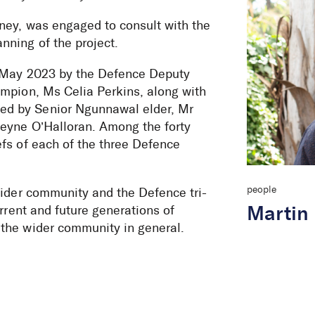
ney, was engaged to consult with the
ning of the project.
2 May 2023 by the Defence Deputy
ampion, Ms Celia Perkins, along with
ed by Senior Ngunnawal elder, Mr
eyne O’Halloran. Among the forty
fs of each of the three Defence
people
wider community and the Defence tri-
rrent and future generations of
Martin
the wider community in general.
e at RMC Duntr