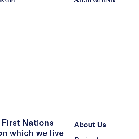
ckson
Sarah Webeck
First Nations
About Us
on which we live