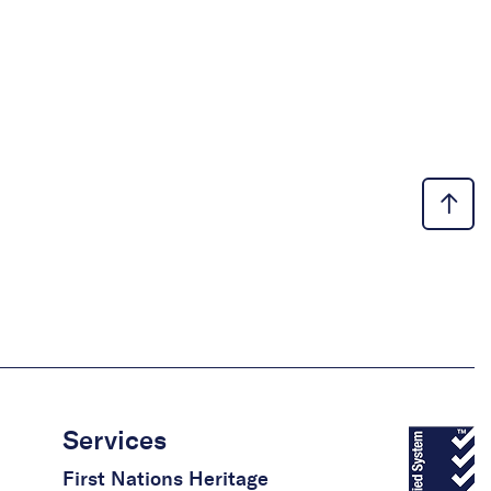
Services
First Nations Heritage