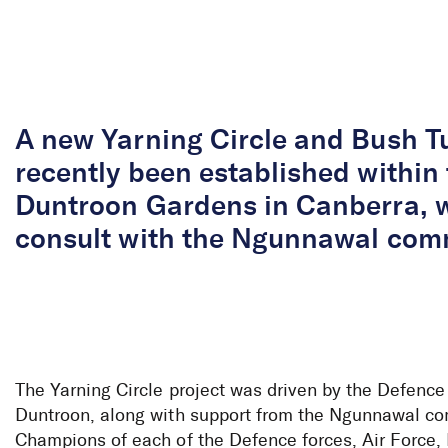
Skip to Content
A new Yarning Circle and Bush T
recently been established within
Duntroon Gardens in Canberra, 
consult with the Ngunnawal comm
The Yarning Circle project was driven by the Defence
Duntroon, along with support from the Ngunnawal c
Champions of each of the Defence forces, Air Force,