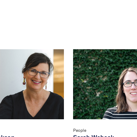
People