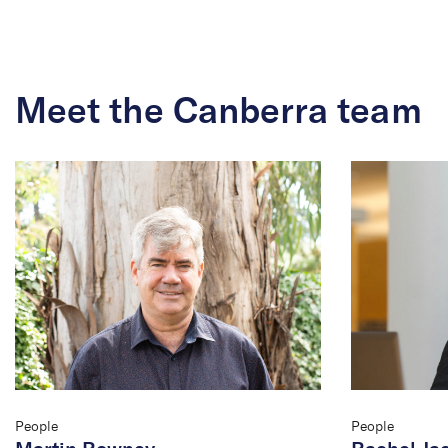
Meet the Canberra team
People
People