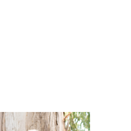
le
News
Careers
Contact Us