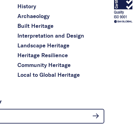
History
Archaeology
Built Heritage
Interpretation and Design
Landscape Heritage
Heritage Resilience
Community Heritage
Local to Global Heritage
r