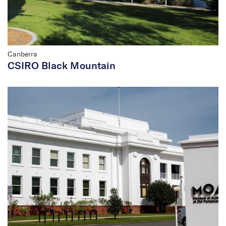
Canberra
CSIRO Black Mountain