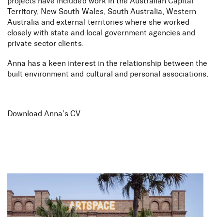
projects have included work in the Australian Capital
Territory, New South Wales, South Australia, Western
Australia and external territories where she worked
closely with state and local government agencies and
private sector clients.
Anna has a keen interest in the relationship between the
built environment and cultural and personal associations.
Download Anna’s CV