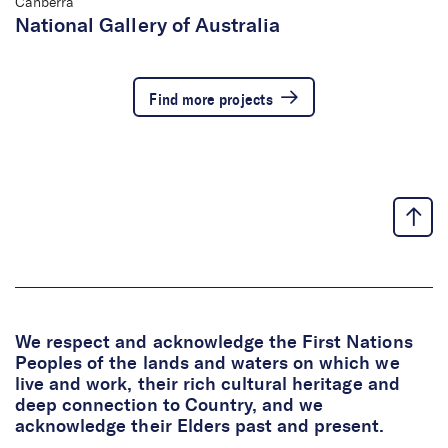
Canberra
National Gallery of Australia
Find more projects
We respect and acknowledge the First Nations
Peoples of the lands and waters on which we
live and work, their rich cultural heritage and
deep connection to Country, and we
acknowledge their Elders past and present.