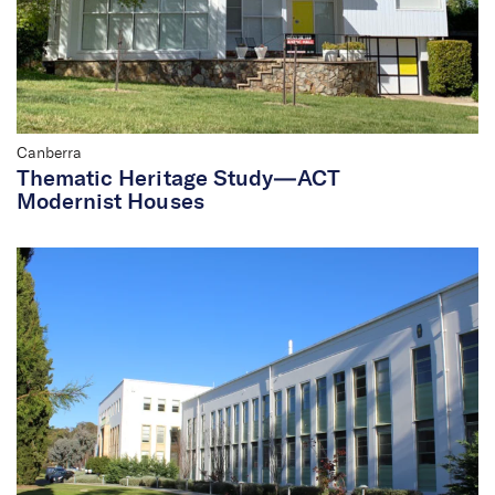
Canberra
Thematic Heritage Study—ACT
Modernist Houses