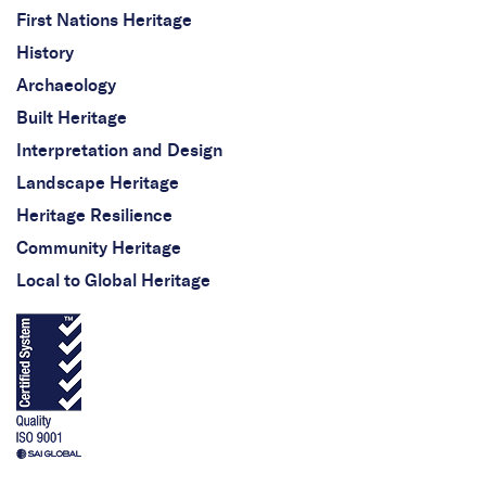
First Nations Heritage
History
Archaeology
Built Heritage
Interpretation and Design
Landscape Heritage
Heritage Resilience
Community Heritage
Local to Global Heritage