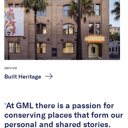
service
Built Heritage
‘At GML there is a passion for
conserving places that form our
personal and shared stories.