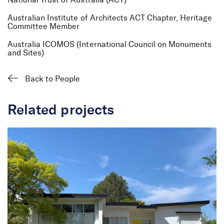
National Trust of Australia (ACT)
Australian Institute of Architects ACT Chapter, Heritage
Anna Leeson
Committee Member
Senior Heritage
Australia ICOMOS (International Council on Monuments
Consultant
and Sites)
Back to People
Related projects