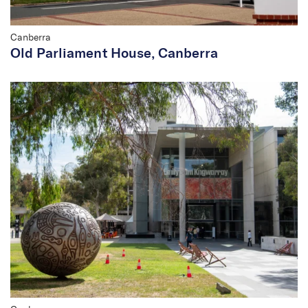
Canberra
Old Parliament House, Canberra