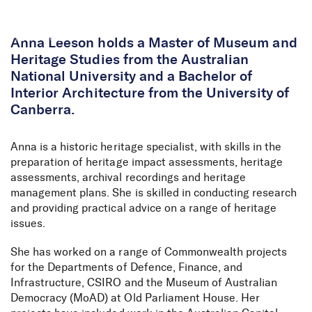
Skip to Content
Anna Leeson holds a Master of Museum and
Heritage Studies from the Australian
National University and a Bachelor of
Interior Architecture from the University of
Canberra.
Anna is a historic heritage specialist, with skills in the
preparation of heritage impact assessments, heritage
assessments, archival recordings and heritage
management plans. She is skilled in conducting research
and providing practical advice on a range of heritage
issues.
She has worked on a range of Commonwealth projects
for the Departments of Defence, Finance, and
Infrastructure, CSIRO and the Museum of Australian
Democracy (MoAD) at Old Parliament House. Her