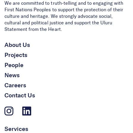
We are committed to truth-telling and to engaging with
First Nations Peoples to support the protection of their
culture and heritage. We strongly advocate social,
cultural and political justice and support the Uluru
Statement from the Heart.
About Us
Projects
People
News
Careers
Contact Us
Services