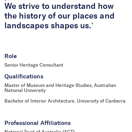
We strive to understand how
the history of our places and
landscapes shapes us.’
Role
Senior Heritage Consultant
Qualifications
Master of Museum and Heritage Studies, Australian
National University
Bachelor of Interior Architecture, University of Canberra
Professional Affiliations