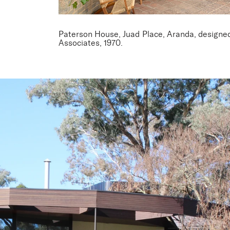
Paterson House, Juad Place, Aranda, designed 
Associates, 1970.