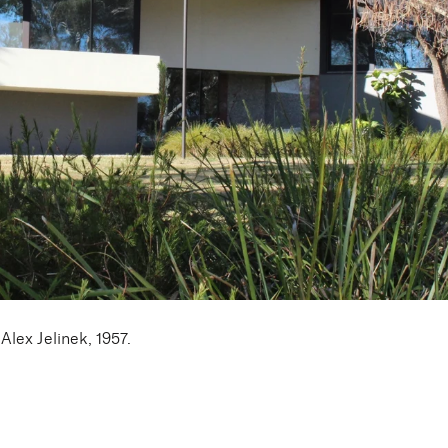
lex Jelinek, 1957.