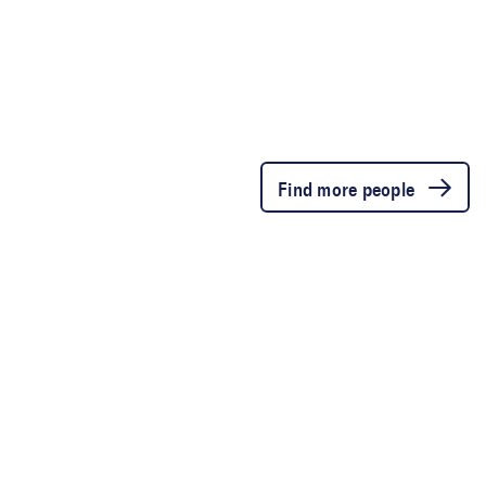
Find more people