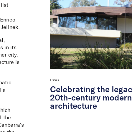
list
 Enrico
 Jelinek.
al,
 in its
er city.
ecture is
news
matic
Celebrating the legac
f a
20th-century moder
architecture
which
l the
Canberra’s