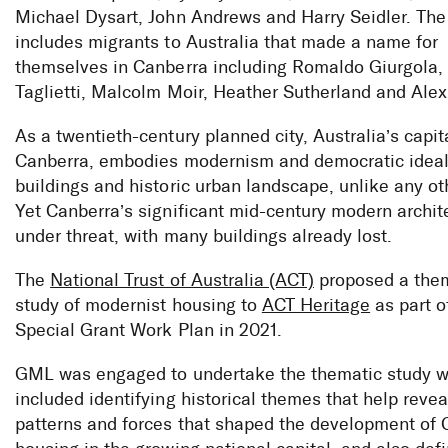
Michael Dysart, John Andrews and Harry Seidler. The 
includes migrants to Australia that made a name for
themselves in Canberra including Romaldo Giurgola,
Taglietti, Malcolm Moir, Heather Sutherland and Alex
As a twentieth-century planned city, Australia’s capit
Canberra, embodies modernism and democratic ideals
buildings and historic urban landscape, unlike any oth
Yet Canberra’s significant mid-century modern archit
under threat, with many buildings already lost.
The
National Trust of Australia (ACT)
proposed a the
study of modernist housing to
ACT Heritage
as part o
Special Grant Work Plan in 2021.
GML was engaged to undertake the thematic study 
included identifying historical themes that help revea
patterns and forces that shaped the development of 