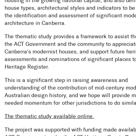
housing in the growing national capital, and also def
house types, architectural styles and indicators to be
the identification and assessment of significant mode
architecture in Canberra.
The thematic study provides a framework to assist th
the ACT Government and the community to appreciat
Canberra’s modernist houses, and support future her
assessments and nominations of significant places t
Heritage Register.
This is a significant step in raising awareness and
understanding of the contribution of mid-century mo
Australian design history, and we hope will provide 
needed momentum for other jurisdictions to do simila
The thematic study available online.
The project was supported with funding made availab