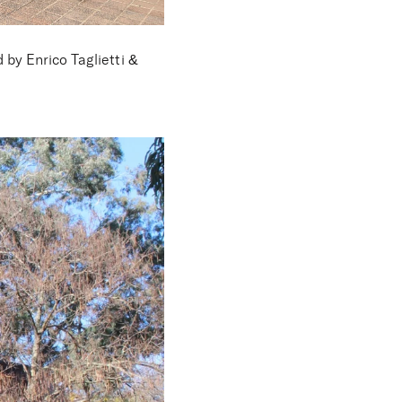
by Enrico Taglietti &