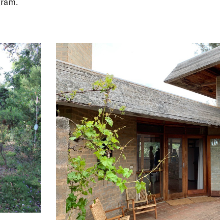
itage Study—A
gram.
uses