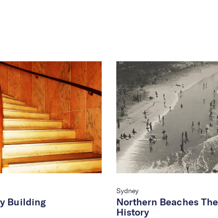
Sydney
y Building
Northern Beaches The
History