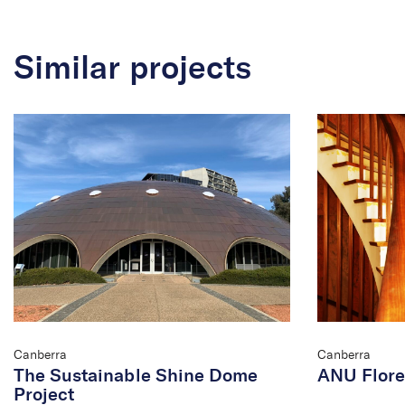
Similar projects
Canberra
Canberra
The Sustainable Shine Dome
ANU Flore
Project