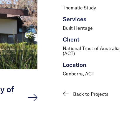
Thematic Study
Services
Built Heritage
Client
National Trust of Australia
(ACT)
Location
Canberra, ACT
y of
Back to Projects
n