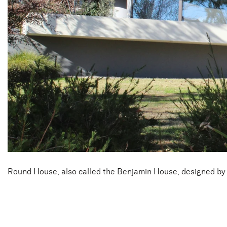
Round House, also called the Benjamin House, designed by A