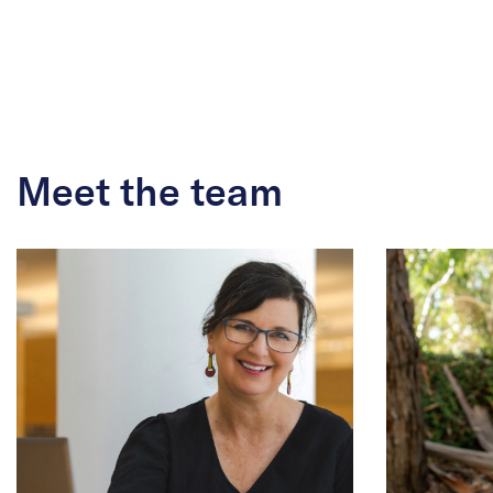
Meet the team