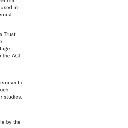
ine the
 used in
rnist
e Trust,
e
itage
o the ACT
dernism to
much
r studies.
le by the