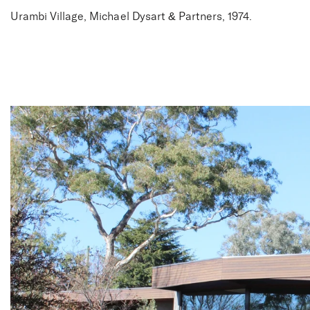
Urambi Village, Michael Dysart & Partners, 1974.