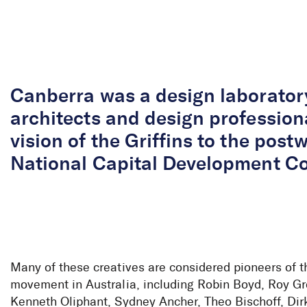
Skip to Content
Canberra was a design laborator
architects and design profession
vision of the Griffins to the pos
National Capital Development C
Many of these creatives are considered pioneers of 
movement in Australia, including Robin Boyd, Roy G
Kenneth Oliphant, Sydney Ancher, Theo Bischoff, Dirk