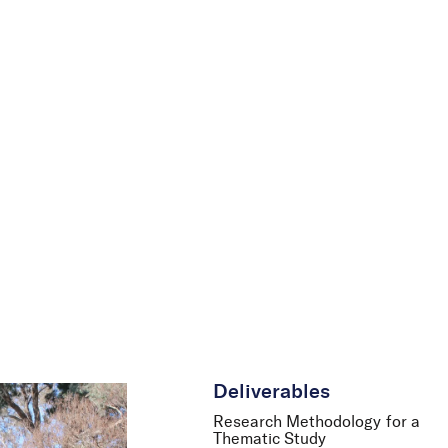
le
News
Careers
Contact Us
Deliverables
Research Methodology for a
Thematic Study