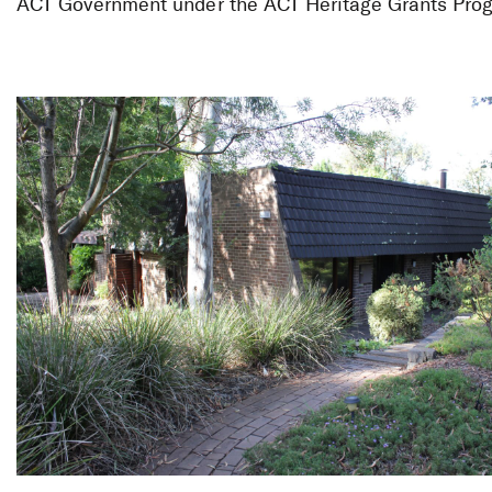
Thematic Her
ACT Government under the ACT Heritage Grants Pro
Modernist Ho