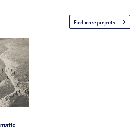
Find more projects
matic