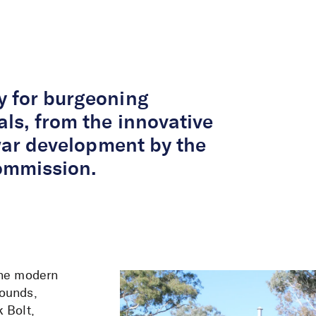
About Us
Services
Projects
Peop
y for burgeoning
als, from the innovative
twar development by the
ommission.
the modern
rounds,
 Bolt,