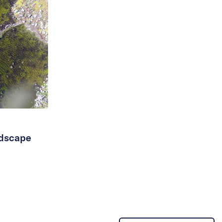
ndscape