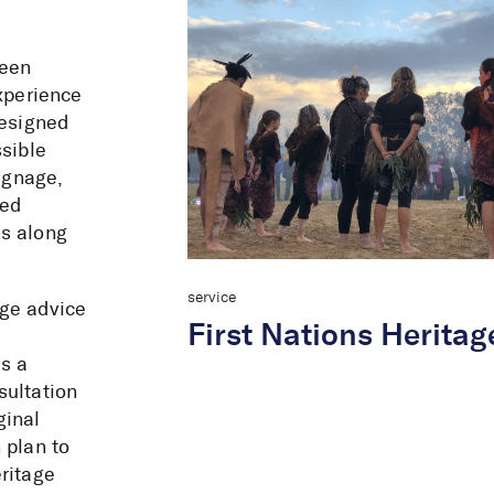
been
experience
Designed
sible
signage,
red
ks along
service
age advice
First Nations Heritag
s a
sultation
ginal
 plan to
ritage