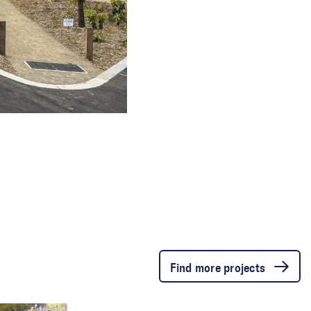
Find more projects