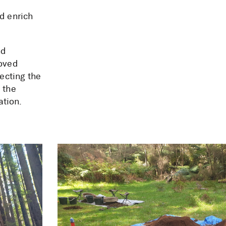
d enrich
nd
roved
tecting the
 the
ation.