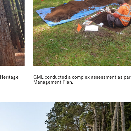
 Redwood Fore
 Heritage
GML conducted a complex assessment as part 
Management Plan.