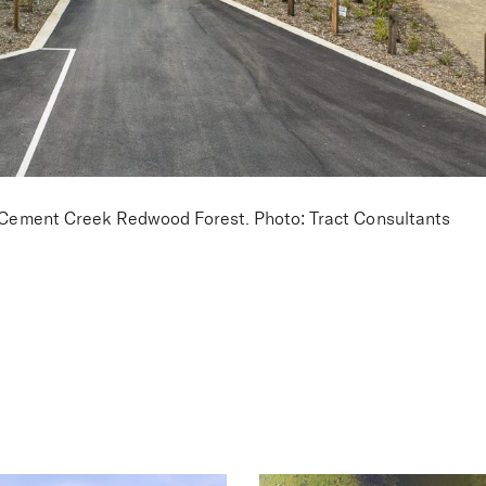
he Cement Creek Redwood Forest. Photo: Tract Consultants