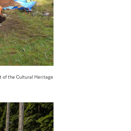
st
of the Cultural Heritage