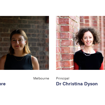
Melbourne
Principal
ore
Dr Christina Dyson