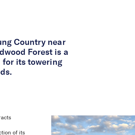
About Us
Services
Projects
Peop
ung Country near
dwood Forest is a
for its towering
ds.
racts
ion of its