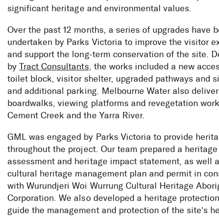
significant heritage and environmental values.
Over the past 12 months, a series of upgrades have 
undertaken by Parks Victoria to improve the visitor 
and support the long-term conservation of the site. 
by
Tract Consultants
, the works included a new acces
toilet block, visitor shelter, upgraded pathways and 
and additional parking. Melbourne Water also delive
boardwalks, viewing platforms and revegetation wor
Cement Creek and the Yarra River.
GML was engaged by Parks Victoria to provide herit
throughout the project. Our team prepared a heritage
assessment and heritage impact statement, as well a
cultural heritage management plan and permit in con
with Wurundjeri Woi Wurrung Cultural Heritage Abori
Corporation. We also developed a heritage protection
guide the management and protection of the site’s he