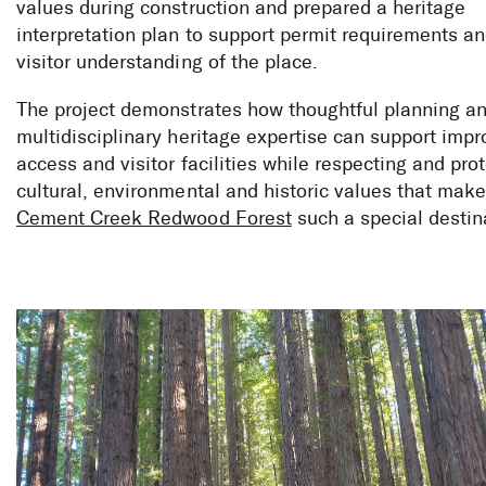
values during construction and prepared a heritage
interpretation plan to support permit requirements an
visitor understanding of the place.
The project demonstrates how thoughtful planning a
multidisciplinary heritage expertise can support imp
access and visitor facilities while respecting and pro
cultural, environmental and historic values that make
Cement Creek Redwood Forest
such a special destin