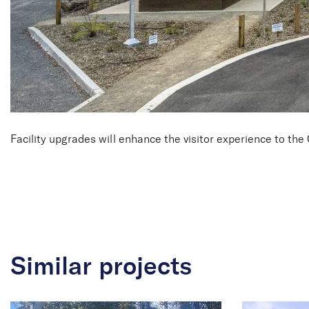
Facility upgrades will enhance the visitor experience to t
Similar projects