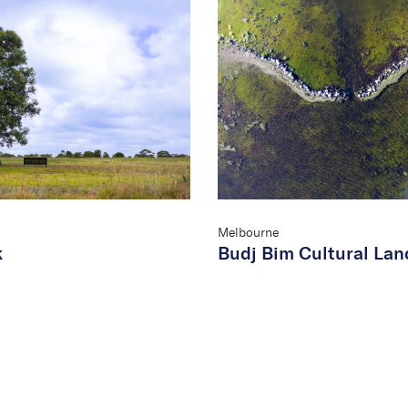
Melbourne
k
Budj Bim Cultural La