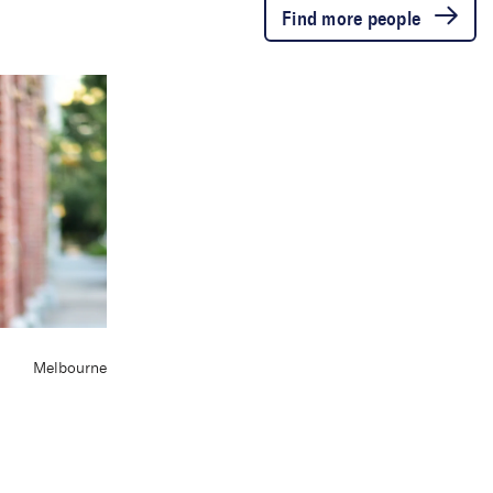
Find more people
Melbourne