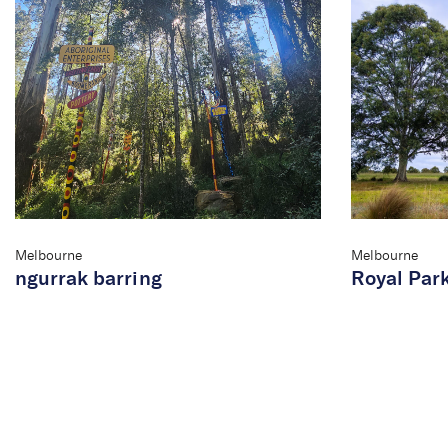
Melbourne
Melbourne
ngurrak barring
Royal Par