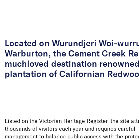
Skip to Content
Located on Wurundjeri Woi-wurr
Warburton, the Cement Creek Re
muchloved destination renowned 
plantation of Californian Redwoo
Listed on the Victorian Heritage Register, the site att
thousands of visitors each year and requires careful
management to balance public access with the protect