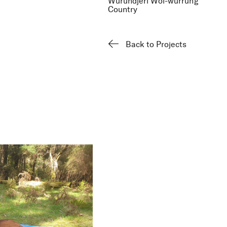
Wurundjeri Woi-wurrung
Country
Back to Projects