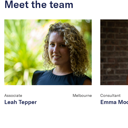
Meet the team
Associate
Melbourne
Consultant
Leah Tepper
Emma Mo