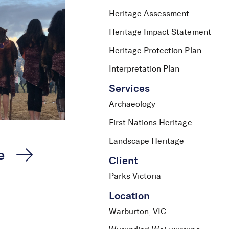
Heritage Assessment
Heritage Impact Statement
Heritage Protection Plan
Interpretation Plan
Services
Archaeology
First Nations Heritage
Landscape Heritage
e
Client
Parks Victoria
Location
Warburton, VIC