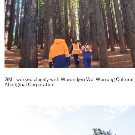
Cement Creek
GML worked closely with Wurundjeri Woi Wurrung Cultural
Aboriginal Corporation.