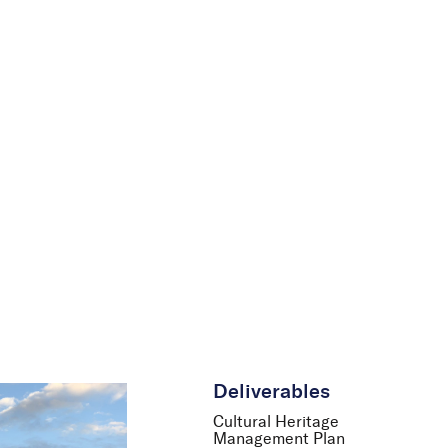
le
News
Careers
Contact Us
Deliverables
Cultural Heritage
Management Plan