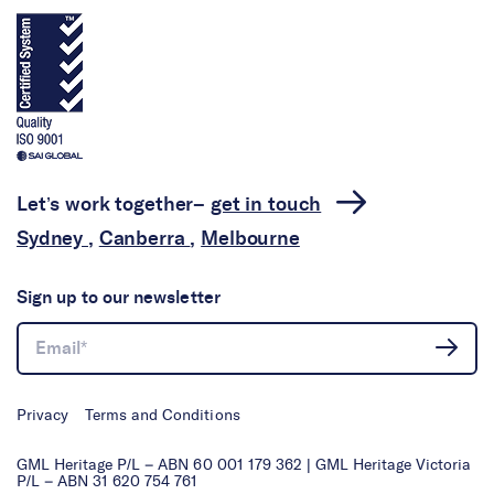
Let’s work together–
get in touch
Sydney
,
Canberra
,
Melbourne
Sign up to our newsletter
Privacy
Terms and Conditions
GML Heritage P/L – ABN 60 001 179 362 | GML Heritage Victoria
P/L – ABN 31 620 754 761