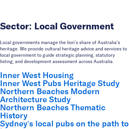
Skip to Content
Sector:
Local Government
Local governments manage the lion’s share of Australia’s
heritage. We provide cultural heritage advice and services to
local government to guide strategic planning, statutory
listing, and development assessment across Australia.
Inner West Housing
Inner West Pubs Heritage Study
Northern Beaches Modern
Architecture Study
Northern Beaches Thematic
History
Sydney’s local pubs on the path to