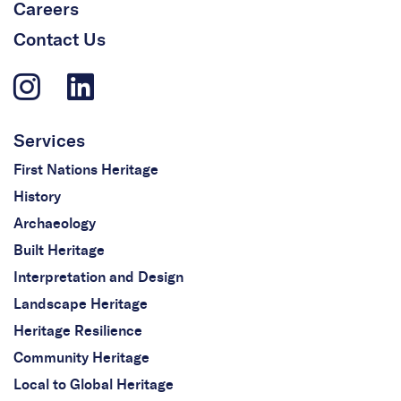
Careers
Contact Us
Services
First Nations Heritage
History
Archaeology
Built Heritage
Interpretation and Design
Landscape Heritage
Heritage Resilience
Community Heritage
Local to Global Heritage