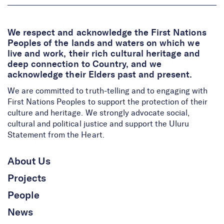
We respect and acknowledge the First Nations
Peoples of the lands and waters on which we
live and work, their rich cultural heritage and
deep connection to Country, and we
acknowledge their Elders past and present.
We are committed to truth-telling and to engaging with
First Nations Peoples to support the protection of their
culture and heritage. We strongly advocate social,
cultural and political justice and support the Uluru
Statement from the Heart.
About Us
Projects
People
News