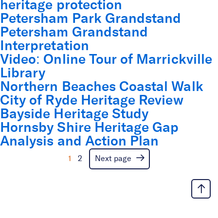
heritage protection
Petersham Park Grandstand
Petersham Grandstand
Interpretation
Video: Online Tour of Marrickville
Library
Northern Beaches Coastal Walk
City of Ryde Heritage Review
Bayside Heritage Study
Hornsby Shire Heritage Gap
Analysis and Action Plan
1
2
Next page
Inner West Housing