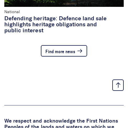
National
Defending heritage: Defence land sale
highlights heritage obligations and
public interest
Find more news
We respect and acknowledge the First Nations
Peoples of the lands and waters on which we