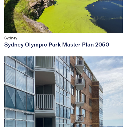
Sydney
Sydney Olympic Park Master Plan 2050
We are shaping the future