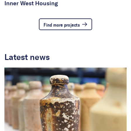
Inner West Housing
Find more projects
Latest news