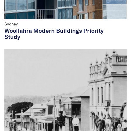
of heritage.
Sydney
Woollahra Modern Buildings Priority
Study