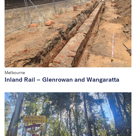
Melbourne
Inland Rail – Glenrowan and Wangaratta