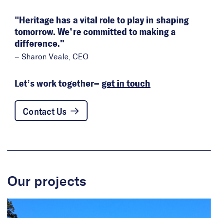
Heritage has a vital role to play in shaping
tomorrow. We’re committed to making a
difference.
– Sharon Veale, CEO
Let’s work together–
get in touch
Contact Us
Our projects