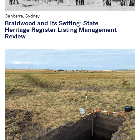
Canberra, Sydney
Braidwood and its Setting: State
Heritage Register Listing Management
Review