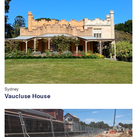
Sydney
Vaucluse House