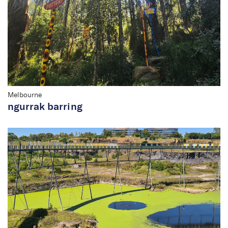
Melbourne
ngurrak barring