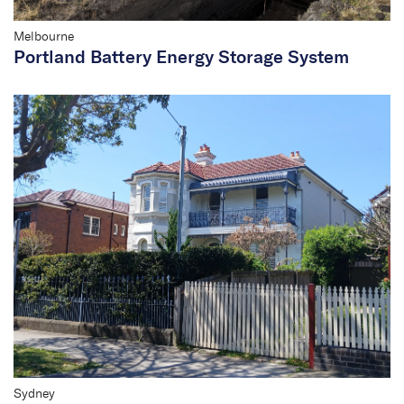
Melbourne
Portland Battery Energy Storage System
Sydney