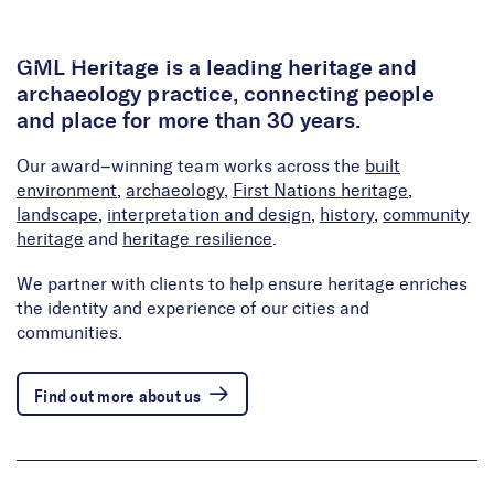
Skip to Content
GML Heritage is a leading heritage and
archaeology practice, connecting people
and place for more than 30 years.
Our award–winning team works across the
built
environment
,
archaeology
,
First Nations heritage
,
landscape
,
interpretation and design
,
history
,
community
heritage
and
heritage resilience
.
We partner with clients to help ensure heritage enriches
the identity and experience of our cities and
communities.
Find out more about us