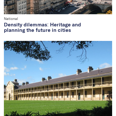
National
Density dilemmas: Heritage and
planning the future in cities