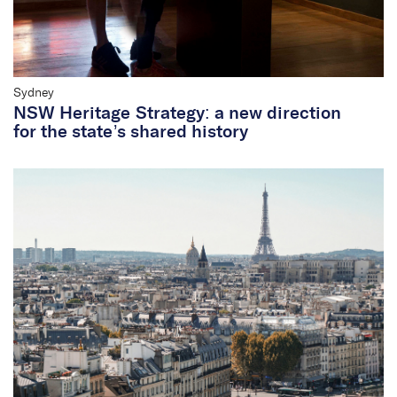
Sydney
NSW Heritage Strategy: a new direction
for the state’s shared history