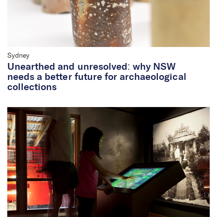
Sydney
Unearthed and unresolved: why NSW
needs a better future for archaeological
collections