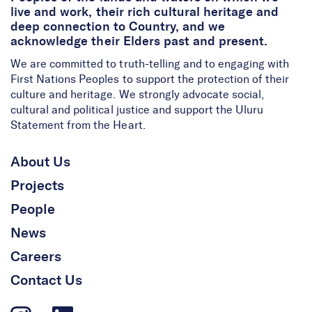
live and work, their rich cultural heritage and
deep connection to Country, and we
acknowledge their Elders past and present.
We are committed to truth-telling and to engaging with
First Nations Peoples to support the protection of their
culture and heritage. We strongly advocate social,
cultural and political justice and support the Uluru
Statement from the Heart.
About Us
Projects
People
News
Careers
Contact Us