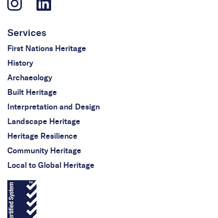
Services
First Nations Heritage
History
Archaeology
Built Heritage
Interpretation and Design
Landscape Heritage
Heritage Resilience
Community Heritage
Local to Global Heritage