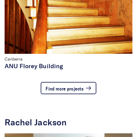
Canberra
ANU Florey Building
Find more projects
Rachel Jackson