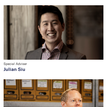
Special Adviser
Julian Siu