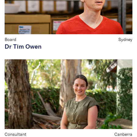
Board
Sydney
Dr Tim Owen
Consultant
Canberra