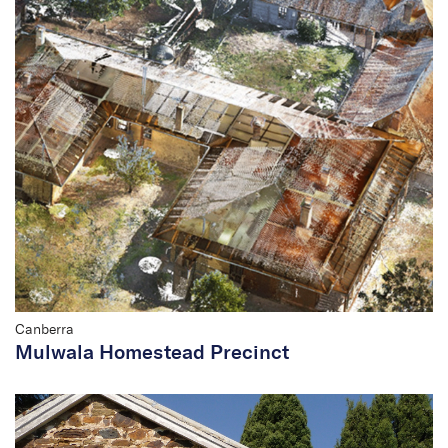
Canberra
Mulwala Homestead Precinct