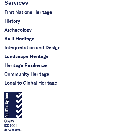
Services
First Nations Heritage
History
Archaeology
Built Heritage
Interpretation and Design
Landscape Heritage
Heritage Resilience
Community Heritage
Local to Global Heritage