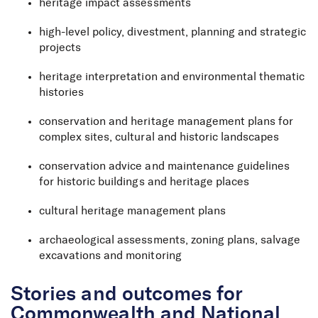
heritage impact assessments
high-level policy, divestment, planning and strategic
projects
heritage interpretation and environmental thematic
histories
conservation and heritage management plans for
complex sites, cultural and historic landscapes
conservation advice and maintenance guidelines
for historic buildings and heritage places
cultural heritage management plans
archaeological assessments, zoning plans, salvage
excavations and monitoring
Stories and outcomes for
Commonwealth and National