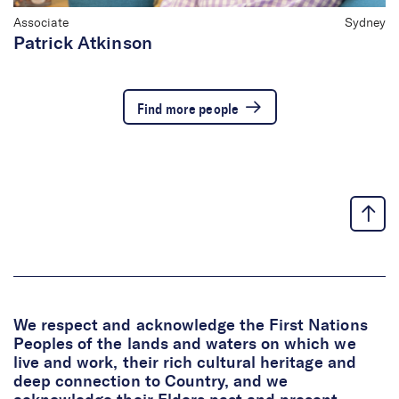
Associate
Sydney
Patrick Atkinson
Find more people
We respect and acknowledge the First Nations
Peoples of the lands and waters on which we
live and work, their rich cultural heritage and
deep connection to Country, and we