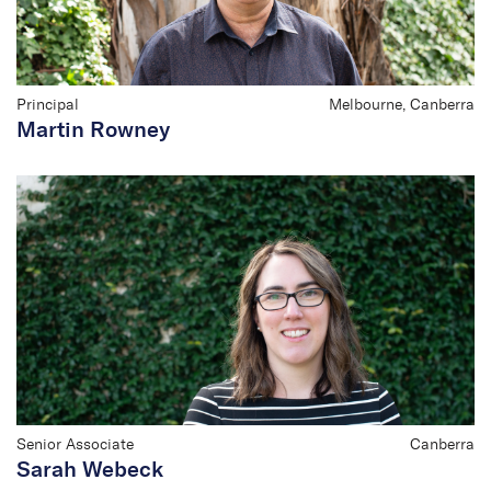
Principal
Melbourne, Canberra
Martin Rowney
Senior Associate
Canberra
Sarah Webeck