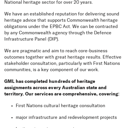
National heritage sector for over 20 years.
We have an established reputation for delivering sound
heritage advice that supports Commonwealth heritage
obligations under the EPBC Act. We can be contracted
by any Commonwealth agency through the Defence
Infrastructure Panel (DIP).
We are pragmatic and aim to reach core-business
outcomes together with great heritage results. Effective
stakeholder consultation, particularly with First Nations
communities, is a key component of our work.
GML has completed hundreds of heritage
assignments across every Australian state and
territory. Our services are comprehensive, covering:
First Nations cultural heritage consultation
major infrastructure and redevelopment projects