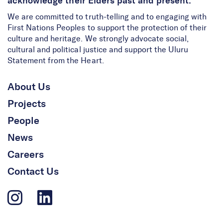
acknowledge their Elders past and present.
We are committed to truth-telling and to engaging with
First Nations Peoples to support the protection of their
culture and heritage. We strongly advocate social,
cultural and political justice and support the Uluru
Statement from the Heart.
About Us
Projects
People
News
Careers
Contact Us