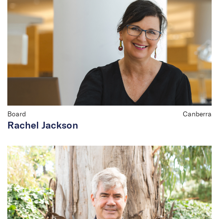
Board
Canberra
Rachel Jackson