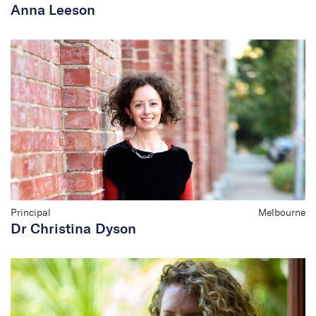
Anna Leeson
Principal
Melbourne
Dr Christina Dyson