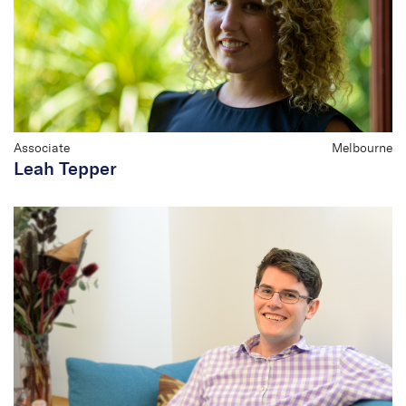
Associate
Melbourne
Leah Tepper