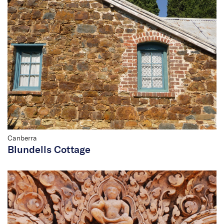
Canberra
Blundells Cottage