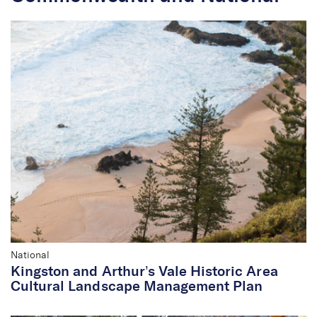
National
Kingston and Arthur’s Vale Historic Area
Cultural Landscape Management Plan