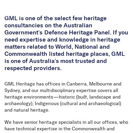
Skip to Content
GML is one of the select few heritage
consultancies on the Australian
Government’s Defence Heritage Panel. If you
need expertise and knowledge in heritage
matters related to World, National and
Commonwealth listed heritage places, GML
is one of Australia’s most trusted and
respected providers.
GML Heritage has offices in Canberra, Melbourne and
Sydney, and our multidisciplinary expertise covers all
heritage environments—historic (built, landscape and
archaeology), Indigenous (cultural and archaeological)
and natural heritage.
We have senior heritage specialists in all our offices, who
have technical expertise in the Commonwealth and