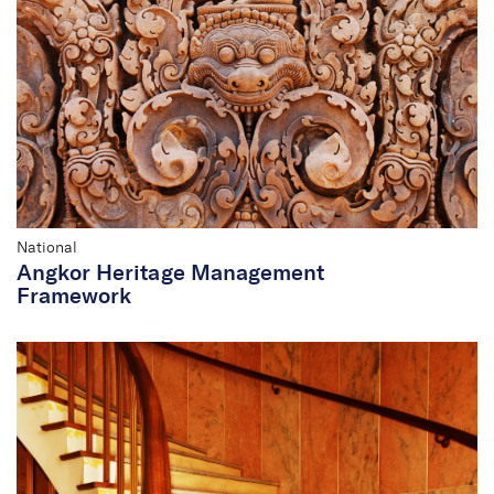
Commonwealth and
National
National
Angkor Heritage Management
Framework