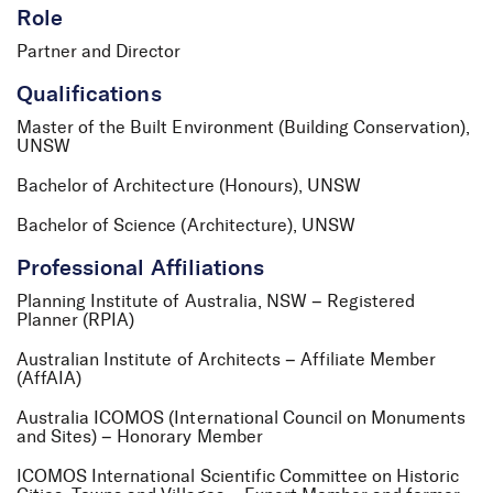
Role
Partner and Director
Qualifications
Master of the Built Environment (Building Conservation),
UNSW
Bachelor of Architecture (Honours), UNSW
Bachelor of Science (Architecture), UNSW
Professional Affiliations
Planning Institute of Australia, NSW – Registered
Planner (RPIA)
Australian Institute of Architects – Affiliate Member
(AffAIA)
Australia ICOMOS (International Council on Monuments
and Sites) – Honorary Member
ICOMOS International Scientific Committee on Historic