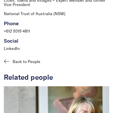
Cities, Towns and Villages – Expert Member and former
Vice President
National Trust of Australia (NSW)
David Logan
Phone
Partner and Director
+612 9319 4811
Social
LinkedIn
Back to People
Related people