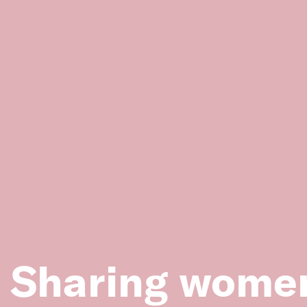
Image: Ladies’ Committee at the Red Cliffs Baby Hea
1926. (Source: State Library Victoria, Accession No. 
People and Projects
Sharing women