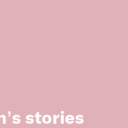
lth Centre building, photographed in
H2011.134/15)
’s stories