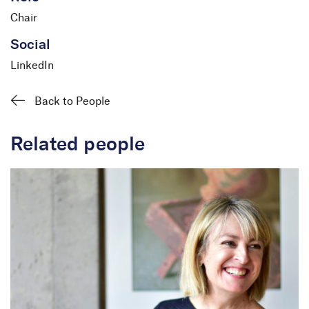
Chair
Social
LinkedIn
Back to People
Related people