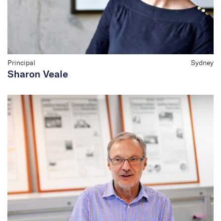
Principal
Sydney
Sharon Veale
Peter Root
Chair