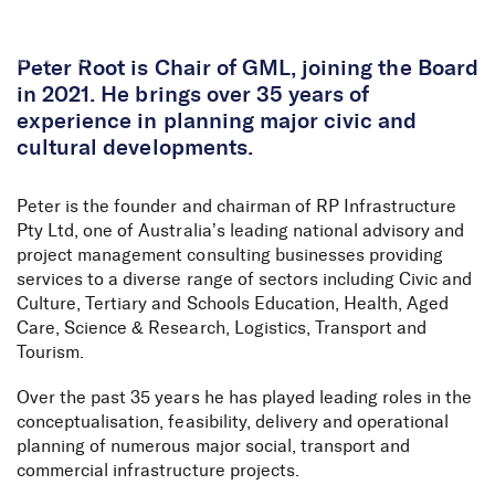
Skip to Content
Peter Root is Chair of GML, joining the Board
in 2021. He brings over 35 years of
experience in planning major civic and
cultural developments.
Peter is the founder and chairman of RP Infrastructure
Pty Ltd, one of Australia’s leading national advisory and
project management consulting businesses providing
services to a diverse range of sectors including Civic and
Culture, Tertiary and Schools Education, Health, Aged
Care, Science & Research, Logistics, Transport and
Tourism.
Over the past 35 years he has played leading roles in the
conceptualisation, feasibility, delivery and operational
planning of numerous major social, transport and
commercial infrastructure projects.