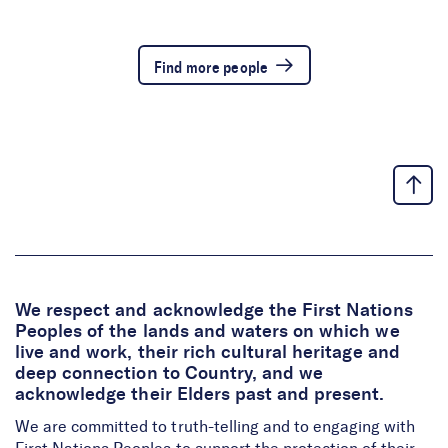
Find more people
We respect and acknowledge the First Nations
Peoples of the lands and waters on which we
live and work, their rich cultural heritage and
deep connection to Country, and we
acknowledge their Elders past and present.
We are committed to truth-telling and to engaging with