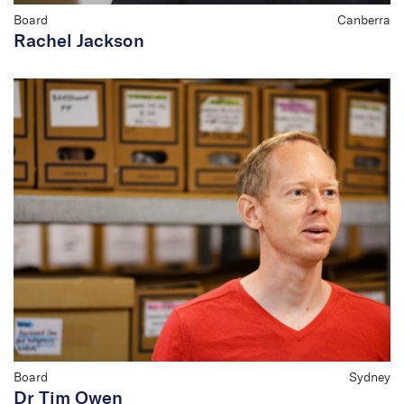
Board
Canberra
Rachel Jackson
Board
Sydney
Dr Tim Owen