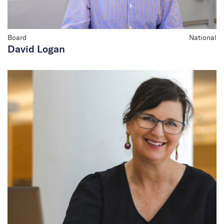
Board
National
David Logan