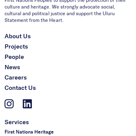
First Nations Peoples to support the protection of their
culture and heritage. We strongly advocate social,
cultural and political justice and support the Uluru
Statement from the Heart.
About Us
Projects
People
News
Careers
Contact Us
Services
First Nations Heritage