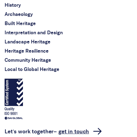
History
Archaeology
Built Heritage
Interpretation and Design
Landscape Heritage
Heritage Resilience
Community Heritage
Local to Global Heritage
Let’s work together–
get in touch