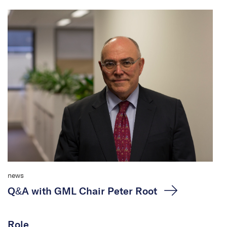
news
Q&A with GML Chair Peter Root
Role